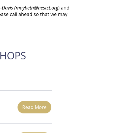
-Davis (
maybeth@nestct.org
) and
ease call ahead so that we may
SHOPS
Read More