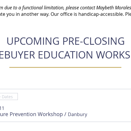
rm due to a functional limitation, please contact Maybeth Morales
e you in another way. Our office is handicap-accessible. Pl
UPCOMING PRE-CLOSING
BUYER EDUCATION WORK
e Dates
11
sure Prevention Workshop
/
Danbury