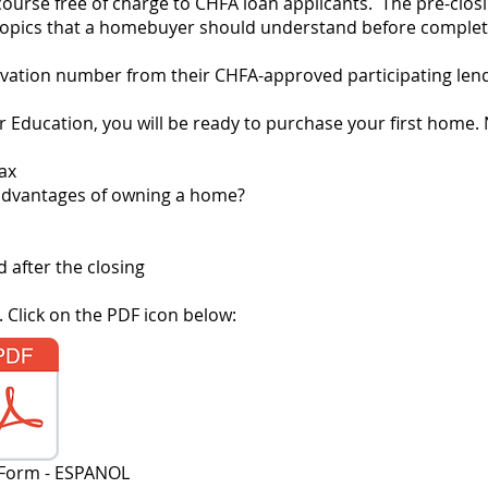
course free of charge to CHFA loan applicants. The pre-clos
al topics that a homebuyer should understand before compl
vation number from their CHFA-approved participating lender
Education, you will be ready to purchase your first home. 
ax
advantages of owning a home?
 after the closing
 Click on the PDF icon below:
 Form - ESPANOL