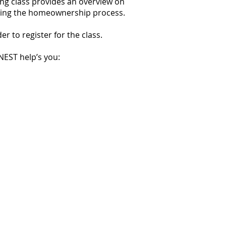
ing class provides an overview on
eting the homeownership process.
 to register for the class.
NEST help’s you: