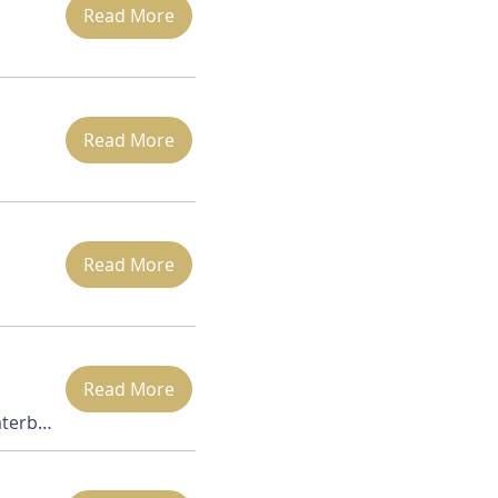
Read More
Read More
Read More
Read More
Zoom (via Waterbury office)