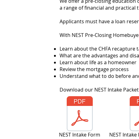
We offer a pre-closing education 
a range of financial and practic
Applicants must have a loan reser
With NEST Pre-Closing Homebuyer 
Learn about the CHFA recapture t
What are the advantages and dis
Learn about life as a homeowner
R
eview the mortgage process
Understand what to do before and
Download our NEST Intake Packet.
NEST Intake Form
NEST Intake