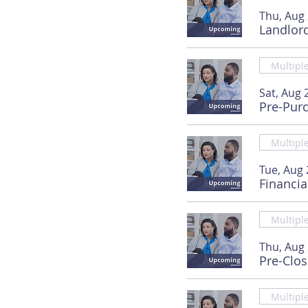
Thu, Aug
Landlor
Multipl
Sat, Aug 
Pre-Pur
Multipl
Tue, Aug 
Financia
Multipl
Thu, Aug
Pre-Clo
Multipl