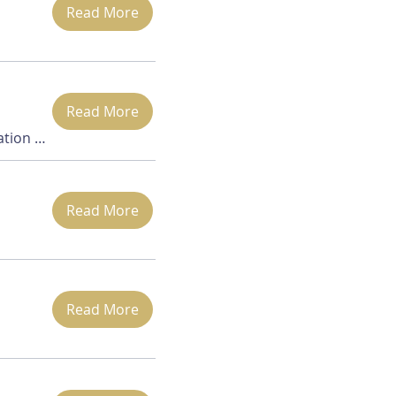
Read More
Read More
Danbury Location is TBD
Read More
Read More