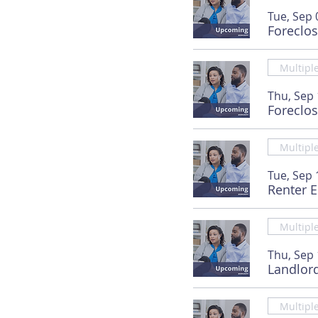
Tue, Sep 
Foreclo
Multipl
Thu, Sep
Foreclo
Multipl
Tue, Sep 
Renter 
Multipl
Thu, Sep
Landlor
Multipl