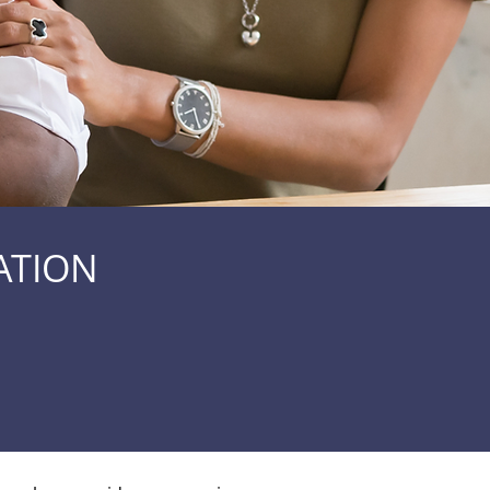
ATION