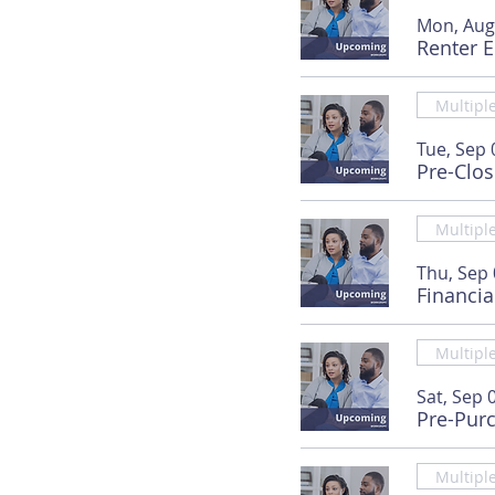
Mon, Aug
Renter 
Multipl
Tue, Sep 
Pre-Clo
Multipl
Thu, Sep
Financia
Multipl
Sat, Sep 
Pre-Pur
Multipl