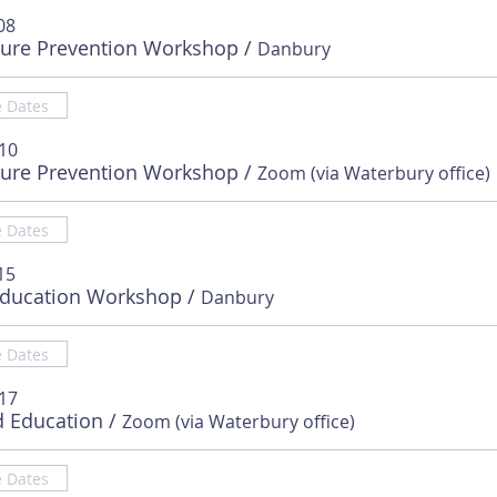
08
sure Prevention Workshop
/
Danbury
e Dates
 10
sure Prevention Workshop
/
Zoom (via Waterbury office)
e Dates
15
Education Workshop
/
Danbury
e Dates
 17
d Education
/
Zoom (via Waterbury office)
e Dates