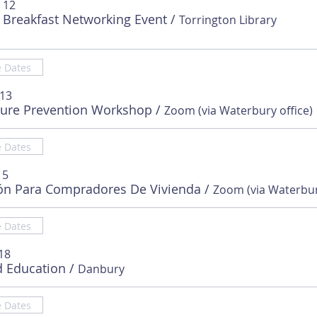
 12
 Breakfast Networking Event
/
Torrington Library
e Dates
 13
sure Prevention Workshop
/
Zoom (via Waterbury office)
e Dates
15
ón Para Compradores De Vivienda
/
e Dates
18
d Education
/
Danbury
e Dates