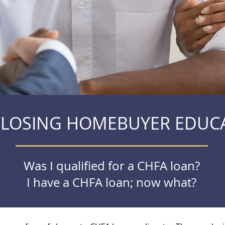
CLOSING HOMEBUYER EDUC
Was I qualified for a CHFA loan?
I have a CHFA loan; now what?