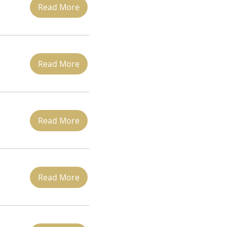
Read More
Read More
Read More
Read More