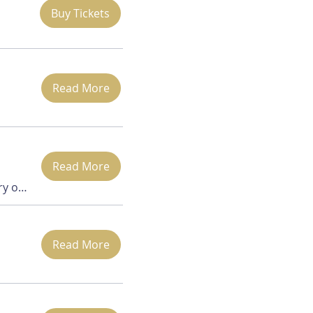
Buy Tickets
Read More
Read More
Zoom (via Waterbury office)
Read More