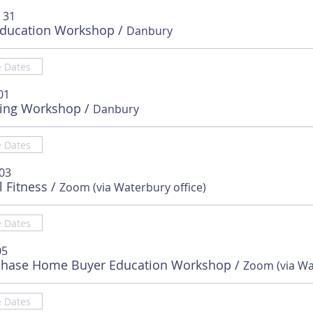
 31
Education Workshop
/
Danbury
e Dates
01
sing Workshop
/
Danbury
e Dates
 03
l Fitness
/
Zoom (via Waterbury office)
e Dates
05
chase Home Buyer Education Workshop
/
e Dates