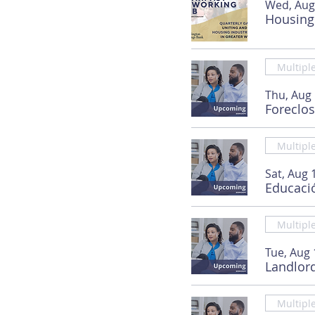
Wed, Aug
Housing
Multipl
Thu, Aug
Foreclo
Multipl
Sat, Aug 
Educaci
Multipl
Tue, Aug 
Landlor
Multipl