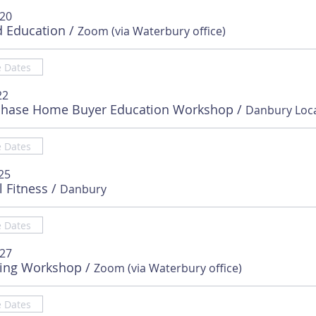
 20
d Education
/
Zoom (via Waterbury office)
e Dates
22
chase Home Buyer Education Workshop
/
e Dates
25
l Fitness
/
Danbury
e Dates
 27
sing Workshop
/
Zoom (via Waterbury office)
e Dates