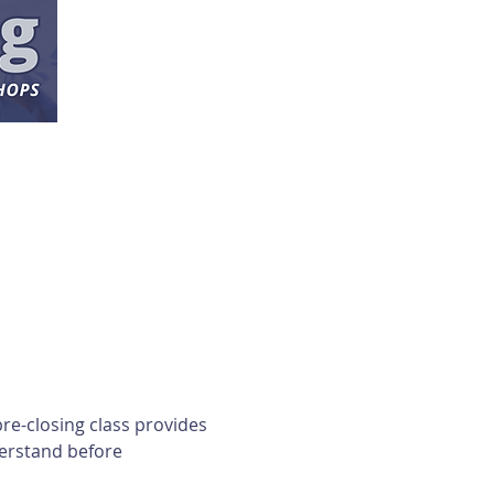
re-closing class provides 
erstand before 