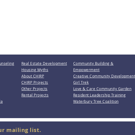
unseling
Real Estate Development
Community Building &
Housing Myths
Empowerment
About CHIRP
Creative Community Developmen
CHIRP Projects
Girl Trek
Other Projects
Love & Care Community Garden
Rental Projects
Resident Leadership Training
da
Waterbury Tree Coalition
ur mailing list.