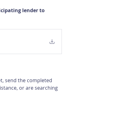
ipating lender to 
et, send the completed 
istance, or are searching 