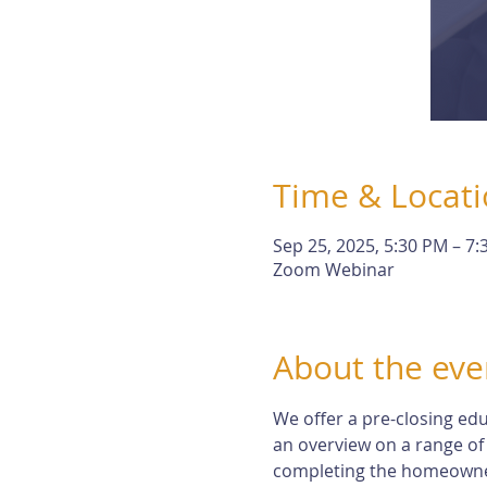
Time & Locat
Sep 25, 2025, 5:30 PM – 7
Zoom Webinar
About the eve
We offer a pre-closing edu
an overview on a range of
completing the homeowne