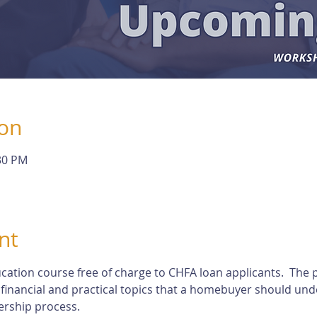
ion
:30 PM
nt
cation course free of charge to CHFA loan applicants.  The p
 financial and practical topics that a homebuyer should und
rship process.