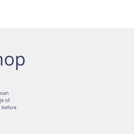
hop
loan
ge of
d before