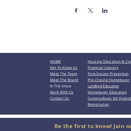
HOME
Housing Education & Co
Get To Know Us
Financial Literacy
Meet The Team
Foreclosure Prevention
Meet The Board
Pre-Closing Homebuyer
In The Know
Landlord Education
Work With Us
Homebuyer Education
Contact Us
Compradores De Vivien
Registration
Be the first to know! Join o