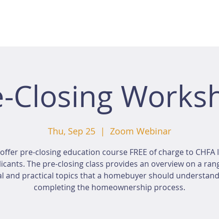
e-Closing Works
Thu, Sep 25
  |  
Zoom Webinar
offer pre-closing education course FREE of charge to CHFA 
icants. The pre-closing class provides an overview on a ran
al and practical topics that a homebuyer should understan
completing the homeownership process.