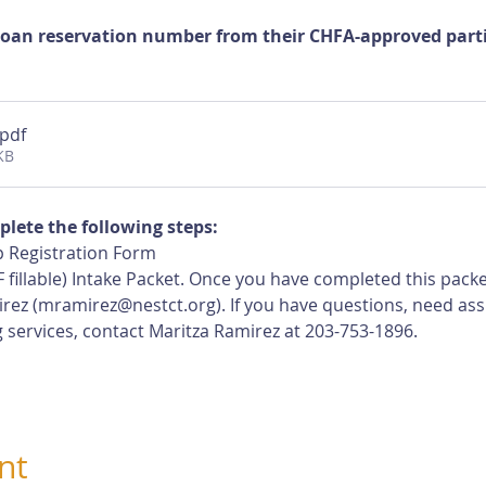
loan reservation number from their CHFA-approved partic
.pdf
KB
plete the following steps:
 Registration Form
 fillable) Intake Packet. Once you have completed this pack
rez (
mramirez@nestct.org
). If you have questions, need ass
 services, contact Maritza Ramirez at 203-753-1896.
nt