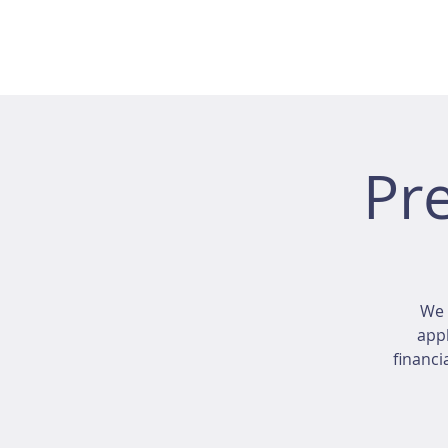
Pr
We 
appl
financi