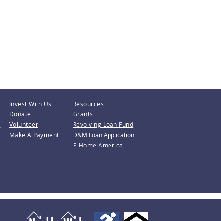
Invest With Us
Resources
Donate
Grants
t
Volunteer
Revolving Loan Fund
Make A Payment
D&M Loan Application
E-Home America