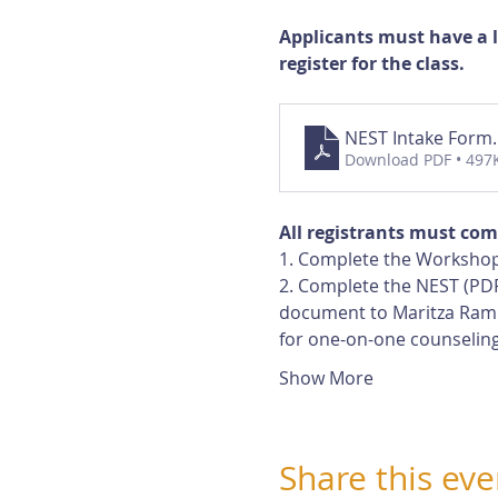
Applicants must have a 
register for the class.
NEST Intake Form
Download PDF • 497
All registrants must com
1. Complete the Workshop
2. Complete the NEST (PDF
document to Maritza Rami
for one-on-one counseling
Show More
Share this eve