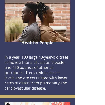
Healthy People
In a year, 100 large 40-year-old trees
remove 31 tons of carbon dioxide
and 420 pounds of other air
pollutants. Trees reduce stress
levels and are correlated with lower
rates of death from pulmonary and
cardiovascular disease.