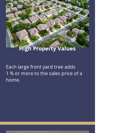
High Property Values
Each large front yard tree adds
1 % or more to the sales price of a
home.