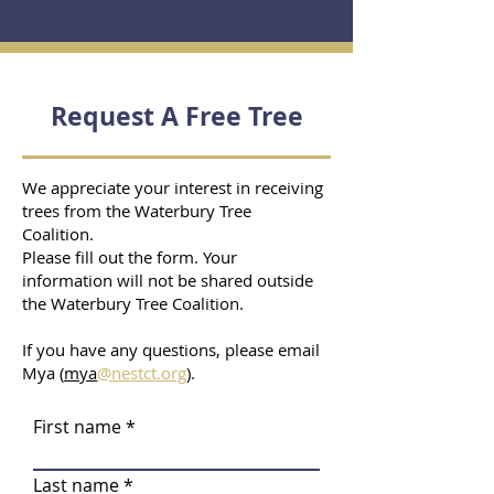
Request A Free Tree
We appreciate your interest in receiving
trees from the Waterbury Tree
Coalition.
Please fill out the form. Your
information will not be shared outside
the Waterbury Tree Coalition.
If you have any questions, please email
Mya (
mya
@nestct.org
).
First name
Last name