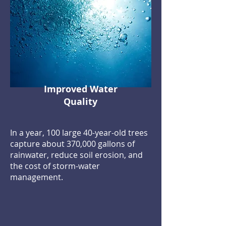
Improved Water
Quality
In a year, 100 large 40-year-old trees
capture about 370,000 gallons of
rainwater, reduce soil erosion, and
the cost of storm-water
management.