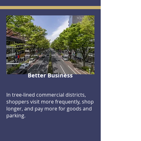
Better Business
In tree-lined commercial districts,
shoppers visit more frequently, shop
longer, and pay more for goods and
parking.