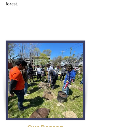
forest.