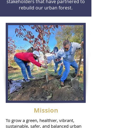
stakeholders that have partnered to
rebuild our urban forest.
Mission
To grow a green, healthier, vibrant,
sustainable, safer, and balanced urban