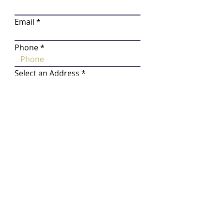
Email
Phone
Select an Address
Do you own the property where
the tree will be planted?
*
Yes, I own the property
No, I am a tenant
No, I am a property manager
Do you need planting assistance?
*
Yes, I will need help planting
my tree(s)
No, I am able to plant my
tree(s)
How many tree(s) are you
interested in?