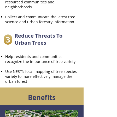
resourced communities and
neighborhoods
Collect and communicate the latest tree
science and urban forestry information
Reduce Threats To
Urban Trees
Help residents and communities
recognize the importance of tree variety
Use NEST’s local mapping of tree species
variety to more effectively manage the
urban forest
Benefits