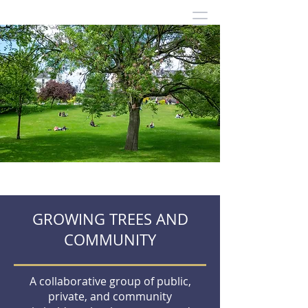
GROWING TREES AND
COMMUNITY
A collaborative group of public,
private, and community