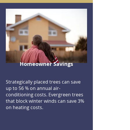
Homeowner Savings
Strategically placed trees can save
up to 56 % on annual air-
conditioning costs. Evergreen trees
that block winter winds can save 3%
on heating costs.