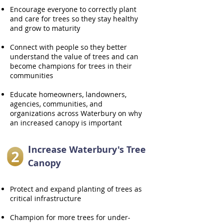
Encourage everyone to correctly plant
and care for trees so they stay healthy
and grow to maturity
Connect with people so they better
understand the value of trees and can
become champions for trees in their
communities
Educate homeowners, landowners,
agencies, communities, and
organizations across Waterbury on why
an increased canopy is important
I
ncrease Waterbury's Tree
Canopy
Protect and expand planting of trees as
critical infrastructure
Champion for more trees for under-