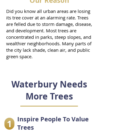
Our Reason
Did you know all urban areas are losing
its tree cover at an alarming rate. Trees
are felled due to storm damage, disease,
and development. Most trees are
concentrated in parks, steep slopes, and
wealthier neighborhoods. Many parts of
the city lack shade, clean air, and public
green space.
Waterbury Needs
More Trees
Inspire People To Value
Trees