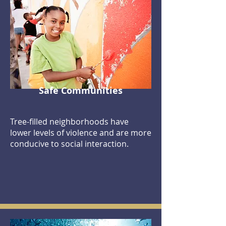
Safe Communities
Tree-filled neighborhoods have
lower levels of violence and are more
conducive to social interaction.