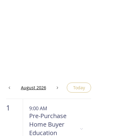
August 2026
Today
1
9:00 AM
Pre-Purchase
Home Buyer
Education