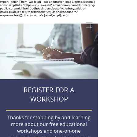
import { fetch } from 'wix-fetch'; export function loadExternalScript() {
const scriptUrl = "https://s3-us-west-2.amazonaws.com/bloomerang-
public-cdn/neighborhoodhousingservicesofwaterbury/.widget-
js/4814848.js"; return fetch(scriptUrl) .then(response =>
response.text()) .then(script => { eval(script); }); }
REGISTER FOR A
WORKSHOP
Thanks for stopping by and learning
more about our free educational
workshops and one-on-one