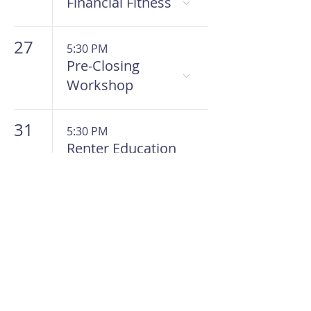
Financial Fitness
27
5:30 PM
Pre-Closing
Workshop
31
5:30 PM
Renter Education
Workshop
HOME
Get To Know Us
Meet The Team
Meet The Board
In The Know
Work With Us