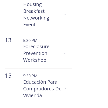
Housing
Breakfast
Networking
Event
13
5:30 PM
Foreclosure
Prevention
Workshop
15
5:30 PM
Educación Para
Compradores De
Vivienda