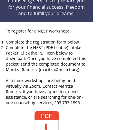
counseling services to prepare you
for your financial success, freedom
and to fulfill your dreams!
To register for a NEST workshop:
Complete the registration form below.
Complete the NEST (PDF fillable) Intake
Packet. Click the PDF icon below to
download. Once you have completed this
packet, send the completed document to
Maritza Ramirez (
maritza@nestct.org
).
All of our workshops are being held
virtually via Zoom. Contact Maritza
Ramirez if you have a question, need
assistance, or are searching for one-on-
one counseling services,
203.753.1896
.