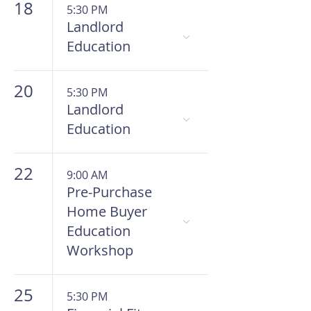
18
5:30 PM
Landlord
Education
20
5:30 PM
Landlord
Education
22
9:00 AM
Pre-Purchase
Home Buyer
Education
Workshop
25
5:30 PM