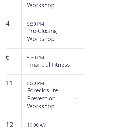
Workshop
4
5:30 PM
Pre-Closing
Workshop
6
5:30 PM
Financial Fitness
11
5:30 PM
Foreclosure
Prevention
Workshop
12
10:00 AM