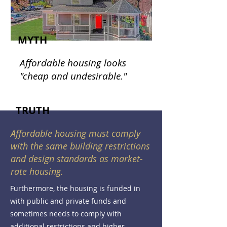
MYTH
Affordable housing looks
"cheap and undesirable."
TRUTH
Affordable housing must comply
with the same building restrictions
and design standards as market-
rate housing.
Furthermore, the housing is funded in
with public and private funds and
sometimes needs to comply with
additional restrictions and higher