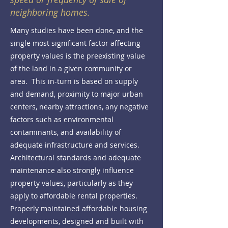
neighboring homes.
Many studies have been done, and the
single most significant factor affecting
property values is the preexisting value
of the land in a given community or
area. This in-turn is based on supply
and demand, proximity to major urban
centers, nearby attractions, any negative
factors such as environmental
contaminants, and availability of
adequate infrastructure and services.
Architectural standards and adequate
maintenance also strongly influence
property values, particularly as they
apply to affordable rental properties.
Properly maintained affordable housing
developments, designed and built with