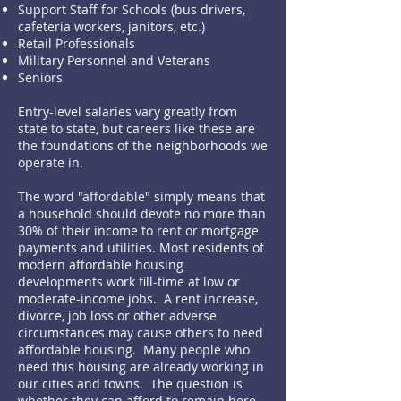
Support Staff for Schools (bus drivers,
cafeteria workers, janitors, etc.)
Retail Professionals
Military Personnel and Veterans
Seniors
Entry-level salaries vary greatly from
state to state, but careers like these are
the foundations of the neighborhoods we
operate in.
The word "affordable" simply means that
a household should devote no more than
30% of their income to rent or mortgage
payments and utilities. Most residents of
modern affordable housing
developments work fill-time at low or
moderate-income jobs. A rent increase,
divorce, job loss or other adverse
circumstances may cause others to need
affordable housing. Many people who
need this housing are already working in
our cities and towns. The question is
whether they can afford to remain here.