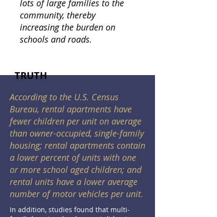
lots of large families to the
community, thereby
increasing the burden on
schools and roads.
TRUTH
According to the U.S. Census
Bureau, rental apartments have
fewer children per unit on average
than owner-occupied, single-family
housing; rental apartments contain
a lower percent of units with one
or more school aged children; and
rental units have a lower average
number of motor vehicles per unit.
In addition, studies found that multi-