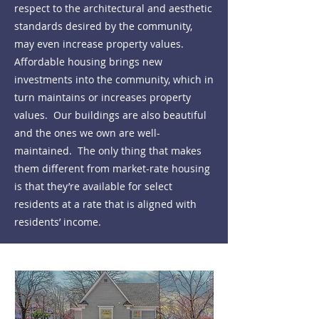
respect to the architectural and aesthetic
standards desired by the community,
may even increase property values.
Affordable housing brings new
investments into the community, which in
turn maintains or increases property
values. Our buildings are also beautiful
and the ones we own are well-
maintained. The only thing that makes
them different from market-rate housing
is that they’re available for select
residents at a rate that is aligned with
residents’ income.