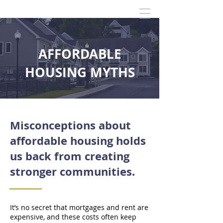
AFFORDABLE
HOUSING MYTHS
Misconceptions about
affordable housing holds
us back from creating
stronger communities.
It’s no secret that mortgages and rent are
expensive, and these costs often keep