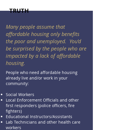
TRUTH
Many people assume that
affordable housing only benefits
the poor and unemployed. You’d
be surprised by the people who are
impacted by a lack of affordable
housing.
People who need affordable housing
already live and/or work in your
community:
Social Workers
Local Enforcement Officials and other
first responders (police officers, fire
fighters)
Educational Instructors/Assistants
Lab Technicians and other health care
workers