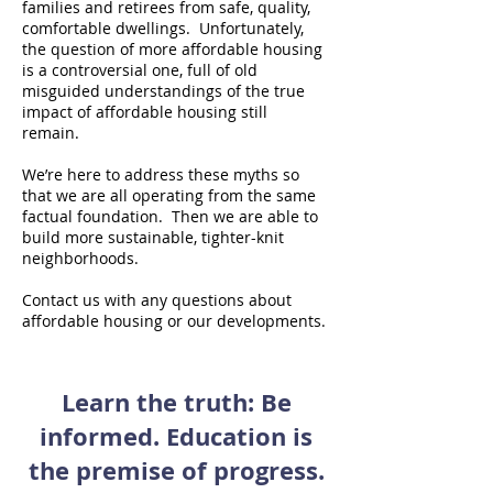
families and retirees from safe, quality,
comfortable dwellings. Unfortunately,
the question of more affordable housing
is a controversial one, full of old
misguided understandings of the true
impact of affordable housing still
remain.
We’re here to address these myths so
that we are all operating from the same
factual foundation. Then we are able to
build more sustainable, tighter-knit
neighborhoods.
Contact us with any questions about
affordable housing or our developments.
Learn the truth: Be
informed. Education is
the premise of progress.