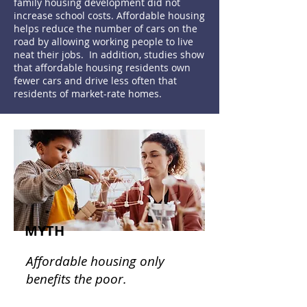
family housing development did not
increase school costs. Affordable housing
helps reduce the number of cars on the
road by allowing working people to live
neat their jobs. In addition, studies show
that affordable housing residents own
fewer cars and drive less often that
residents of market-rate homes.
MYTH
Affordable housing only
benefits the poor.