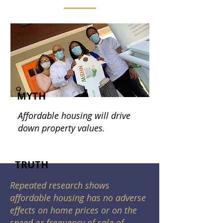
MYTH
Affordable housing will drive
down property values.
TRUTH
Repeated research shows
affordable housing has no adverse
effects on home prices or on the
speed or frequency of sale of