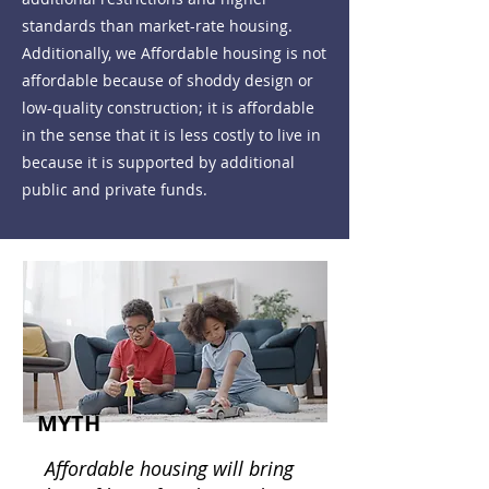
standards than market-rate housing.
Additionally, we Affordable housing is not
affordable because of shoddy design or
low-quality construction; it is affordable
in the sense that it is less costly to live in
because it is supported by additional
public and private funds.
MYTH
Affordable housing will bring