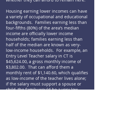
Housing earning lower incomes can have
a variety of occupational and educational
backgrounds. Families earning less than
four-fifths (80%) of the area’s median
income are officially lower income
households; families earning less than
half of the median are known as very-
low-income households. For example, an
Entry Level Teacher salary in CT is
$45,624.00, a gross monthly income of
$3,802.00. That can afford them a
monthly rent of $1,140.60, which qualifies
as low-income of the teacher lives alone;
if the salary must support a spouse or
child, the family would be a very low-
income household. Air-traffic controllers,
librarians, police officers, licensed
practical nurses, fire fighters, and many
other members of our communities all
need affordable housing.