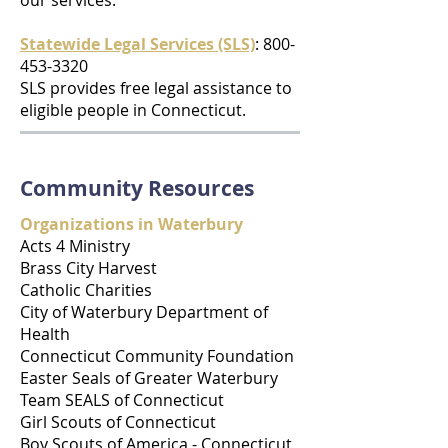
our services.
Statewide Legal Services (SLS)
: 800-
453-3320
SLS provides free legal assistance to
eligible people in Connecticut.
Community Resources
Organizations in Waterbury
Acts 4 Ministry
Brass City Harvest
Catholic Charities
City of Waterbury Department of
Health
Connecticut Community Foundation
Easter Seals of Greater Waterbury
Team SEALS of Connecticut
Girl Scouts of Connecticut
Boy Scouts of America - Connecticut