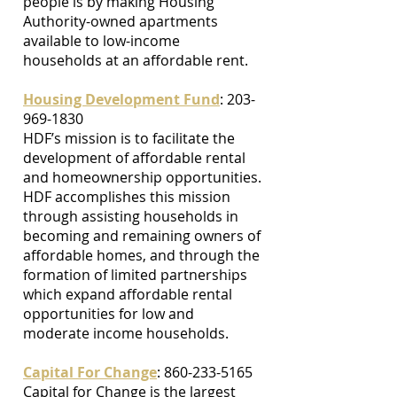
people is by making Housing
Authority-owned apartments
available to low-income
households at an affordable rent.
Housing Development Fund
:
203-
969-1830
HDF’s mission is to facilitate the
development of affordable rental
and homeownership opportunities.
HDF accomplishes this mission
through assisting households in
becoming and remaining owners of
affordable homes, and through the
formation of limited partnerships
which expand affordable rental
opportunities for low and
moderate income households.
Capital For Change
: 860-233-5165
Capital for Change is the largest