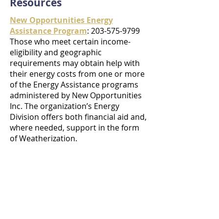
Resources
New Opportunities Energy
Assistance Program
: 203-575-9799
Those who meet certain income-
eligibility and geographic
requirements may obtain help with
their energy costs from one or more
of the Energy Assistance programs
administered by New Opportunities
Inc. The organization’s Energy
Division offers both financial aid and,
where needed, support in the form
of Weatherization.
Eversource
: 203-597-4292
Connecticut WIC Program
:
203-574-
6785
United Way
:
203-757-9855