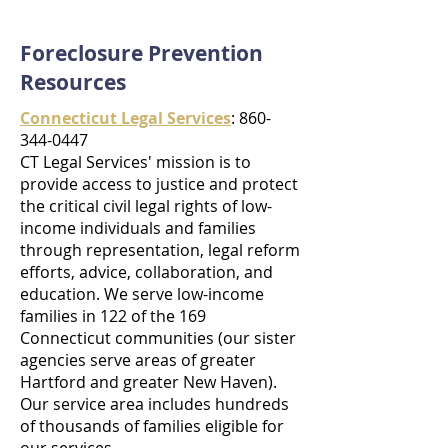
Foreclosure Prevention
Resources
Connecticut Legal Services
: 860-
344-0447
CT Legal Services' mission is to
provide access to justice and protect
the critical civil legal rights of low-
income individuals and families
through representation, legal reform
efforts, advice, collaboration, and
education. We serve low-income
families in 122 of the 169
Connecticut communities (our sister
agencies serve areas of greater
Hartford and greater New Haven).
Our service area includes hundreds
of thousands of families eligible for