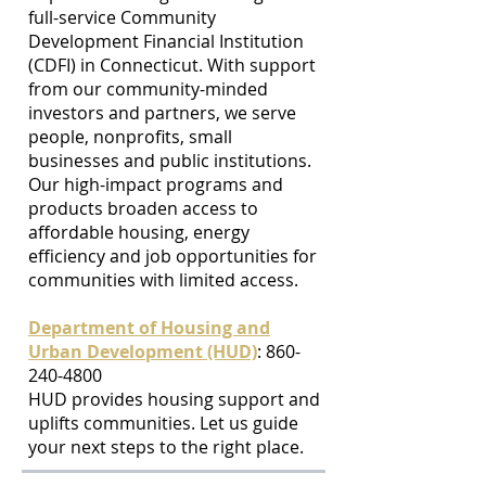
full-service Community
Development Financial Institution
(CDFI) in Connecticut. With support
from our community-minded
investors and partners, we serve
people, nonprofits, small
businesses and public institutions.
Our high-impact programs and
products broaden access to
affordable housing, energy
efficiency and job opportunities for
communities with limited access.
Department of Housing and
Urban Development (HUD)
: 860-
240-4800
HUD provides housing support and
uplifts communities. Let us guide
your next steps to the right place.