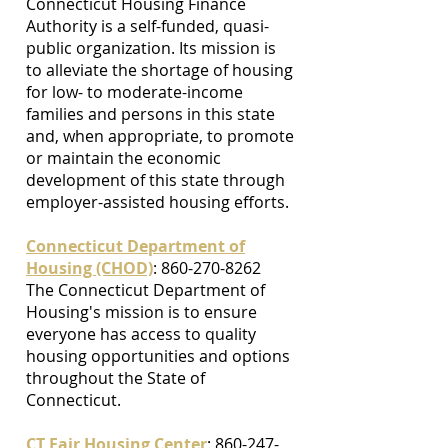
Connecticut Housing Finance
Authority is a self-funded, quasi-
public organization. Its mission is
to alleviate the shortage of housing
for low- to moderate-income
families and persons in this state
and, when appropriate, to promote
or maintain the economic
development of this state through
employer-assisted housing efforts.
Connecticut Department of
Housing (CHOD)
: 860-270-8262
The Connecticut Department of
Housing's mission is to ensure
everyone has access to quality
housing opportunities and options
throughout the State of
Connecticut.
CT Fair Housing Center
:
860-247-