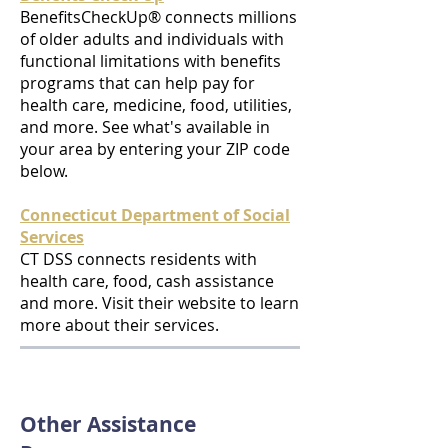
BenefitsCheckUp® connects millions
of older adults and individuals with
functional limitations with benefits
programs that can help pay for
health care, medicine, food, utilities,
and more. See what's available in
your area by entering your ZIP code
below.
Connecticut Department of Social
Services
CT DSS connects residents with
health care, food, cash assistance
and more. Visit their website to learn
more about their services.
Other Assistance