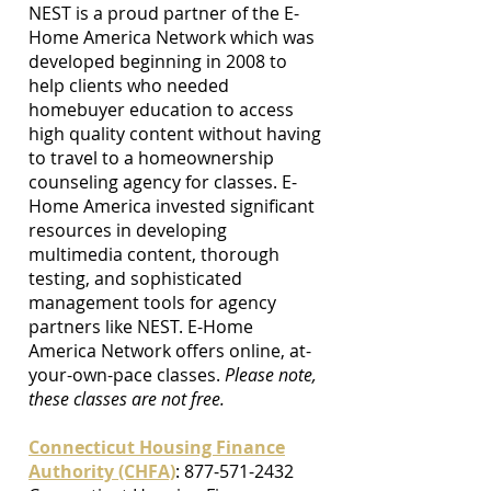
NEST is a proud partner of the E-
Home America Network which was
developed beginning in 2008 to
help clients who needed
homebuyer education to access
high quality content without having
to travel to a homeownership
counseling agency for classes. E-
Home America invested significant
resources in developing
multimedia content, thorough
testing, and sophisticated
management tools for agency
partners like NEST. E-Home
America Network offers online, at-
your-own-pace classes.
Please note,
these classes are not free.
Connecticut Housing Finance
Authority (CHFA)
:
877-571-2432