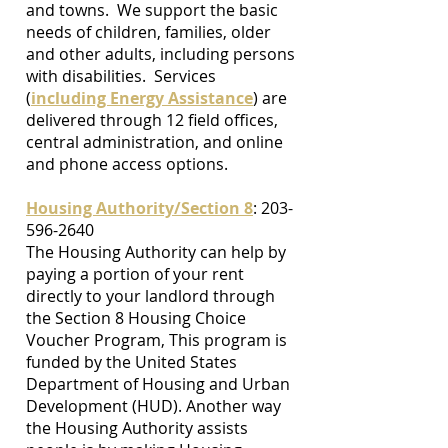
and towns. We support the basic
needs of children, families, older
and other adults, including persons
with disabilities. Services
(
including Energy Assistance
) are
delivered through 12 field offices,
central administration, and online
and phone access options.
Housing Authority/Section 8
:
203-
596-2640
The Housing Authority can help by
paying a portion of your rent
directly to your landlord through
the Section 8 Housing Choice
Voucher Program, This program is
funded by the United States
Department of Housing and Urban
Development (HUD). Another way
the Housing Authority assists