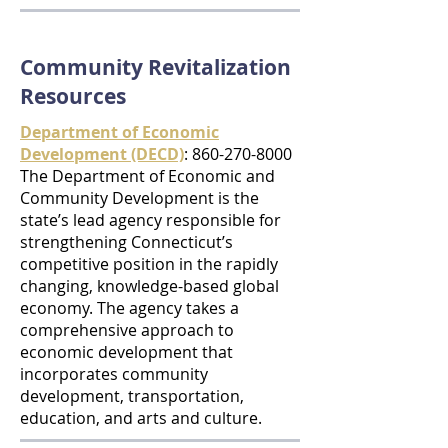
Community Revitalization
Resources
Department of Economic
Development (DECD)
:
860-270-8000
The Department of Economic and
Community Development is the
state’s lead agency responsible for
strengthening Connecticut’s
competitive position in the rapidly
changing, knowledge-based global
economy. The agency takes a
comprehensive approach to
economic development that
incorporates community
development, transportation,
education, and arts and culture.