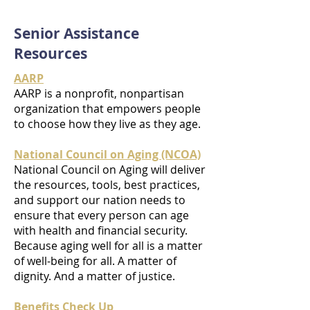
Senior Assistance
Resources
AARP
AARP is a nonprofit, nonpartisan
organization that empowers people
to choose how they live as they age.
National Council on Aging (NCOA)
National Council on Aging will deliver
the resources, tools, best practices,
and support our nation needs to
ensure that every person can age
with health and financial security.
Because aging well for all is a matter
of well-being for all. A matter of
dignity. And a matter of justice.
Benefits Check Up