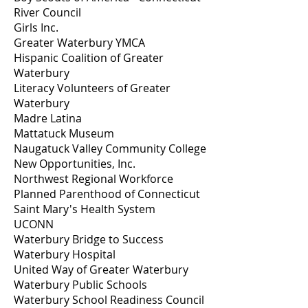
River Council
Girls Inc.
Greater Waterbury YMCA
Hispanic Coalition of Greater
Waterbury
Literacy Volunteers of Greater
Waterbury
Madre Latina
Mattatuck Museum
Naugatuck Valley Community College
New Opportunities, Inc.
Northwest Regional Workforce
Planned Parenthood of Connecticut
Saint Mary's Health System
UCONN
Waterbury Bridge to Success
Waterbury Hospital
United Way of Greater Waterbury
Waterbury Public Schools
Waterbury School Readiness Council