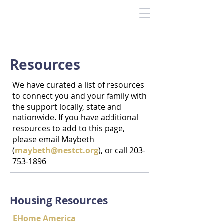
Resources
We have curated a list of resources
to connect you and your family with
the support locally, state and
nationwide. If you have additional
resources to add to this page,
please email Maybeth
(
maybeth@nestct.org
), or call
203-
753-1896
Housing Resources
EHome America