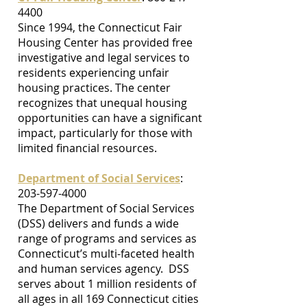
4400
Since 1994, the Connecticut Fair
Housing Center has provided free
investigative and legal services to
residents experiencing unfair
housing practices. The center
recognizes that unequal housing
opportunities can have a significant
impact, particularly for those with
limited financial resources.
Department of Social Services
:
203-597-4000
The Department of Social Services
(DSS) delivers and funds a wide
range of programs and services as
Connecticut’s multi-faceted health
and human services agency. DSS
serves about 1 million residents of
all ages in all 169 Connecticut cities