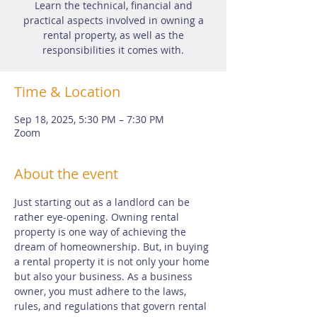
Learn the technical, financial and
practical aspects involved in owning a
rental property, as well as the
responsibilities it comes with.
Time & Location
Sep 18, 2025, 5:30 PM – 7:30 PM
Zoom
About the event
Just starting out as a landlord can be 
rather eye-opening. Owning rental 
property is one way of achieving the 
dream of homeownership. But, in buying 
a rental property it is not only your home 
but also your business. As a business 
owner, you must adhere to the laws, 
rules, and regulations that govern rental 