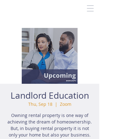
Landlord Education
Thu, Sep 18
  |  
Zoom
Owning rental property is one way of
achieving the dream of homeownership.
But, in buying rental property it is not
only your home but also your business.