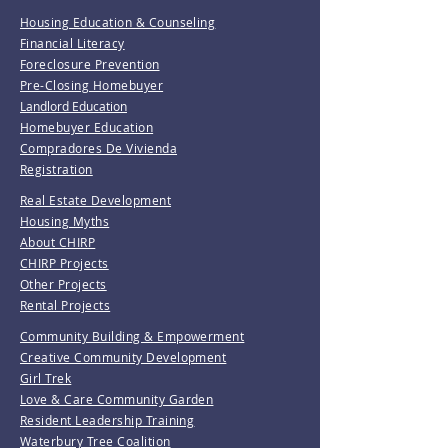
Housing Education & Counseling
Financial Literacy
Foreclosure Prevention
Pre-Closing Homebuyer
Landlord Education
Homebuyer Education
Compradores De Vivienda
Registration
Real Estate Development
Housing Myths
About CHIRP
CHIRP Projects
Other Projects
Rental Projects
Community Building & Empowerment
Creative Community Development
Girl Trek
Love & Care Community Garden
Resident Leadership Training
Waterbury Tree Coalition