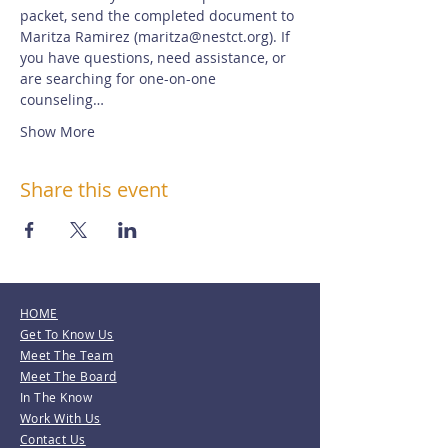
packet, send the completed document to 
Maritza Ramirez (maritza@nestct.org). If 
you have questions, need assistance, or 
are searching for one-on-one 
counseling…
Show More
Share this event
HOME
Get To Know Us
Meet The Team
Meet The Board
In The Know
Work With Us
Contact Us