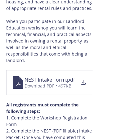
housing, and have a clear understanding 
of appropriate rental rules and practices.
When you participate in our Landlord 
Education workshop you will learn the 
technical, financial, and practical aspects 
involved in owning a rental property, as 
well as the moral and ethical 
responsibilities that come with being a 
landlord.
NEST Intake Form
.pdf
Download PDF • 497KB
All registrants must complete the 
following steps:
1. Complete the Workshop Registration 
Form
2. Complete the NEST (PDF fillable) Intake 
Packet. Once you have completed this 