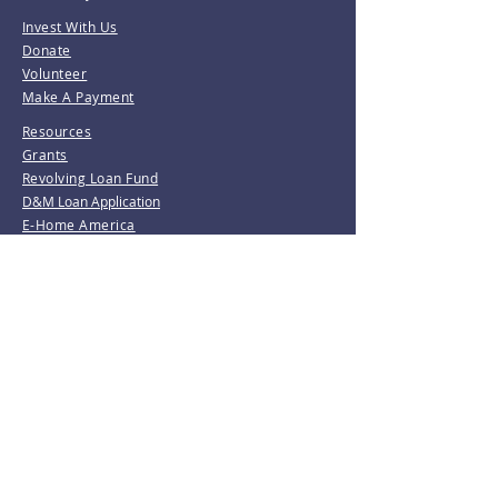
Invest With Us
Donate
Volunteer
Make A Payment
Resources
Grants
Revolving Loan Fund
D&M Loan Application
E-Home America
Be the first to know!
Join our mailing list.