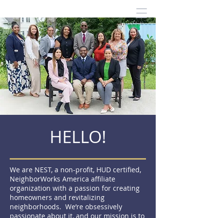
HELLO!
We are NEST, a non-profit, HUD certified,
NeighborWorks America affiliate
organization with a passion for creating
homeowners and revitalizing
neighborhoods. We’re obsessively
passionate about it, and our mission is to