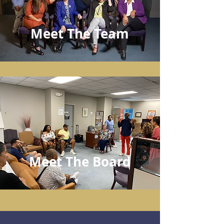
Meet The Team
Meet The Board