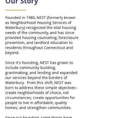
Our Story
Founded in 1980, NEST (formerly known
as Neighborhood Housing Services of
Waterbury) recognized the vital housing
needs of the community, and has since
provided housing counseling, foreclosure
prevention, and landlord education to
residents throughout Connecticut and
beyond.
Since it's founding, NEST has grown to
include community building,
grantmaking, and lending and expanded
our services beyond the borders of
Waterbury. From this shift, NEST was
born to address these simple objectives -
create neighborhoods of choice, not
circumstances; create opportunities for
people to live in affordable, quality
homes; and strengthen communities.
Since our founding, some things have