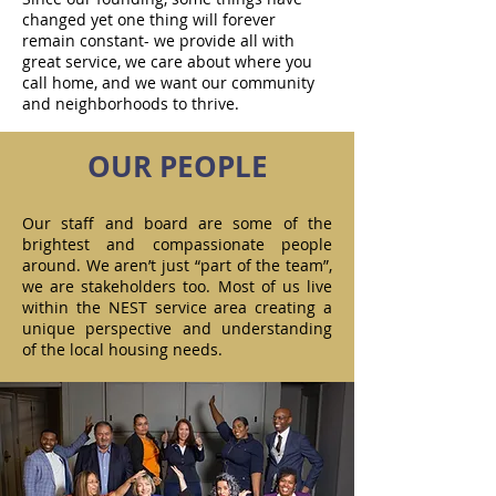
changed yet one thing will forever
remain constant- we provide all with
great service, we care about where you
call home, and we want our community
and neighborhoods to thrive.
OUR PEOPLE
Our staff and board are some of the
brightest and compassionate people
around. We aren’t just “part of the team”,
we are stakeholders too. Most of us live
within the NEST service area creating a
unique perspective and understanding
of the local housing needs.