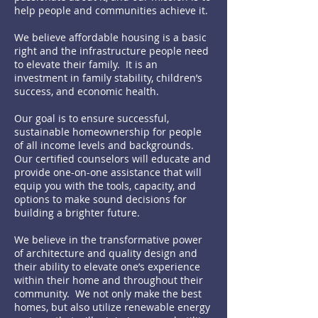
help people and communities achieve it.
We believe affordable housing is a basic
right and the infrastructure people need
to elevate their family. It is an
investment in family stability, children’s
success, and economic health.
Our goal is to ensure successful,
sustainable homeownership for people
of all income levels and backgrounds.
Our certified counselors will educate and
provide one-on-one assistance that will
equip you with the tools, capacity, and
options to make sound decisions for
building a brighter future.
We believe in the transformative power
of architecture and quality design and
their ability to elevate one’s experience
within their home and throughout their
community. We not only make the best
homes, but also utilize renewable energy