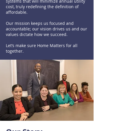
systems that will minimize annual utility
cost, truly redefining the definition of
affordable.
Our mission keeps us focused and
accountable; our vision drives us and our
values dictate how we succeed.
Let’s make sure Home Matters for all
together.