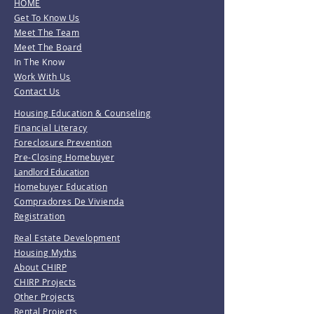
HOME
Get To Know Us
Meet The Team
Meet The Board
In The Know
Work With Us
Contact Us
Housing Education & Counseling
Financial Literacy
Foreclosure Prevention
Pre-Closing Homebuyer
Landlord Education
Homebuyer Education
Compradores De Vivienda
Registration
Real Estate Development
Housing Myths
About CHIRP
CHIRP Projects
Other Projects
Rental Projects