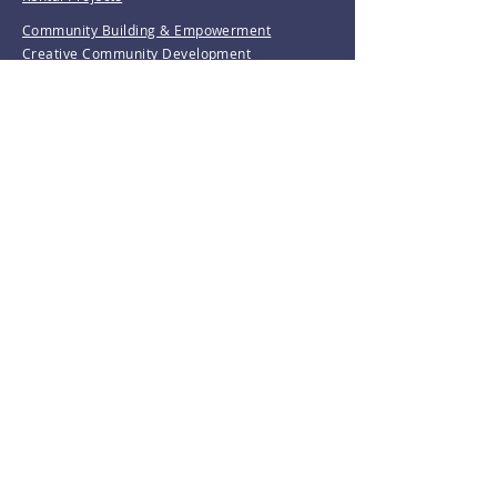
Community Building & Empowerment
Creative Community Development
Girl Trek
Love & Care Community Garden
Resident Leadership Training
Waterbury Tree Coalition
Invest With Us
Donate
Volunteer
Make A Payment
Resources
Grants
Revolving Loan Fund
D&M Loan Application
E-Home America
Be the first to know!