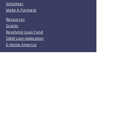
Volunteer
Make A Payment
Resources
Grants
Revolving Loan Fund
D&M Loan Application
E-Home America
Be the first to know!
Join our mailing list.