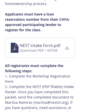
homeownership process.
Applicants must have a loan 
reservation number from their CHFA-
approved participating lender to 
register for the class.
NEST Intake Form
.pdf
Download PDF • 497KB
All registrants must complete the 
following steps:
1. Complete the Workshop Registration 
Form
2. Complete the NEST (PDF fillable) Intake 
Packet. Once you have completed this 
packet, send the completed document to 
Maritza Ramirez (
maritza@nestct.org
). If 
you have questions, need assistance, or 