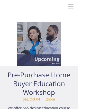
Pre-Purchase Home
Buyer Education
Workshop
Sat, Oct 04
  |  
Zoom
We offer pre-closing education course