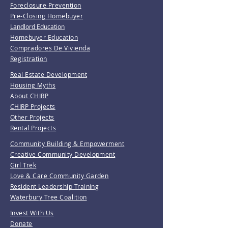
Foreclosure Prevention
Pre-Closing Homebuyer
Landlord Education
Homebuyer Education
Compradores De Vivienda
Registration
Real Estate Development
Housing Myths
About CHIRP
CHIRP Projects
Other Projects
Rental Projects
Community Building & Empowerment
Creative Community Development
Girl Trek
Love & Care Community Garden
Resident Leadership Training
Waterbury Tree Coalition
Invest With Us
Donate