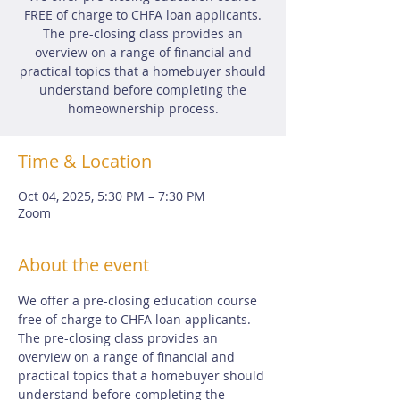
FREE of charge to CHFA loan applicants.
The pre-closing class provides an
overview on a range of financial and
practical topics that a homebuyer should
understand before completing the
homeownership process.
Time & Location
Oct 04, 2025, 5:30 PM – 7:30 PM
Zoom
About the event
We offer a pre-closing education course 
free of charge to CHFA loan applicants.  
The pre-closing class provides an 
overview on a range of financial and 
practical topics that a homebuyer should 
understand before completing the 