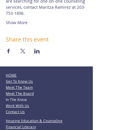
are searching for one-on-one counseling 
services, contact Maritza Ramirez at 203-
753-1896.
Show More
Share this event
HOME
Get To Know Us
Meet The Team
Meet The Board
In The Know
Work With Us
Contact Us
Housing Education & Counseling
Financial Literacy