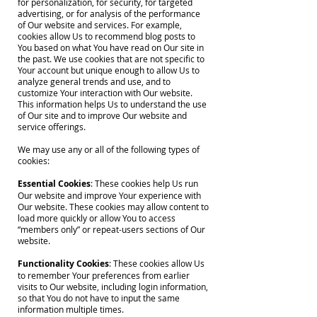
for personalization, for security, for targeted
advertising, or for analysis of the performance
of Our website and services. For example,
cookies allow Us to recommend blog posts to
You based on what You have read on Our site in
the past. We use cookies that are not specific to
Your account but unique enough to allow Us to
analyze general trends and use, and to
customize Your interaction with Our website.
This information helps Us to understand the use
of Our site and to improve Our website and
service offerings.
We may use any or all of the following types of
cookies:
Essential Cookies
: These cookies help Us run
Our website and improve Your experience with
Our website. These cookies may allow content to
load more quickly or allow You to access
“members only” or repeat-users sections of Our
website.
Functionality Cookies
: These cookies allow Us
to remember Your preferences from earlier
visits to Our website, including login information,
so that You do not have to input the same
information multiple times.