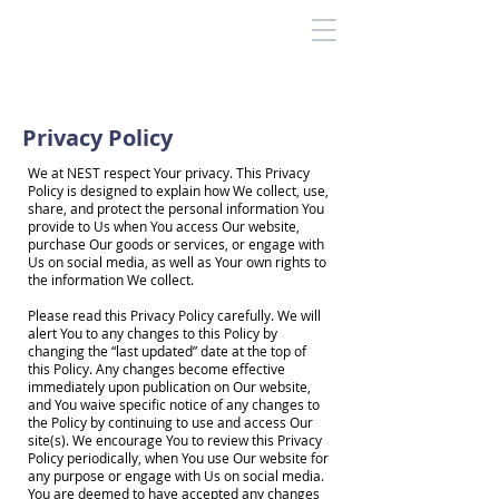
Privacy Policy
We at NEST respect Your privacy. This Privacy
Policy is designed to explain how We collect, use,
share, and protect the personal information You
provide to Us when You access Our website,
purchase Our goods or services, or engage with
Us on social media, as well as Your own rights to
the information We collect.
Please read this Privacy Policy carefully. We will
alert You to any changes to this Policy by
changing the “last updated” date at the top of
this Policy. Any changes become effective
immediately upon publication on Our website,
and You waive specific notice of any changes to
the Policy by continuing to use and access Our
site(s). We encourage You to review this Privacy
Policy periodically, when You use Our website for
any purpose or engage with Us on social media.
You are deemed to have accepted any changes