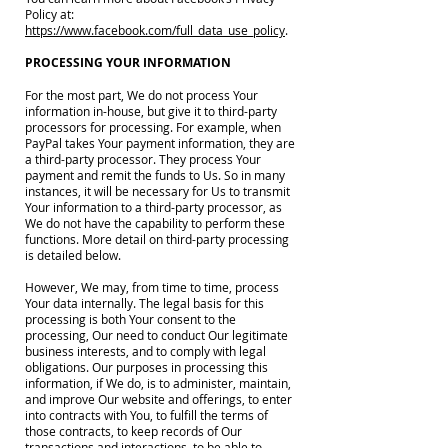
Policy at:
https://www.facebook.com/full_data_use_policy
.
PROCESSING YOUR INFORMATION
For the most part, We do not process Your
information in-house, but give it to third-party
processors for processing. For example, when
PayPal takes Your payment information, they are
a third-party processor. They process Your
payment and remit the funds to Us. So in many
instances, it will be necessary for Us to transmit
Your information to a third-party processor, as
We do not have the capability to perform these
functions. More detail on third-party processing
is detailed below.
However, We may, from time to time, process
Your data internally. The legal basis for this
processing is both Your consent to the
processing, Our need to conduct Our legitimate
business interests, and to comply with legal
obligations. Our purposes in processing this
information, if We do, is to administer, maintain,
and improve Our website and offerings, to enter
into contracts with You, to fulfill the terms of
those contracts, to keep records of Our
transactions and interactions, to be able to