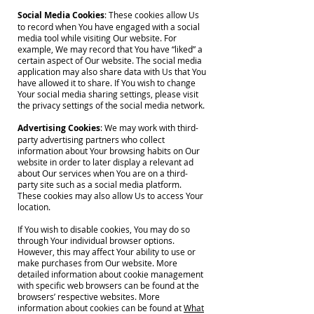
Social Media Cookies
: These cookies allow Us
to record when You have engaged with a social
media tool while visiting Our website. For
example, We may record that You have “liked” a
certain aspect of Our website. The social media
application may also share data with Us that You
have allowed it to share. If You wish to change
Your social media sharing settings, please visit
the privacy settings of the social media network.
Advertising Cookies
: We may work with third-
party advertising partners who collect
information about Your browsing habits on Our
website in order to later display a relevant ad
about Our services when You are on a third-
party site such as a social media platform.
These cookies may also allow Us to access Your
location.
If You wish to disable cookies, You may do so
through Your individual browser options.
However, this may affect Your ability to use or
make purchases from Our website. More
detailed information about cookie management
with specific web browsers can be found at the
browsers’ respective websites. More
information about cookies can be found at
What