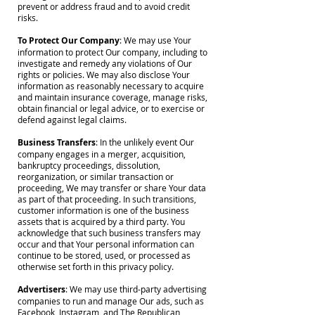
prevent or address fraud and to avoid credit
risks.
To Protect Our Company
: We may use Your
information to protect Our company, including to
investigate and remedy any violations of Our
rights or policies. We may also disclose Your
information as reasonably necessary to acquire
and maintain insurance coverage, manage risks,
obtain financial or legal advice, or to exercise or
defend against legal claims.
Business Transfers
: In the unlikely event Our
company engages in a merger, acquisition,
bankruptcy proceedings, dissolution,
reorganization, or similar transaction or
proceeding, We may transfer or share Your data
as part of that proceeding. In such transitions,
customer information is one of the business
assets that is acquired by a third party. You
acknowledge that such business transfers may
occur and that Your personal information can
continue to be stored, used, or processed as
otherwise set forth in this privacy policy.
Advertisers
: We may use third-party advertising
companies to run and manage Our ads, such as
Facebook, Instagram, and The Republican