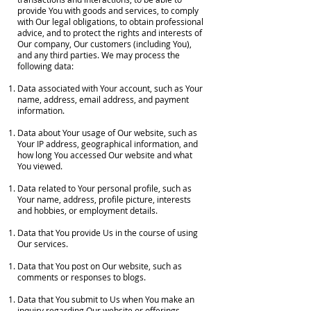
provide You with goods and services, to comply
with Our legal obligations, to obtain professional
advice, and to protect the rights and interests of
Our company, Our customers (including You),
and any third parties. We may process the
following data:
Data associated with Your account, such as Your
name, address, email address, and payment
information.
Data about Your usage of Our website, such as
Your IP address, geographical information, and
how long You accessed Our website and what
You viewed.
Data related to Your personal profile, such as
Your name, address, profile picture, interests
and hobbies, or employment details.
Data that You provide Us in the course of using
Our services.
Data that You post on Our website, such as
comments or responses to blogs.
Data that You submit to Us when You make an
inquiry regarding Our website or offerings.