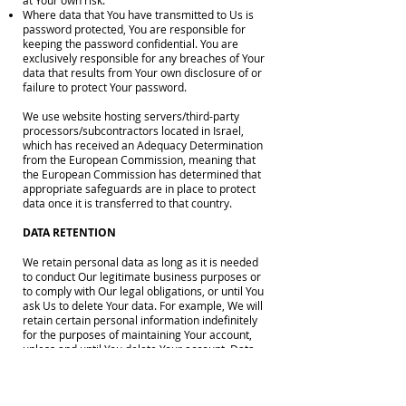
at Your own risk.
Where data that You have transmitted to Us is
password protected, You are responsible for
keeping the password confidential. You are
exclusively responsible for any breaches of Your
data that results from Your own disclosure of or
failure to protect Your password.
We use website hosting servers/third-party
processors/subcontractors located in Israel,
which has received an Adequacy Determination
from the European Commission, meaning that
the European Commission has determined that
appropriate safeguards are in place to protect
data once it is transferred to that country.
DATA RETENTION
We retain personal data as long as it is needed
to conduct Our legitimate business purposes or
to comply with Our legal obligations, or until You
ask Us to delete Your data. For example, We will
retain certain personal information indefinitely
for the purposes of maintaining Your account,
unless and until You delete Your account. Data
that We gather for a specific and particular
purpose, such as assisting law enforcement or
analyzing trends, will be kept for no longer than