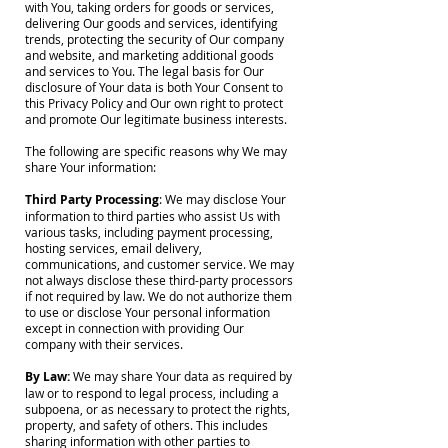
with You, taking orders for goods or services,
delivering Our goods and services, identifying
trends, protecting the security of Our company
and website, and marketing additional goods
and services to You. The legal basis for Our
disclosure of Your data is both Your Consent to
this Privacy Policy and Our own right to protect
and promote Our legitimate business interests.
The following are specific reasons why We may
share Your information:
Third Party Processing
: We may disclose Your
information to third parties who assist Us with
various tasks, including payment processing,
hosting services, email delivery,
communications, and customer service. We may
not always disclose these third-party processors
if not required by law. We do not authorize them
to use or disclose Your personal information
except in connection with providing Our
company with their services.
By Law:
We may share Your data as required by
law or to respond to legal process, including a
subpoena, or as necessary to protect the rights,
property, and safety of others. This includes
sharing information with other parties to