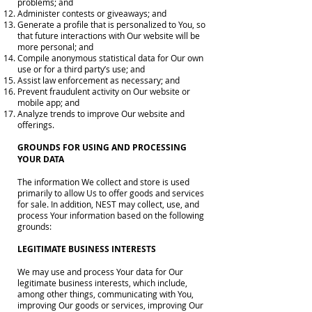
problems; and
Administer contests or giveaways; and
Generate a profile that is personalized to You, so
that future interactions with Our website will be
more personal; and
Compile anonymous statistical data for Our own
use or for a third party’s use; and
Assist law enforcement as necessary; and
Prevent fraudulent activity on Our website or
mobile app; and
Analyze trends to improve Our website and
offerings.
GROUNDS FOR USING AND PROCESSING
YOUR DATA
The information We collect and store is used
primarily to allow Us to offer goods and services
for sale. In addition, NEST may collect, use, and
process Your information based on the following
grounds:
LEGITIMATE BUSINESS INTERESTS
We may use and process Your data for Our
legitimate business interests, which include,
among other things, communicating with You,
improving Our goods or services, improving Our