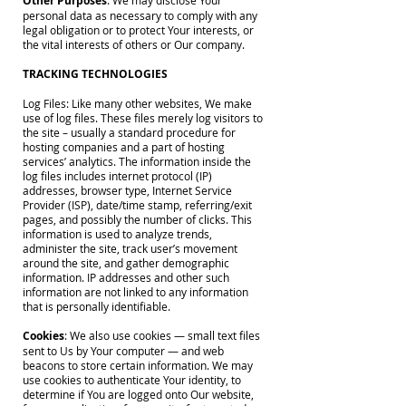
Other Purposes
: We may disclose Your
personal data as necessary to comply with any
legal obligation or to protect Your interests, or
the vital interests of others or Our company.
TRACKING TECHNOLOGIES
Log Files: Like many other websites, We make
use of log files. These files merely log visitors to
the site – usually a standard procedure for
hosting companies and a part of hosting
services’ analytics. The information inside the
log files includes internet protocol (IP)
addresses, browser type, Internet Service
Provider (ISP), date/time stamp, referring/exit
pages, and possibly the number of clicks. This
information is used to analyze trends,
administer the site, track user’s movement
around the site, and gather demographic
information. IP addresses and other such
information are not linked to any information
that is personally identifiable.
Cookies
: We also use cookies — small text files
sent to Us by Your computer — and web
beacons to store certain information. We may
use cookies to authenticate Your identity, to
determine if You are logged onto Our website,