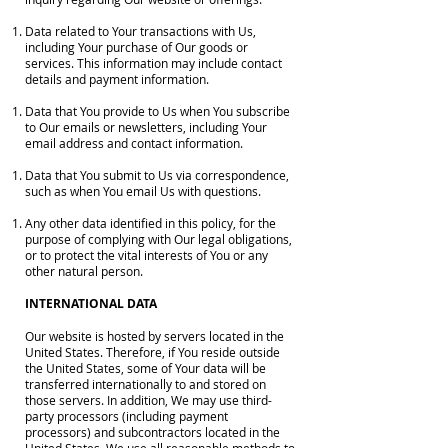
Data related to Your transactions with Us,
including Your purchase of Our goods or
services. This information may include contact
details and payment information.
Data that You provide to Us when You subscribe
to Our emails or newsletters, including Your
email address and contact information.
Data that You submit to Us via correspondence,
such as when You email Us with questions.
Any other data identified in this policy, for the
purpose of complying with Our legal obligations,
or to protect the vital interests of You or any
other natural person.
INTERNATIONAL DATA
Our website is hosted by servers located in the
United States. Therefore, if You reside outside
the United States, some of Your data will be
transferred internationally to and stored on
those servers. In addition, We may use third-
party processors (including payment
processors) and subcontractors located in the