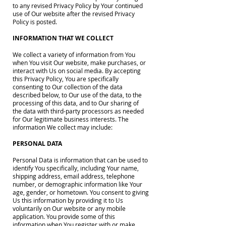
to any revised Privacy Policy by Your continued
use of Our website after the revised Privacy
Policy is posted.
INFORMATION THAT WE COLLECT
We collect a variety of information from You
when You visit Our website, make purchases, or
interact with Us on social media. By accepting
this Privacy Policy, You are specifically
consenting to Our collection of the data
described below, to Our use of the data, to the
processing of this data, and to Our sharing of
the data with third-party processors as needed
for Our legitimate business interests. The
information We collect may include:
PERSONAL DATA
Personal Data is information that can be used to
identify You specifically, including Your name,
shipping address, email address, telephone
number, or demographic information like Your
age, gender, or hometown. You consent to giving
Us this information by providing it to Us
voluntarily on Our website or any mobile
application. You provide some of this
information when You register with or make