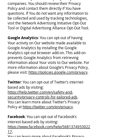
companies. You should review their Privacy
Policy and contact them directly if You have
questions. If You do not want any information to
be collected and used by tracking technologies,
visit the Network Advertising Initiative Opt-Out
Tool or Digital Advertising Alliance Opt-Out Tool.
Google Analytics
: You can opt-out of having
Your activity on Our website made available to
Google Analytics by installing the Google
Analytics opt-out browser add-on. This add-on
prevents Google Analytics from retrieving
information about Your visits to Our website. For
more information about Google’s Privacy Policy,
please visit:
https://policies.google.com/privacy
.
Twitter
: You can opt-out of Twitter’s internet-
based ads by visiting:
https://help.twitter.com/en/safety-and-
security/privacy-controls-for-tailored-ads
.
You can learn more about Twitter’s Privacy
Policy at
https://twitter.com/en/privacy
.
Facebook
: You can opt-out of Facebook’s
interest-based ads by visiting:
https://www.facebook.com/help/5681374933022
17
.
You can learn more about Facebook’s Privacy