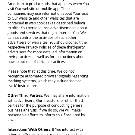
American to produce ads that appears when You
visit Our website or mobile app. These
companies may use information about Your visit
to Our website and other websites that are
contained in web cookies (as described below)
to offer You personalized advertisements about
goods and services that might interest You. We
cannot control the activities of such other
advertisers or web sites. You should consult the
respective Privacy Policies of these third-party
advertisers for more detailed information on
their practices as well as for instructions about
how to opt-out of certain practices.
Please note that, at this time, We do not
recognize automated browser signals regarding
tracking systems, which may include “do not
track” instructions.
Other Third Parties
: We may share information
with advertisers, Our investors, or other third
parties for the purpose of conducting general
business analysis. If We do so, We will make
reasonable efforts to inform You if required by
law.
Interaction With Others
: If You interact with
others on Our website or mobile app, such as