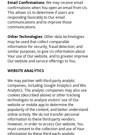
Email Confirmations
: We may receive email
confirmations when You open an email from Us.
This allows Us to determine if users are
responding favorably to Our email
communications and to improve those
communications.
Other Technologies
: Other data technologies
may be used that collect comparable
information for security, fraud detection, and
similar purposes, to give Us information about
Your use of Our website, and to greater improve
Our website and service offerings to You.
WEBSITE ANALYTICS
We may partner with third-party analytic
companies, including Google Analytics and Wix
Analytics. The analytic companies may also use
cookies (described above) or other tracking
technologies to analyze visitors’ use of Our
website or mobile app to determine the
popularity of the content, and better understand
online activity. We do not transfer personal
information to these third-party vendors.
However, in order to access Our website, You
must consent to the collection and use of Your
information by these third-party analytic