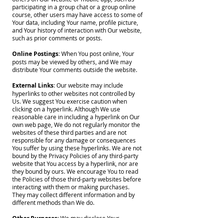
participating in a group chat or a group online
course, other users may have access to some of
Your data, including Your name, profile picture,
and Your history of interaction with Our website,
such as prior comments or posts.
Online Postings
: When You post online, Your
posts may be viewed by others, and We may
distribute Your comments outside the website.
External Links
: Our website may include
hyperlinks to other websites not controlled by
Us. We suggest You exercise caution when
clicking on a hyperlink. Although We use
reasonable care in including a hyperlink on Our
own web page, We do not regularly monitor the
websites of these third parties and are not
responsible for any damage or consequences
You suffer by using these hyperlinks. We are not
bound by the Privacy Policies of any third-party
website that You access by a hyperlink, nor are
they bound by ours. We encourage You to read
the Policies of those third-party websites before
interacting with them or making purchases.
They may collect different information and by
different methods than We do.