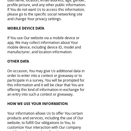
username, location, email address, age, gender,
profile picture, and any other public information.
If You do not want Us to access this information,
please go to the specific social networking site
and change Your privacy settings.
MOBILE DEVICE DATA
If You use Our website via a mobile device or
app, We may collect information about Your
mobile device, including device ID, model and
manufacturer, and location information.
OTHER DATA
On occasion, You may give Us additional data in
order to enter into a contest or giveaway or to
participate in a survey. You will be prompted for
this information and it will be clear that You are
offering this kind of information in exchange for
an entry into such a contest or giveaway.
HOW WE USE YOUR INFORMATION
Your information allows Us to offer You certain
products and services, including the use of Our
website, to fulfill Our obligations to You, to
customize Your interaction with Our company