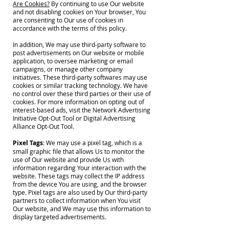
Are Cookies?
By continuing to use Our website
and not disabling cookies on Your browser, You
are consenting to Our use of cookies in
accordance with the terms of this policy.
In addition, We may use third-party software to
post advertisements on Our website or mobile
application, to oversee marketing or email
campaigns, or manage other company
initiatives. These third-party softwares may use
cookies or similar tracking technology. We have
no control over these third parties or their use of
cookies. For more information on opting out of
interest-based ads, visit the Network Advertising
Initiative Opt-Out Tool or Digital Advertising
Alliance Opt-Out Tool.
Pixel Tags
: We may use a pixel tag, which is a
small graphic file that allows Us to monitor the
use of Our website and provide Us with
information regarding Your interaction with the
website. These tags may collect the IP address
from the device You are using, and the browser
type. Pixel tags are also used by Our third-party
partners to collect information when You visit
Our website, and We may use this information to
display targeted advertisements.