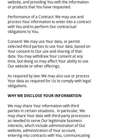
website, and providing You with the information
or products that You have requested.
Performance of a Contract: We may use and
process Your information to enter into a contract
with You and to perform Our contractual
obligations to You.
Consent: We may use Your data, or permit
selected third parties to use Your data, based on
Your consent to Our use and sharing of that
data. You may withdraw Your consent at any
time, but doing so may affect Your ability to use
Our website or other offerings.
As required by law: We may also use or process
Your data as required for Us to comply with legal
obligations.
WHY WE DISCLOSE YOUR INFORMATION
We may share Your information with third
parties in certain situations. In particular, We
may share Your data with third-party processors
as needed to serve Our legitimate business
interests, which include administration of Our
website, administration of Your account,
entering into contracts with You, communicating