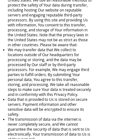
United States. We use all reasonable methods to
protect the safety of Your data during transfer,
including hosting Our website on reputable
servers and engaging reputable third-party
processors. By using this site and providing Us
with information, You consent to this transfer,
processing, and storage of Your information in
the United States. Note that the privacy laws in
the United States may not be as strict as those
in other countries. Please be aware that:
We may transfer data that We collect to
locations outside of Our headquarters for
processing or storing, and the data may be
processed by Our staff or by third-party
processors. For example, We may engage third
parties to fulfill orders. By submitting Your
personal data, You agree to this transfer,
storing, and processing. We take all reasonable
steps to make sure Your data is treated securely
and in conformity with this Privacy Policy.
Data that is provided to Us is stored on secure
servers. Payment information and other
sensitive data will be encrypted to ensure its
safety.
The transmission of data via the internet is
never completely secure, and We cannot
guarantee the security of data that is sent to Us
electronically. Your transmission of data to Us is