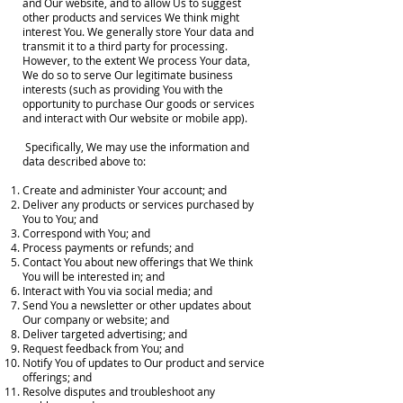
and Our website, and to allow Us to suggest
other products and services We think might
interest You. We generally store Your data and
transmit it to a third party for processing.
However, to the extent We process Your data,
We do so to serve Our legitimate business
interests (such as providing You with the
opportunity to purchase Our goods or services
and interact with Our website or mobile app).
Specifically, We may use the information and
data described above to:
Create and administer Your account; and
Deliver any products or services purchased by
You to You; and
Correspond with You; and
Process payments or refunds; and
Contact You about new offerings that We think
You will be interested in; and
Interact with You via social media; and
Send You a newsletter or other updates about
Our company or website; and
Deliver targeted advertising; and
Request feedback from You; and
Notify You of updates to Our product and service
offerings; and
Resolve disputes and troubleshoot any