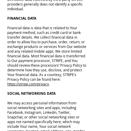
providers generally does not identify a specific
individual.
FINANCIAL DATA
Financial data is data that is related to Your
payment method, such as credit card or bank
transfer details. We collect financial data in
order to allow You to purchase, order, return, or
exchange products or services from Our website
and any related mobile apps. We store limited
financial data. Most financial data is transferred
to Our payment processor, STRIPE, and You
should review these processors’ Privacy Policy to
determine how they use, disclose, and protect
Your financial data. As a courtesy, STRIPE’s
Privacy Policy can be found here:
https://stripe.com/privacy
.
SOCIAL NETWORKING DATA
We may access personal information from
social networking sites and apps, including
Facebook, Instagram, Linkedin, Twitter,
Snapchat, or other social networking sites or
apps not named specifically here, which may
include Your name, Your social network