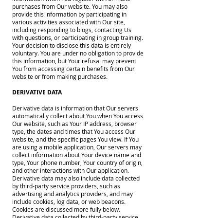
purchases from Our website. You may also
provide this information by participating in
various activities associated with Our site,
including responding to blogs, contacting Us
with questions, or participating in group training.
Your decision to disclose this data is entirely
voluntary. You are under no obligation to provide
this information, but Your refusal may prevent
You from accessing certain benefits from Our
website or from making purchases.
DERIVATIVE DATA
Derivative data is information that Our servers
automatically collect about You when You access
Our website, such as Your IP address, browser
type, the dates and times that You access Our
website, and the specific pages You view. If You
are using a mobile application, Our servers may
collect information about Your device name and
type, Your phone number, Your country of origin,
and other interactions with Our application.
Derivative data may also include data collected
by third-party service providers, such as
advertising and analytics providers, and may
include cookies, log data, or web beacons.
Cookies are discussed more fully below.
Derivative data collected by third-party service