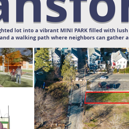
ansf
ghted lot into a vibrant MINI PARK filled with lus
and a walking path where neighbors can gather a