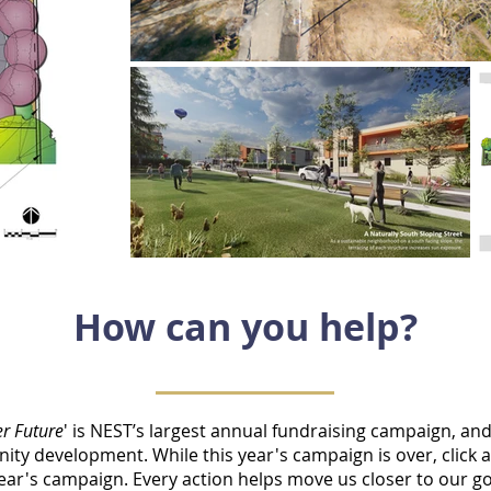
How can you help?
er Future
' is NEST’s largest annual fundraising campaign, an
ty development. While this year's campaign is over,
click 
 year's campaign. Every action helps move us closer to our go