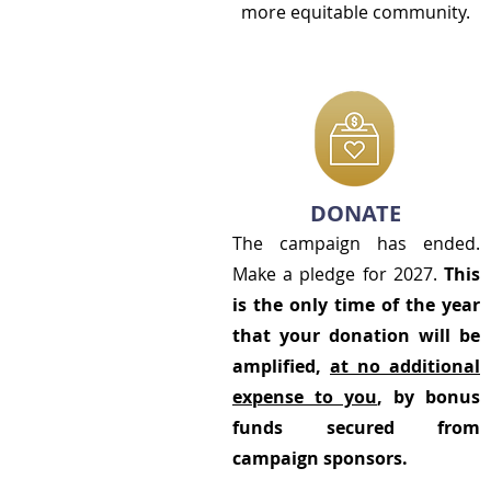
more equitable community.
DONATE
The campaign has ended.
Make a pledge for 2027.
This
is the only time of the year
that your donation will be
amplified,
at no additional
expense to you
, by bonus
funds secured from
campaign sponsors.