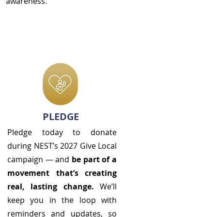
awareness.
PLEDGE
Pledge today to donate
during NEST’s 2027 Give Local
campaign — and
be part of a
movement that’s creating
real, lasting change.
We’ll
keep you in the loop with
reminders and updates, so