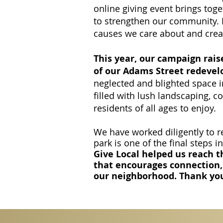
online giving event brings tog
to strengthen our community. It
causes we care about and crea
This year, our campaign rais
of our Adams Street redevel
neglected and blighted space
filled with lush landscaping, 
residents of all ages to enjoy.
We have worked diligently to re
park is one of the final steps in
Give Local helped us reach th
that encourages connection,
our neighborhood. Thank yo