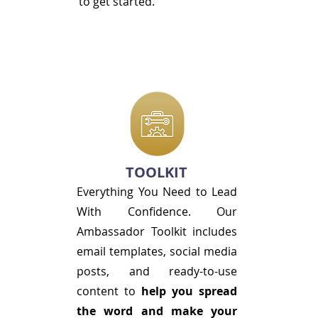
to get started.
TOOLKIT
Everything You Need to Lead
With Confidence. Our
Ambassador Toolkit includes
email templates, social media
posts, and ready-to-use
content to
help you spread
the word and make your