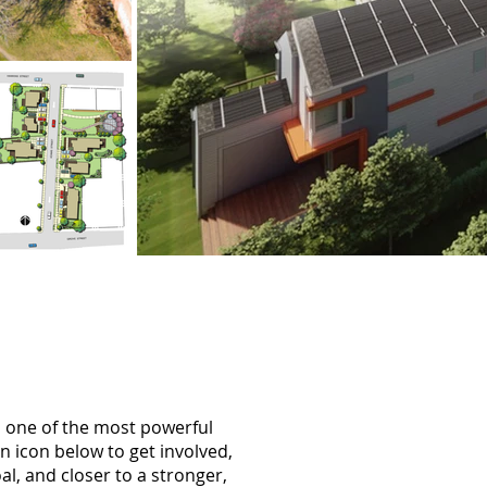
d one of the most powerful
an icon below to get involved,
al, and closer to a stronger,