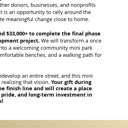
ether donors, businesses, and nonprofits
 is an opportunity to rally around the
te meaningful change close to home.
ed $33,000+ to complete the final phase
opment project.
We will transform a once
 into a welcoming community mini park
comfortable benches, and a walking path for
develop an entire street, and this mini
 realizing that vision.
Your gift during
e finish line and will create a place
 pride, and long-term investment in
u!