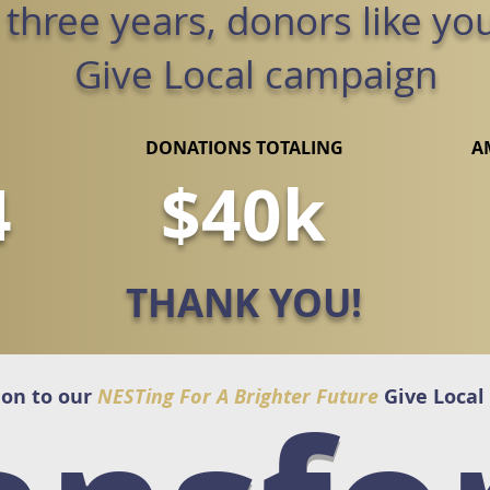
t three years, donors like yo
Give Local campaign
DONATIONS TOTALING
A
4
$40k
THANK YOU!
ion to our
NESTing For A Brighter Future
Give Local