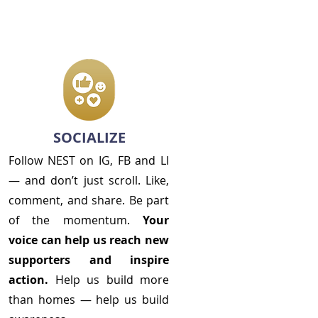
SOCIALIZE
Follow NEST on IG, FB and LI
— and don’t just scroll. Like,
comment, and share. Be part
of the momentum.
Your
voice can help us reach new
supporters and inspire
action.
Help us build more
than homes —
help us build