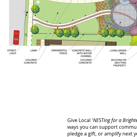
Give Local '
NESTing for a Bright
ways you can support communi
pledge a gift, or amplify next