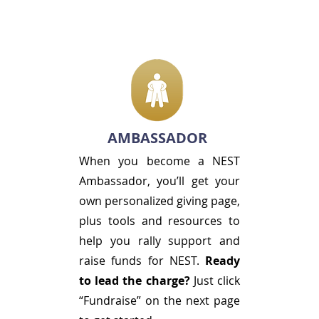
AMBASSADOR
When you become a NEST
Ambassador, you’ll get your
own personalized giving page,
plus tools and resources to
help you rally support and
raise funds for NEST.
Ready
to lead the charge?
Just click
“Fundraise” on the next page