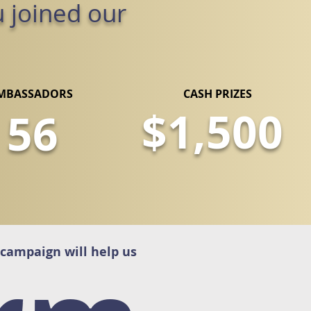
u joined our
MBASSADORS
CASH PRIZES
$1,500
56
 campaign will help us