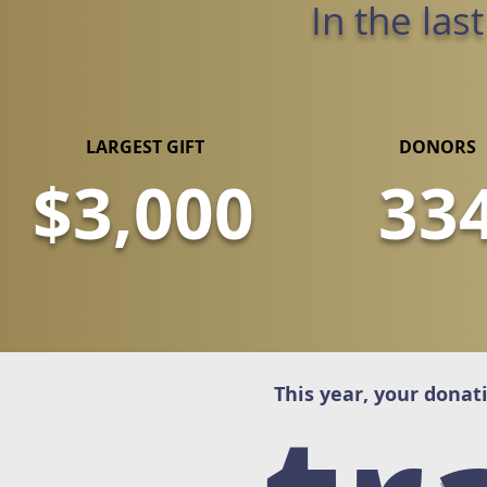
In the las
LARGEST GIFT
DONORS
$3,000
33
This year, your donat