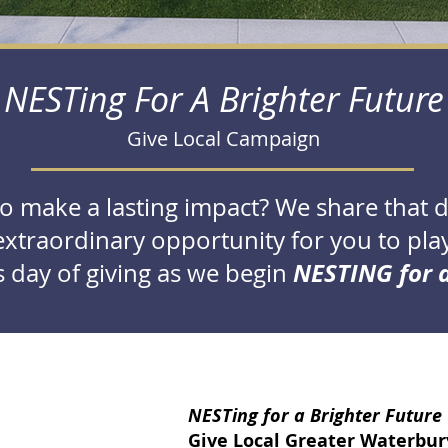
NESTing For A Brighter Future
Give Local Campaign
to make a lasting impact? We share that 
xtraordinary opportunity for you to play 
NESTING for a
 day of giving as we begin
NESTing for a Brighter Future
Give Local Greater Waterbury