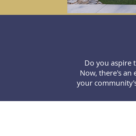
Do you aspire 
Now, there's an e
your community's