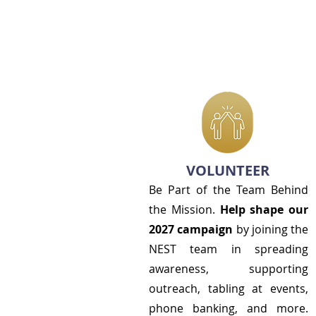
VOLUNTEER
Be Part of the Team Behind
the Mission.
Help shape our
2027 campaign
by joining the
NEST team in spreading
awareness, supporting
outreach, tabling at events,
phone banking, and more.