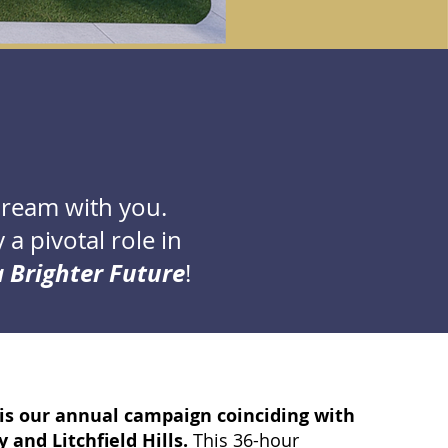
dream with you.
a pivotal role in
 Brighter Future
!
is our annual campaign coinciding with
 and Litchfield Hills.
This
36-hour