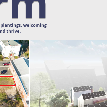
orm
h plantings, welcoming
nd thrive.