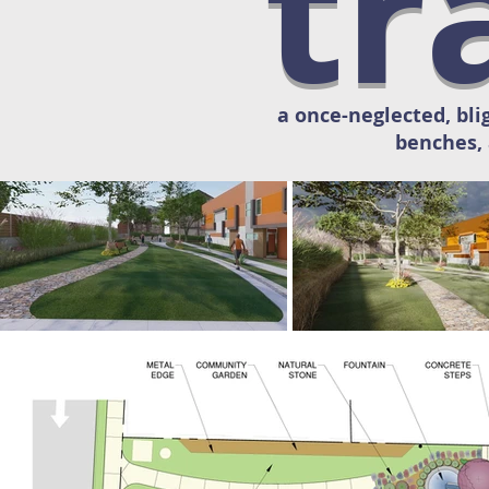
tr
a once-neglected, bli
benches, 