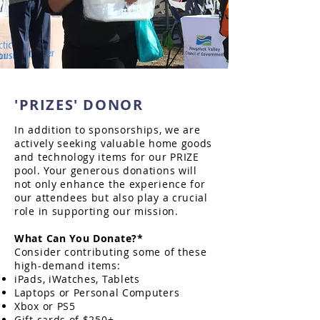
'PRIZES' DONOR
In addition to sponsorships, we are
actively seeking valuable home goods
and technology items for our PRIZE
pool. Your generous donations will
not only enhance the experience for
our attendees but also play a crucial
role in supporting our mission.
What Can You Donate?*
Consider contributing some of these
high-demand items:
iPads, iWatches, Tablets
Laptops or Personal Computers
Xbox or PS5
Gift cards of $250+