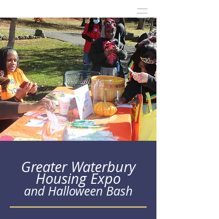
Greater Waterbury
Housing Expo
and Halloween Bash