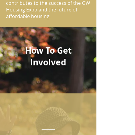
contributes to the success of the GW
Housing Expo and the future of
affordable housing.
How To Get
Involved