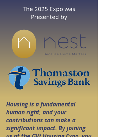
The 2025 Expo was
Presented by
Housing is a fundamental
human right, and your
contributions can make a
significant impact. By joining
us at the GW Housing Expo, you