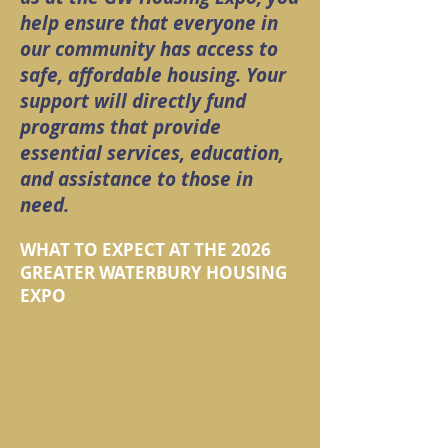
help ensure that everyone in
our community has access to
safe, affordable housing. Your
support will directly fund
programs that provide
essential services, education,
and assistance to those in
need.
WHAT TO EXPECT AT THE 2026
GREATER WATERBURY HOUSING
EXPO