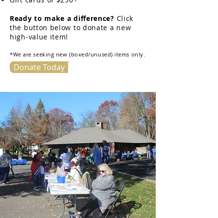
Ready to make a difference?
Click
the button below to donate a new
high-value item!
*We are seeking new (boxed/unused) items only.
Donate Today