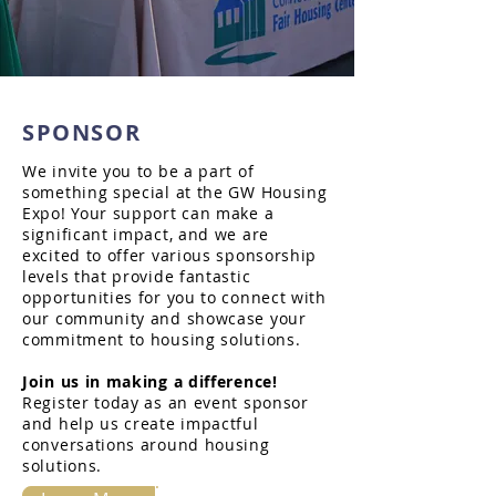
SPONSOR
We invite you to be a part of
something special at the GW Housing
Expo! Your support can make a
significant impact, and we are
excited to offer various sponsorship
levels that provide fantastic
opportunities for you to connect with
our community and showcase your
commitment to housing solutions.
Join us in making a difference!
Register today as an event sponsor
and help us create impactful
conversations around housing
solutions.