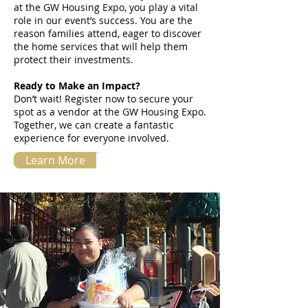
at the GW Housing Expo, you play a vital
role in our event’s success. You are the
reason families attend, eager to discover
the home services that will help them
protect their investments.
Ready to Make an Impact?
Don’t wait! Register now to secure your
spot as a vendor at the GW Housing Expo.
Together, we can create a fantastic
experience for everyone involved.
Learn More