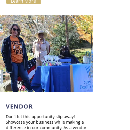
Learn More
VENDOR
Don't let this opportunity slip away!
Showcase your business while making a
difference in our community. As a vendor