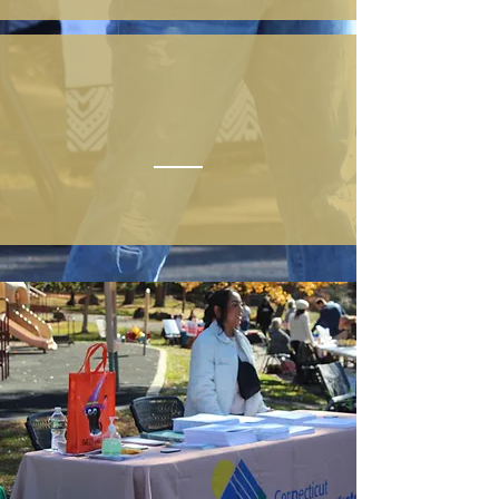
VOLUNTEER