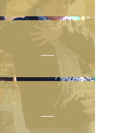
ATTEND
SPONSOR
DONATE