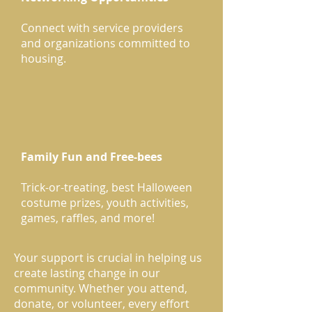
Connect with service providers
and organizations committed to
housing.
Family Fun and Free-bees
Trick-or-treating, best Halloween
costume prizes, youth activities,
games, raffles, and more!
Your support is crucial in helping us
create lasting change in our
community. Whether you attend,
donate, or volunteer, every effort