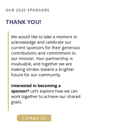
OUR 2025 SPONSORS
THANK YOU!
We would like to take a moment to
acknowledge and celebrate our
current sponsors for their generous
contributions and commitment to
our mission. Your partnership is
invaluable, and together we are
making strides toward a brighter
future for our community.
Interested in becoming a
sponsor?
Let’s explore how we can
work together to achieve our shared
goals.
Contact Us