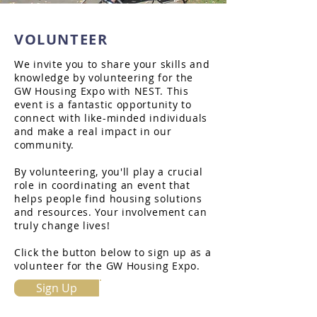
VOLUNTEER
We invite you to share your skills and
knowledge by volunteering for the
GW Housing Expo with NEST. This
event is a fantastic opportunity to
connect with like-minded individuals
and make a real impact in our
community.
By volunteering, you'll play a crucial
role in coordinating an event that
helps people find housing solutions
and resources. Your involvement can
truly change lives!
Click the button below to sign up as a
volunteer for the GW Housing Expo.
Sign Up