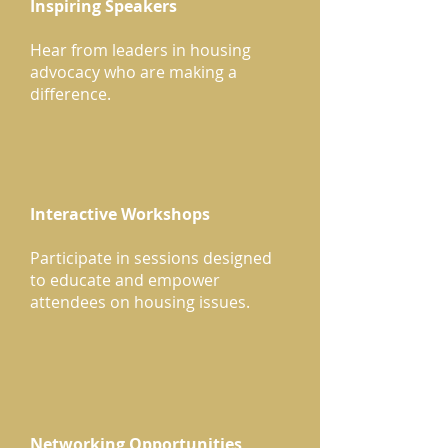
Inspiring Speakers
Hear from leaders in housing
advocacy who are making a
difference.
Interactive Workshops
Participate in sessions designed
to educate and empower
attendees on housing issues.
Networking Opportunities