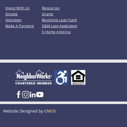
Invest With Us
Resources
Donate
Grants
t
Volunteer
Revolving Loan Fund
Make A Payment
D&M Loan Application
E-Home America
Website Designed by
CNCO