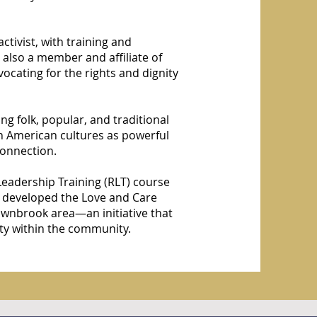
ctivist, with training and
 also a member and affiliate of
ocating for the rights and dignity
ng folk, popular, and traditional
n American cultures as powerful
connection.
 Leadership Training (RLT) course
e developed the Love and Care
wnbrook area—an initiative that
ty within the community.