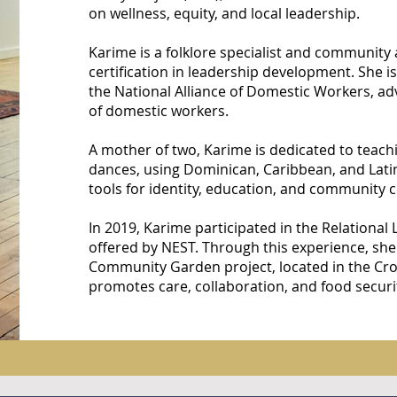
on wellness, equity, and local leadership.
Karime is a folklore specialist and community a
certification in leadership development. She is
the National Alliance of Domestic Workers, adv
of domestic workers.
A mother of two, Karime is dedicated to teachi
dances, using Dominican, Caribbean, and Lati
tools for identity, education, and community 
In 2019, Karime participated in the Relational
offered by NEST. Through this experience, sh
Community Garden project, located in the Cro
promotes care, collaboration, and food securi