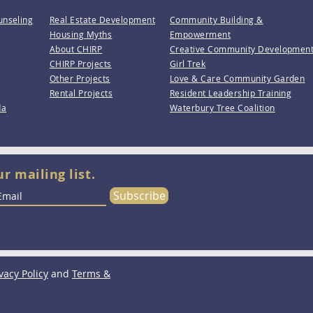
unseling
Real Estate Development
Community Building &
Housing Myths
Empowerment
About CHIRP
Creative Community Developmen
CHIRP Projects
Girl Trek
Other Projects
Love & Care Community Garden
Rental Projects
Resident Leadership Training
da
Waterbury Tree Coalition
ur mailing list.
Subscribe
vacy Policy
and
Terms &