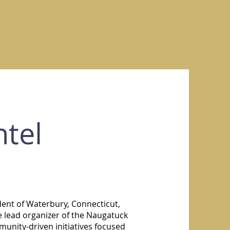
tel
dent of Waterbury, Connecticut,
e lead organizer of the Naugatuck
unity-driven initiatives focused