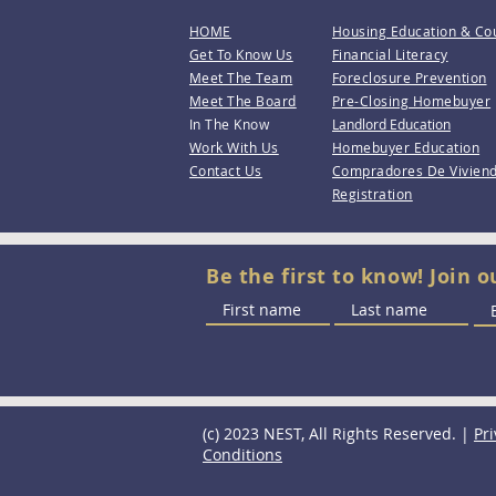
HOME
Housing Education & Co
Get To Know Us
Financial Literacy
Meet The Team
Foreclosure Prevention
Meet The Board
Pre-Closing Homebuyer
In The Know
Landlord Education
Work With Us
Homebuyer Education
Contact Us
Compradores De Vivien
Registration
Be the first to know! Join o
(c) 2023 NEST, All Rights Reserved. |
Pri
Conditions