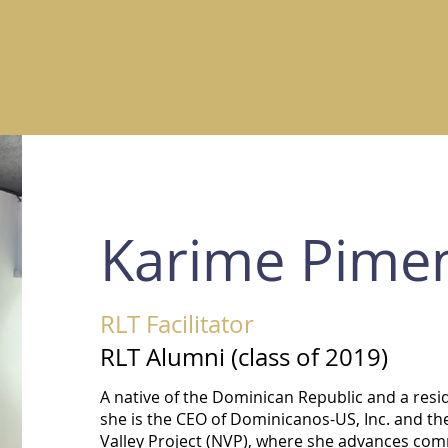
Karime Pimen
RLT Facilitator
RLT Alumni (class of 2019)
A native of the Dominican Republic and a resi
she is the CEO of Dominicanos-US, Inc. and th
Valley Project (NVP), where she advances comm