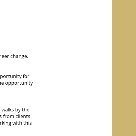
areer change.
portunity for
he opportunity
 walks by the
 from clients
king with this