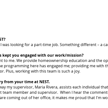
ST?
I was looking for a part-time job. Something different – a c
as kept you engaged with our work/mission?
ant to me. We provide homeownership education and the op
The programming here has engaged me; providing me with t
r. Plus, working with this team is such a joy.
ry from your time at NEST.
ay my supervisor, Maria Rivera, assists each individual that
lent team member and supervisor. When I hear the comments
are coming out of her office, it makes me proud that I'm wor