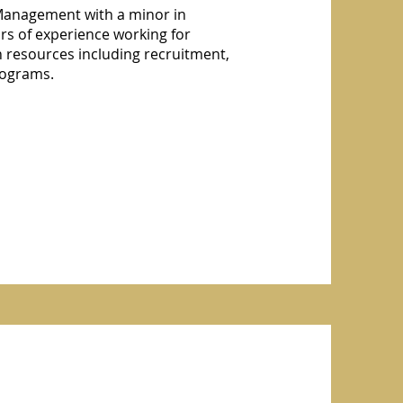
 Management with a minor in
s of experience working for
 resources including recruitment,
programs.