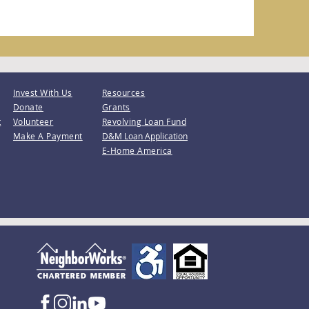
Invest With Us
Resources
Donate
Grants
t
Volunteer
Revolving Loan Fund
Make A Payment
D&M Loan Application
E-Home America