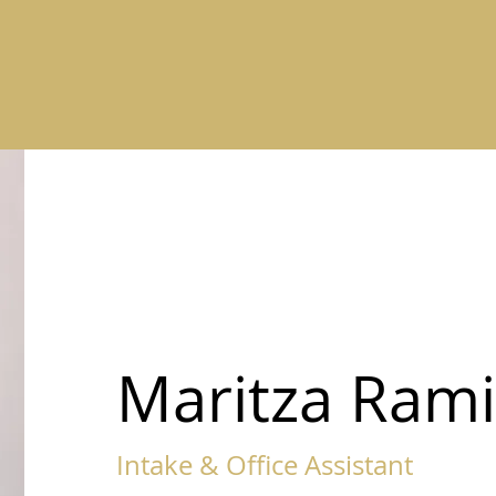
Maritza Rami
Intake & Office Assistant