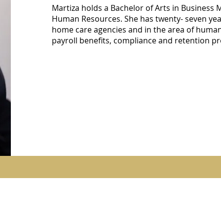
Martiza holds a Bachelor of Arts in Business
Human Resources. She has twenty- seven year
home care agencies and in the area of human
payroll benefits, compliance and retention 