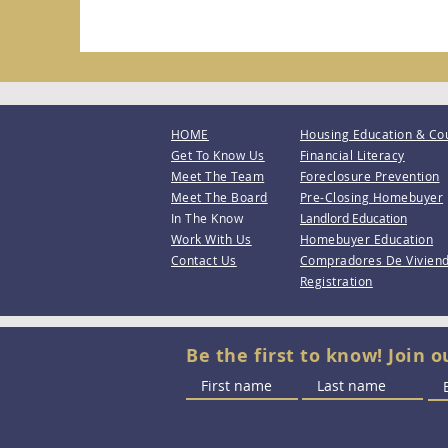
HOME
Housing Education & Co
Get To Know Us
Financial Literacy
Meet The Team
Foreclosure Prevention
Meet The Board
Pre-Closing Homebuyer
In The Know
Landlord Education
Work With Us
Homebuyer Education
Contact Us
Compradores De Vivien
Registration
Be the first to know! Join o