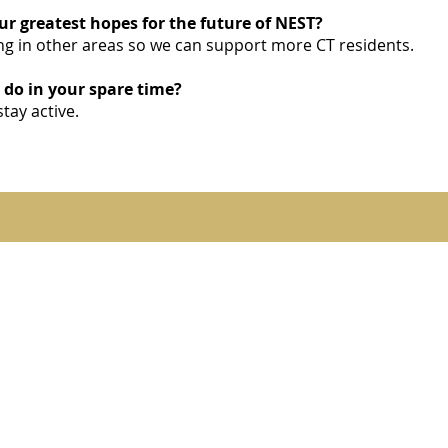
r greatest hopes for the future of NEST?
g in other areas so we can support more CT residents.
 do in your spare time?
stay active.