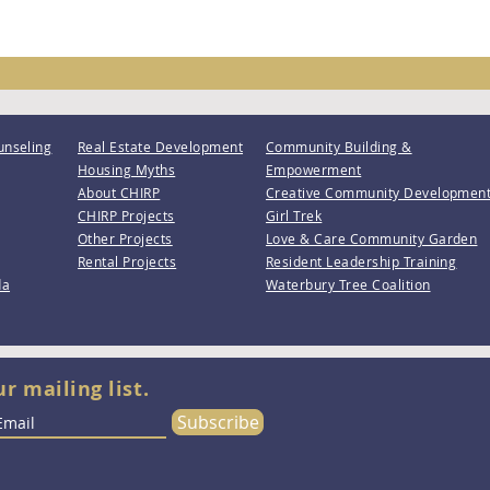
unseling
Real Estate Development
Community Building &
Housing Myths
Empowerment
About CHIRP
Creative Community Developmen
CHIRP Projects
Girl Trek
Other Projects
Love & Care Community Garden
Rental Projects
Resident Leadership Training
da
Waterbury Tree Coalition
ur mailing list.
Subscribe