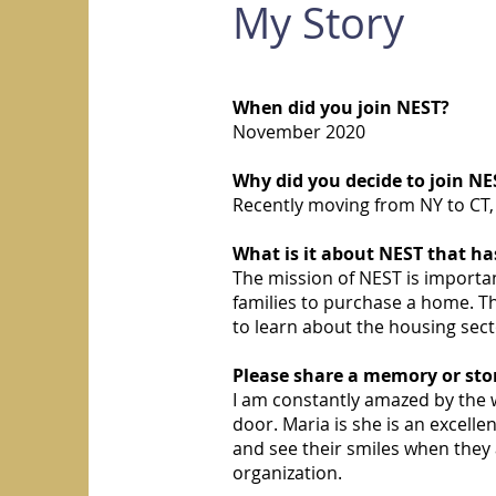
My Story
When did you join NEST?
November 2020
Why did you decide to join NE
Recently moving from NY to CT, 
What is it about NEST that h
The mission of NEST is import
families to purchase a home. 
to learn about the housing secto
Please share a memory or sto
I am constantly amazed by the w
door. Maria is she is an excel
and see their smiles when they 
organization.