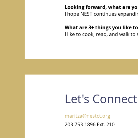
Looking forward, what are you
I hope NEST continues expandin
What are 3+ things you like to
I like to cook, read, and walk to 
Let's Connect
maritza@nestct.org
203-753-1896 Ext. 210