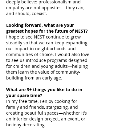
deeply believe: professionalism and
empathy are not opposites—they can,
and should, coexist.
Looking forward, what are your
greatest hopes for the future of NEST?
I hope to see NEST continue to grow
steadily so that we can keep expanding
our impact in neighborhoods and
communities of choice. I would also love
to see us introduce programs designed
for children and young adults—helping
them learn the value of community-
building from an early age.
What are 3+ things you like to do in
your spare time?
In my free time, I enjoy cooking for
family and friends, stargazing, and
creating beautiful spaces—whether it’s
an interior design project, an event, or
holiday decorating.