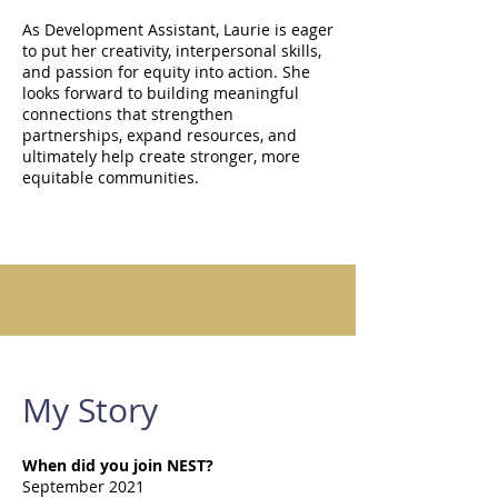
As Development Assistant, Laurie is eager
to put her creativity, interpersonal skills,
and passion for equity into action. She
looks forward to building meaningful
connections that strengthen
partnerships, expand resources, and
ultimately help create stronger, more
equitable communities.
My Story
When did you join NEST?
September 2021