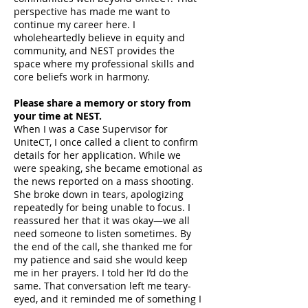
perspective has made me want to
continue my career here. I
wholeheartedly believe in equity and
community, and NEST provides the
space where my professional skills and
core beliefs work in harmony.
Please share a memory or story from
your time at NEST.
When I was a Case Supervisor for
UniteCT, I once called a client to confirm
details for her application. While we
were speaking, she became emotional as
the news reported on a mass shooting.
She broke down in tears, apologizing
repeatedly for being unable to focus. I
reassured her that it was okay—we all
need someone to listen sometimes. By
the end of the call, she thanked me for
my patience and said she would keep
me in her prayers. I told her I’d do the
same. That conversation left me teary-
eyed, and it reminded me of something I