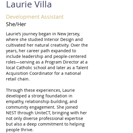
Laurie Villa
Development Assistant
She/Her
Laurie’s journey began in New Jersey,
where she studied Interior Design and
cultivated her natural creativity. Over the
years, her career path expanded to
include leadership and people-centered
roles—serving as a Program Director at a
local Catholic school and later as a Talent
Acquisition Coordinator for a national
retail chain.
Through these experiences, Laurie
developed a strong foundation in
empathy, relationship-building, and
community engagement. She joined
NEST through UniteCT, bringing with her
not only diverse professional expertise
but also a deep commitment to helping
people thrive.