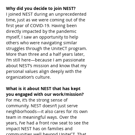
Why did you decide to join NEST?
I joined NEST during an unprecedented
time, just as we were coming out of the
first year of COVID-19. Having been
directly impacted by the pandemic
myself, I saw an opportunity to help
others who were navigating similar
struggles through the UniteCT program.
More than three and a half years later,
I’m still here—because I am passionate
about NEST’s mission and know that my
personal values align deeply with the
organization’s culture.
What is it about NEST that has kept
you engaged with our work/mission?
For me, it’s the strong sense of
community. NEST doesn’t just serve
neighborhoods—it also cares for its own
team in meaningful ways. Over the
years, I’ve had a front row seat to see the
impact NEST has on families and
communities well beyond UniteCT. That