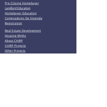
Pre-Closing Homebuyer
Landlord Education
Homebuyer Education
Compradores De Vivienda
Registration
Real Estate Development
Housing Myths
About CHIRP
CHIRP Projects
Other Projects
Rental Projects
Community Building & Empowerment
Creative Community Development
Girl Trek
Love & Care Community Garden
Resident Leadership Training
Waterbury Tree Coalition
Invest With Us
Donate
Volunteer