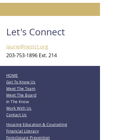
Let's Connect
laurie@nestct.org
203-753-1896
Ext. 214
HOME
Get To Know Us
Meet The Team
Meet The Board
In The Know
Work With Us
Contact Us
Housing Education & Counseling
Financial Literacy
Foreclosure Prevention