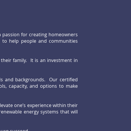
 a passion for creating homeowners
is to help people and communities
their family. It is an investment in
els and backgrounds. Our certified
ols, capacity, and options to make
levate one’s experience within their
enewable energy systems that will