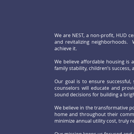
We are NEST, a non-profit, HUD ce
and revitalizing neighborhoods. 
achieve it.
We believe affordable housing is a 
family stability, children’s success
Our goal is to ensure successful,
counselors will educate and provi
sound decisions for building a bri
We believe in the transformative po
home and throughout their commun
minimize annual utility cost, truly r