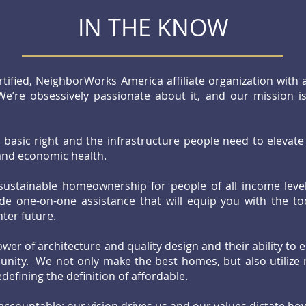
IN THE KNOW
rtified, NeighborWorks America affiliate organization with
We’re obsessively passionate about it, and our mission 
basic right and the infrastructure people need to elevate 
, and economic health.
 sustainable homeownership for people of all income lev
de one-on-one assistance that will equip you with the to
ghter future.
wer of architecture and quality design and their ability to e
ity. We not only make the best homes, but also utilize r
edefining the definition of affordable.