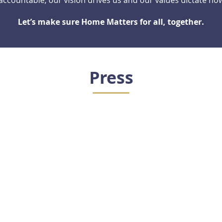
ccountable; our vision drives us and our values dictate ho
Let’s make sure Home Matters for all, together.
Press