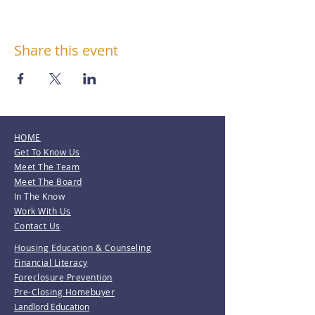
Share this event
HOME
Get To Know Us
Meet The Team
Meet The Board
In The Know
Work With Us
Contact Us
Housing Education & Counseling
Financial Literacy
Foreclosure Prevention
Pre-Closing Homebuyer
Landlord Education