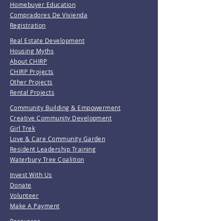
Homebuyer Education
Compradores De Vivienda
Registration
Real Estate Development
Housing Myths
About CHIRP
CHIRP Projects
Other Projects
Rental Projects
Community Building & Empowerment
Creative Community Development
Girl Trek
Love & Care Community Garden
Resident Leadership Training
Waterbury Tree Coalition
Invest With Us
Donate
Volunteer
Make A Payment