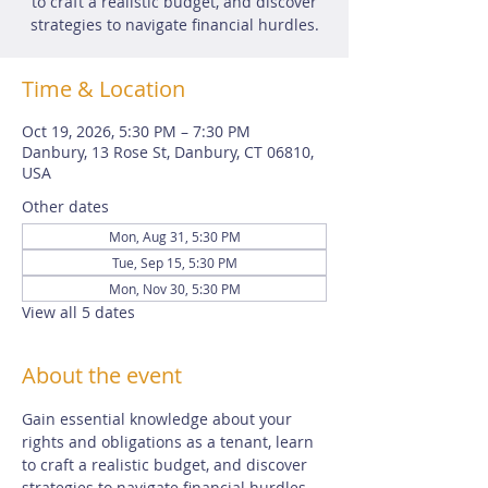
to craft a realistic budget, and discover
strategies to navigate financial hurdles.
Time & Location
Oct 19, 2026, 5:30 PM – 7:30 PM
Danbury, 13 Rose St, Danbury, CT 06810,
USA
Other dates
Mon, Aug 31, 5:30 PM
Tue, Sep 15, 5:30 PM
Mon, Nov 30, 5:30 PM
View all 5 dates
About the event
Gain essential knowledge about your 
rights and obligations as a tenant, learn 
to craft a realistic budget, and discover 
strategies to navigate financial hurdles. 