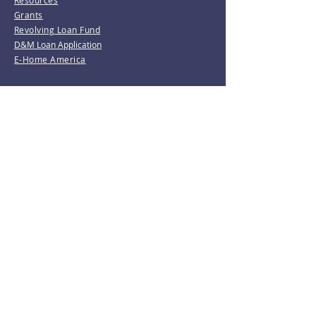
Resources
Grants
Revolving Loan Fund
D&M Loan Application
E-Home America
Be the first to know!
Join our mailing list.
Subscribe