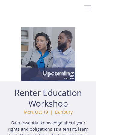
Renter Education
Workshop
Mon, Oct 19
  |  
Danbury
Gain essential knowledge about your
rights and obligations as a tenant, learn