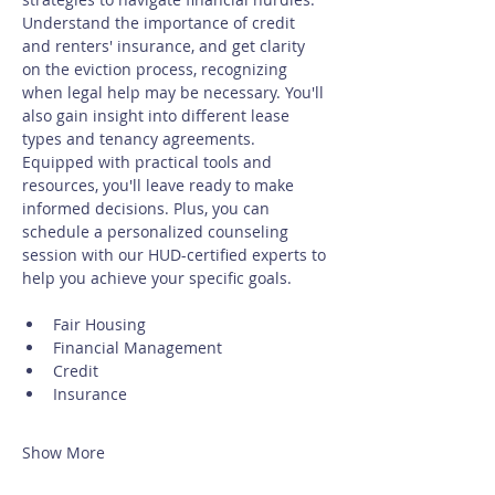
Understand the importance of credit 
and renters' insurance, and get clarity 
on the eviction process, recognizing 
when legal help may be necessary. You'll 
also gain insight into different lease 
types and tenancy agreements. 
Equipped with practical tools and 
resources, you'll leave ready to make 
informed decisions. Plus, you can 
schedule a personalized counseling 
session with our HUD-certified experts to 
help you achieve your specific goals.
Fair Housing
Financial Management
Credit
Insurance
Show More