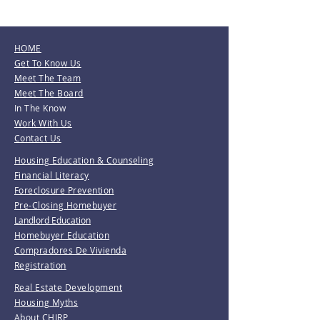
HOME
Get To Know Us
Meet The Team
Meet The Board
In The Know
Work With Us
Contact Us
Housing Education & Counseling
Financial Literacy
Foreclosure Prevention
Pre-Closing Homebuyer
Landlord Education
Homebuyer Education
Compradores De Vivienda
Registration
Real Estate Development
Housing Myths
About CHIRP