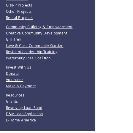
CHIRP Projects
Other Projects
Rental Projects
Community Building & Empowerment
Creative Community Development
Girl Trek
Love & Care Community Garden
Resident Leadership Training
Waterbury Tree Coalition
Invest With Us
Donate
Volunteer
Make A Payment
Resources
Grants
Revolving Loan Fund
D&M Loan Application
E-Home America