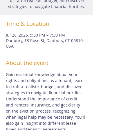
to craft a realistic budget, and discover
strategies to navigate financial hurdles.
Time & Location
Jul 28, 2025, 5:30 PM – 7:30 PM
Danbury, 13 Rose St, Danbury, CT 06810,
USA
About the event
Gain essential knowledge about your 
rights and obligations as a tenant, learn 
to craft a realistic budget, and discover 
strategies to navigate financial hurdles. 
Understand the importance of credit 
and renters' insurance, and get clarity 
on the eviction process, recognizing 
when legal help may be necessary. You'll 
also gain insight into different lease 
types and tenancy agreements. 