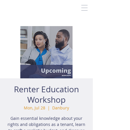
Renter Education
Workshop
Mon, Jul 28
  |  
Danbury
Gain essential knowledge about your
rights and obligations as a tenant, learn