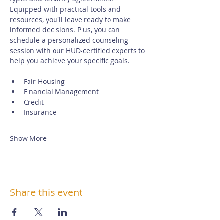
Equipped with practical tools and 
resources, you'll leave ready to make 
informed decisions. Plus, you can 
schedule a personalized counseling 
session with our HUD-certified experts to 
help you achieve your specific goals.
Fair Housing
Financial Management
Credit
Insurance
Show More
Share this event