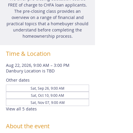
FREE of charge to CHFA loan applicants.
The pre-closing class provides an
overview on a range of financial and
practical topics that a homebuyer should
understand before completing the
homeownership process.
Time & Location
Aug 22, 2026, 9:00 AM – 3:00 PM
Danbury Location is TBD
Other dates
Sat, Sep 26, 9:00 AM
Sat, Oct 10, 9:00 AM
Sat, Nov 07, 9:00 AM
View all 5 dates
About the event