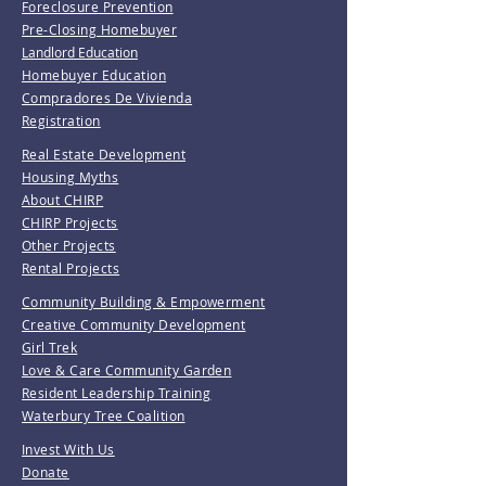
Foreclosure Prevention
Pre-Closing Homebuyer
Landlord Education
Homebuyer Education
Compradores De Vivienda
Registration
Real Estate Development
Housing Myths
About CHIRP
CHIRP Projects
Other Projects
Rental Projects
Community Building & Empowerment
Creative Community Development
Girl Trek
Love & Care Community Garden
Resident Leadership Training
Waterbury Tree Coalition
Invest With Us
Donate