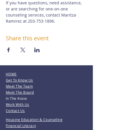
If you have questions, need assistance, 
or are searching for one-on-one 
counseling services, contact Maritza 
Ramirez at 203-753-1896.
Share this event
HOME
Get To Know Us
Meet The Team
Meet The Board
In The Know
Work With Us
Contact Us
Housing Education & Counseling
Financial Literacy