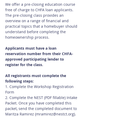
We offer a pre-closing education course 
free of charge to CHFA loan applicants.  
The pre-closing class provides an 
overview on a range of financial and 
practical topics that a homebuyer should 
understand before completing the 
homeownership process.
Applicants must have a loan 
reservation number from their CHFA-
approved participating lender to 
register for the class.
All registrants must complete the 
following steps:
1. Complete the Workshop Registration 
Form
2. Complete the NEST (PDF fillable) Intake 
Packet. Once you have completed this 
packet, send the completed document to 
Maritza Ramirez (
mramirez@nestct.org
). 