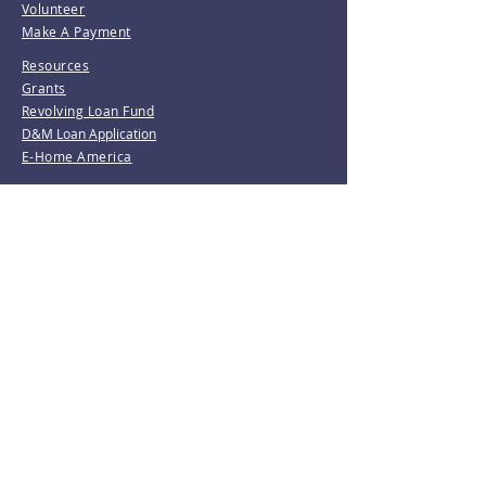
Volunteer
Make A Payment
Resources
Grants
Revolving Loan Fund
D&M Loan Application
E-Home America
Be the first to know!
Join our mailing list.