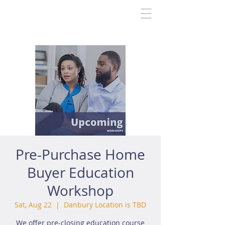
Pre-Purchase Home
Buyer Education
Workshop
Sat, Aug 22
  |  
Danbury Location is TBD
We offer pre-closing education course