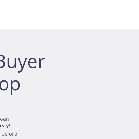
Buyer
hop
loan
ge of
d before