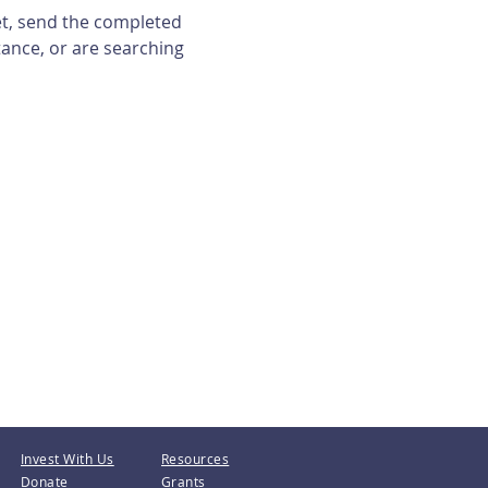
et, send the completed 
tance, or are searching 
Invest With Us
Resources
Donate
Grants