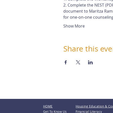
2. Complete the NEST (PDF
document to Maritza Rami
for one-on-one counseling
Show More
Share this eve
HOME
Housing Education & Co
Get To Know Us
Financial Literacy