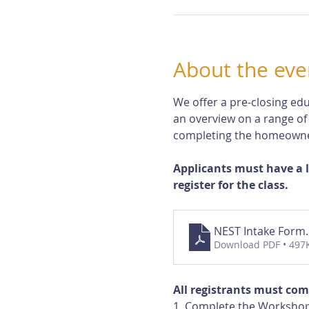
About the eve
We offer a pre-closing edu
an overview on a range of
completing the homeowne
Applicants must have a 
register for the class.
NEST Intake Form
Download PDF • 497
All registrants must com
1. Complete the Workshop