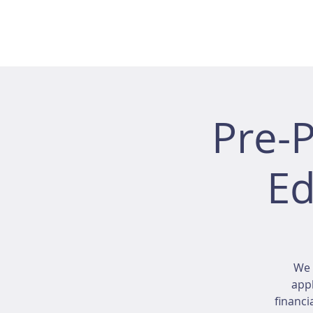
Pre-
Ed
We 
appl
financi