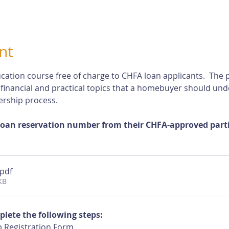
nt
cation course free of charge to CHFA loan applicants.  The p
 financial and practical topics that a homebuyer should und
rship process.
loan reservation number from their CHFA-approved partic
.pdf
KB
plete the following steps:
 Registration Form