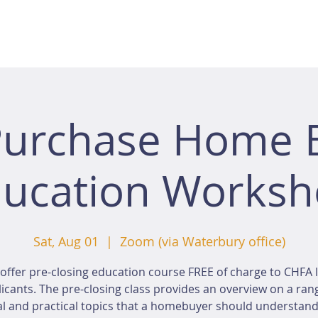
Purchase Home 
ucation Works
Sat, Aug 01
  |  
Zoom (via Waterbury office)
offer pre-closing education course FREE of charge to CHFA 
icants. The pre-closing class provides an overview on a ran
al and practical topics that a homebuyer should understan