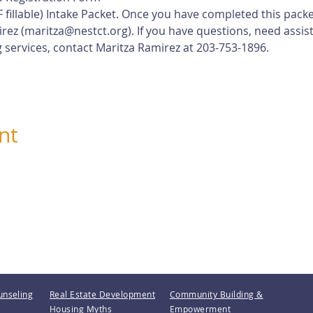
 fillable) Intake Packet. Once you have completed this pack
rez (
maritza@nestct.org
). If you have questions, need assis
 services, contact Maritza Ramirez at 203-753-1896.
nt
unseling
Real Estate Development
Community Building &
Housing Myths
Empowerment