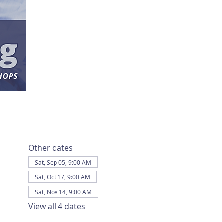
Other dates
Sat, Sep 05, 9:00 AM
Sat, Oct 17, 9:00 AM
Sat, Nov 14, 9:00 AM
View all 4 dates