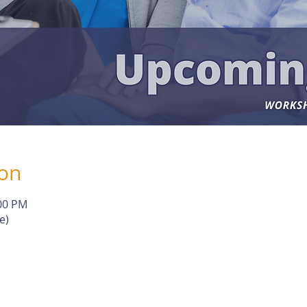
ion
:00 PM
e)