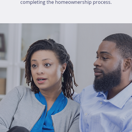
completing the homeownership process.