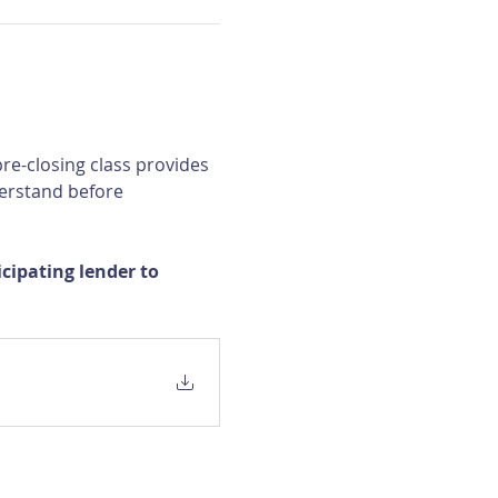
re-closing class provides 
erstand before 
ipating lender to 