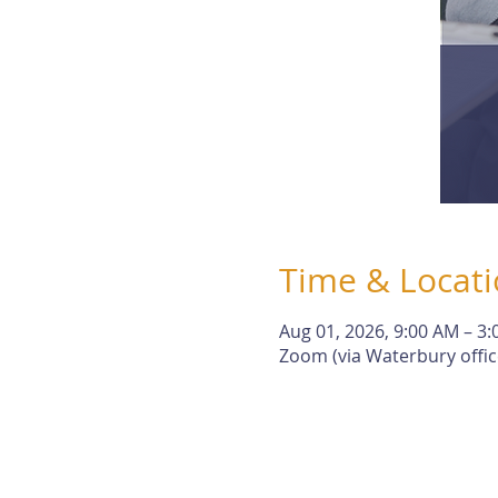
Time & Locat
Aug 01, 2026, 9:00 AM – 3
Zoom (via Waterbury offic