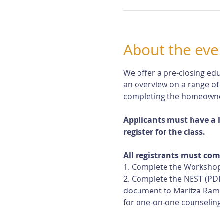
About the eve
We offer a pre-closing edu
an overview on a range of
completing the homeowne
Applicants must have a 
register for the class.
All registrants must com
1. Complete the Workshop
2. Complete the NEST (PDF
document to Maritza Rami
for one-on-one counseling