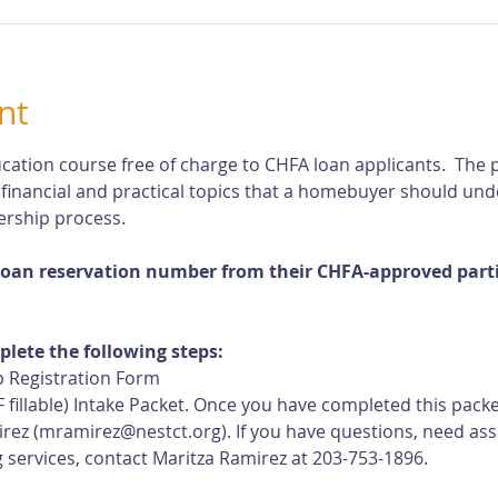
nt
cation course free of charge to CHFA loan applicants.  The p
 financial and practical topics that a homebuyer should und
rship process.
loan reservation number from their CHFA-approved partic
plete the following steps:
 Registration Form
 fillable) Intake Packet. Once you have completed this pack
rez (
mramirez@nestct.org
). If you have questions, need ass
 services, contact Maritza Ramirez at 203-753-1896.