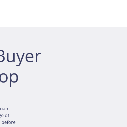
Buyer
hop
loan
ge of
d before