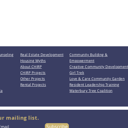
unseling
Real Estate Development
Community Building &
Housing Myths
Empowerment
About CHIRP
Creative Community Developmen
CHIRP Projects
Girl Trek
Other Projects
Love & Care Community Garden
Rental Projects
Resident Leadership Training
da
Waterbury Tree Coalition
ur mailing list.
Subscribe