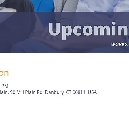
ion
0 PM
lain, 90 Mill Plain Rd, Danbury, CT 06811, USA