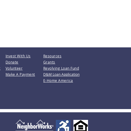
Invest With Us
Resources
Donate
Grants
t
Volunteer
Revolving Loan Fund
Make A Payment
D&M Loan Application
E-Home America