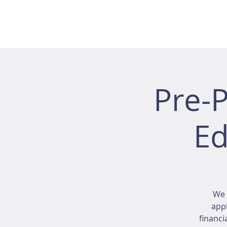
Pre-
Ed
We 
appl
financi