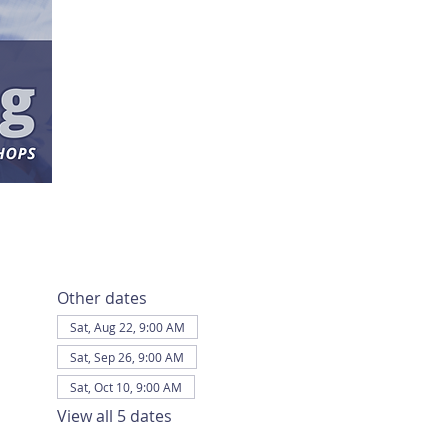
Other dates
Sat, Aug 22, 9:00 AM
Sat, Sep 26, 9:00 AM
Sat, Oct 10, 9:00 AM
View all 5 dates