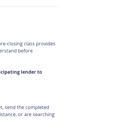
re-closing class provides 
erstand before 
ipating lender to 
et, send the completed 
istance, or are searching 