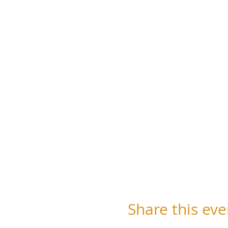
Share this eve