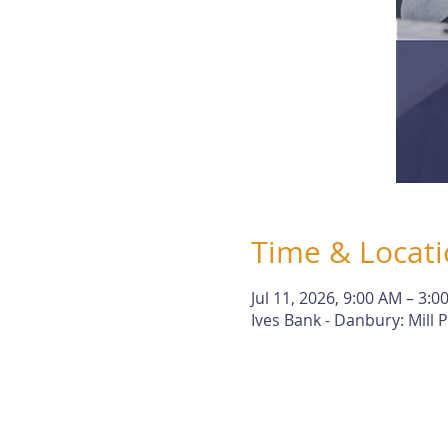
Time & Locat
Jul 11, 2026, 9:00 AM – 3:0
Ives Bank - Danbury: Mill P