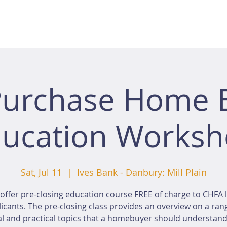
Purchase Home 
ucation Works
Sat, Jul 11
  |  
Ives Bank - Danbury: Mill Plain
offer pre-closing education course FREE of charge to CHFA 
icants. The pre-closing class provides an overview on a ran
al and practical topics that a homebuyer should understan