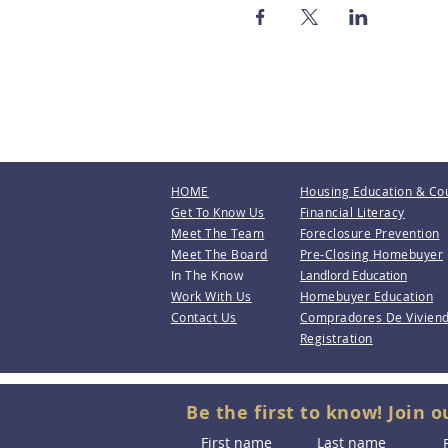
HOME
Housing Education & Co
Get To Know Us
Financial Literacy
Meet The Team
Foreclosure Prevention
Meet The Board
Pre-Closing Homebuyer
In The Know
Landlord Education
Work With Us
Homebuyer Education
Contact Us
Compradores De Vivien
Registration
Be the first to know! Join o