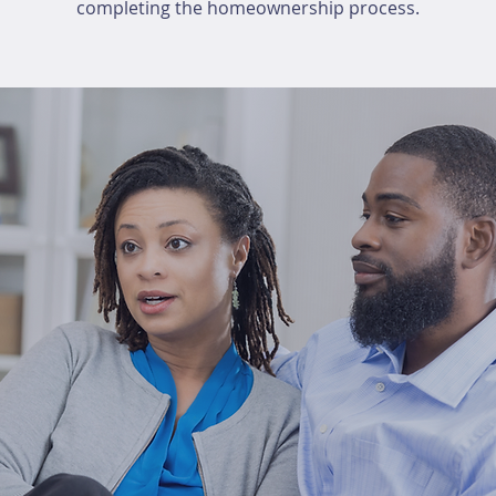
completing the homeownership process.