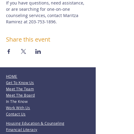
If you have questions, need assistance, 
or are searching for one-on-one 
counseling services, contact Maritza 
Ramirez at 203-753-1896.
Share this event
HOME
Get To Know Us
Meet The Team
Meet The Board
In The Know
Work With Us
Contact Us
Housing Education & Counseling
Financial Literacy