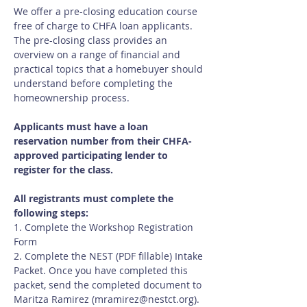
We offer a pre-closing education course 
free of charge to CHFA loan applicants.  
The pre-closing class provides an 
overview on a range of financial and 
practical topics that a homebuyer should 
understand before completing the 
homeownership process.
Applicants must have a loan 
reservation number from their CHFA-
approved participating lender to 
register for the class.
All registrants must complete the 
following steps:
1. Complete the Workshop Registration 
Form
2. Complete the NEST (PDF fillable) Intake 
Packet. Once you have completed this 
packet, send the completed document to 
Maritza Ramirez (
mramirez@nestct.org
). 