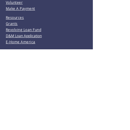
Volunteer
Make A Payment
Resources
Grants
Revolving Loan Fund
D&M Loan Application
E-Home America
Be the first to know!
Join our mailing list.