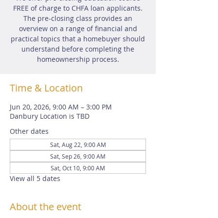
FREE of charge to CHFA loan applicants.
The pre-closing class provides an
overview on a range of financial and
practical topics that a homebuyer should
understand before completing the
homeownership process.
Time & Location
Jun 20, 2026, 9:00 AM – 3:00 PM
Danbury Location is TBD
Other dates
Sat, Aug 22, 9:00 AM
Sat, Sep 26, 9:00 AM
Sat, Oct 10, 9:00 AM
View all 5 dates
About the event