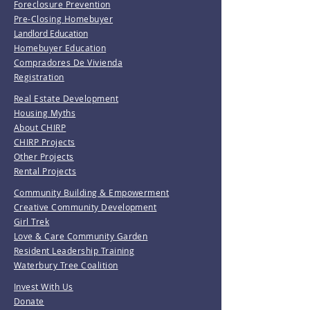
Foreclosure Prevention
Pre-Closing Homebuyer
Landlord Education
Homebuyer Education
Compradores De Vivienda
Registration
Real Estate Development
Housing Myths
About CHIRP
CHIRP Projects
Other Projects
Rental Projects
Community Building & Empowerment
Creative Community Development
Girl Trek
Love & Care Community Garden
Resident Leadership Training
Waterbury Tree Coalition
Invest With Us
Donate