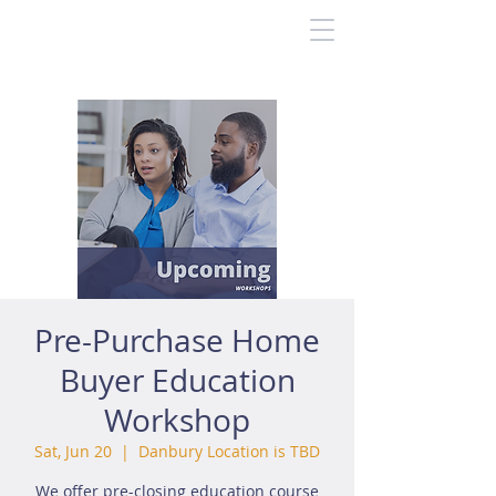
Pre-Purchase Home
Buyer Education
Workshop
Sat, Jun 20
  |  
Danbury Location is TBD
We offer pre-closing education course