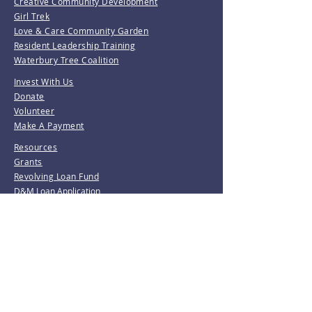
Creative Community Development
Girl Trek
Love & Care Community Garden
Resident Leadership Training
Waterbury Tree Coalition
Invest With Us
Donate
Volunteer
Make A Payment
Resources
Grants
Revolving Loan Fund
D&M Loan Application
E-Home America
Be the first to know!
Join our mailing list.