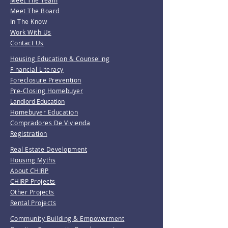
Meet The Team
Meet The Board
In The Know
Work With Us
Contact Us
Housing Education & Counseling
Financial Literacy
Foreclosure Prevention
Pre-Closing Homebuyer
Landlord Education
Homebuyer Education
Compradores De Vivienda
Registration
Real Estate Development
Housing Myths
About CHIRP
CHIRP Projects
Other Projects
Rental Projects
Community Building & Empowerment