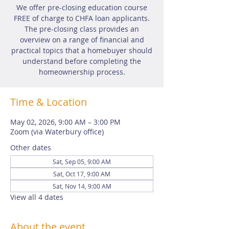
We offer pre-closing education course
FREE of charge to CHFA loan applicants.
The pre-closing class provides an
overview on a range of financial and
practical topics that a homebuyer should
understand before completing the
homeownership process.
Time & Location
May 02, 2026, 9:00 AM – 3:00 PM
Zoom (via Waterbury office)
Other dates
Sat, Sep 05, 9:00 AM
Sat, Oct 17, 9:00 AM
Sat, Nov 14, 9:00 AM
View all 4 dates
About the event