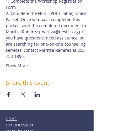
1. Complete the Workshop Registration 
Form
2. Complete the NEST (PDF fillable) Intake 
Packet. Once you have completed this 
packet, send the completed document to 
Maritza Ramirez (
maritza@nestct.org
). If 
you have questions, need assistance, or 
are searching for one-on-one counseling 
services, contact Maritza Ramirez at 203-
753-1896.
Show More
Share this event
HOME
Get To Know Us