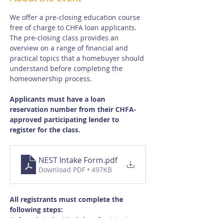
We offer a pre-closing education course 
free of charge to CHFA loan applicants.  
The pre-closing class provides an 
overview on a range of financial and 
practical topics that a homebuyer should 
understand before completing the 
homeownership process.
Applicants must have a loan 
reservation number from their CHFA-
approved participating lender to 
register for the class.
NEST Intake Form
.pdf
Download PDF • 497KB
All registrants must complete the 
following steps: