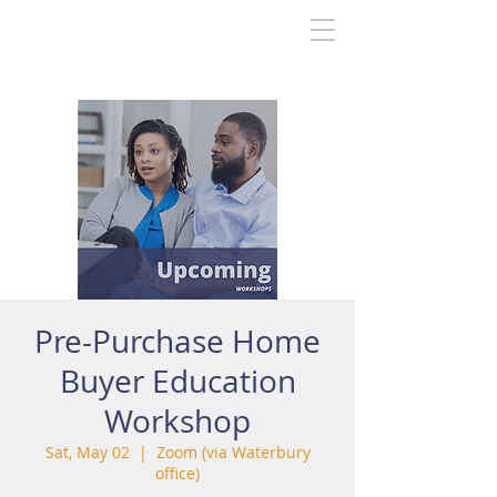
Pre-Purchase Home
Buyer Education
Workshop
Sat, May 02
  |  
Zoom (via Waterbury
office)