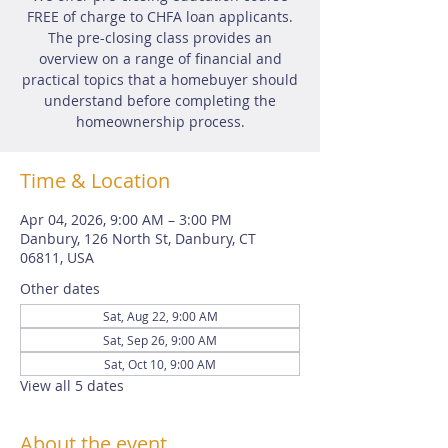
FREE of charge to CHFA loan applicants.
The pre-closing class provides an
overview on a range of financial and
practical topics that a homebuyer should
understand before completing the
homeownership process.
Time & Location
Apr 04, 2026, 9:00 AM – 3:00 PM
Danbury, 126 North St, Danbury, CT
06811, USA
Other dates
Sat, Aug 22, 9:00 AM
Sat, Sep 26, 9:00 AM
Sat, Oct 10, 9:00 AM
View all 5 dates
About the event