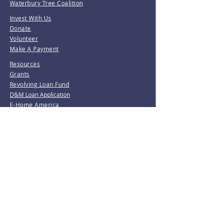
Waterbury Tree Coalition
Invest With Us
Donate
Volunteer
Make A Payment
Resources
Grants
Revolving Loan Fund
D&M Loan Application
E-Home America
Be the first to know!
Join our mailing list.