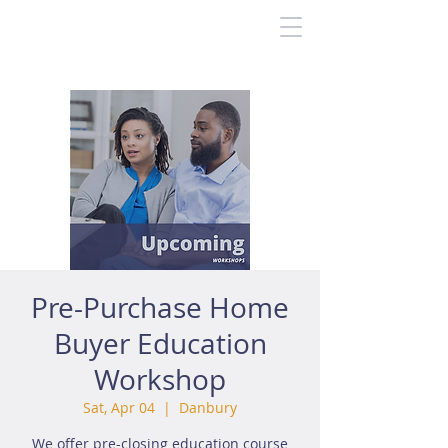
Pre-Purchase Home
Buyer Education
Workshop
Sat, Apr 04
  |  
Danbury
We offer pre-closing education course