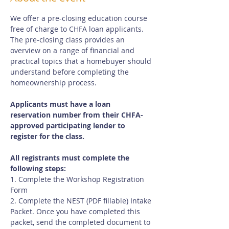
We offer a pre-closing education course 
free of charge to CHFA loan applicants.  
The pre-closing class provides an 
overview on a range of financial and 
practical topics that a homebuyer should 
understand before completing the 
homeownership process.
Applicants must have a loan 
reservation number from their CHFA-
approved participating lender to 
register for the class.
All registrants must complete the 
following steps:
1. Complete the Workshop Registration 
Form
2. Complete the NEST (PDF fillable) Intake 
Packet. Once you have completed this 
packet, send the completed document to 