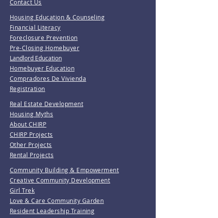
Contact Us
Housing Education & Counseling
Financial Literacy
Foreclosure Prevention
Pre-Closing Homebuyer
Landlord Education
Homebuyer Education
Compradores De Vivienda
Registration
Real Estate Development
Housing Myths
About CHIRP
CHIRP Projects
Other Projects
Rental Projects
Community Building & Empowerment
Creative Community Development
Girl Trek
Love & Care Community Garden
Resident Leadership Training