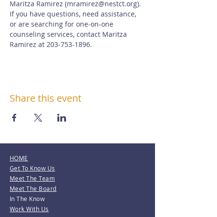
Maritza Ramirez (
mramirez@nestct.org
). 
If you have questions, need assistance, 
or are searching for one-on-one 
counseling services, contact Maritza 
Ramirez at 203-753-1896.
Share this event
HOME
Get To Know Us
Meet The Team
Meet The Board
In The Know
Work With Us