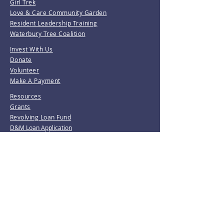
Girl Trek
Love & Care Community Garden
Resident Leadership Training
Waterbury Tree Coalition
Invest With Us
Donate
Volunteer
Make A Payment
Resources
Grants
Revolving Loan Fund
D&M Loan Application
E-Home America
Be the first to know!
Join our mailing list.