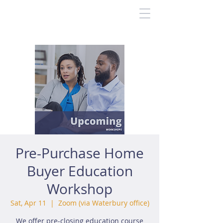
Pre-Purchase Home
Buyer Education
Workshop
Sat, Apr 11
  |  
Zoom (via Waterbury office)
We offer pre-closing education course