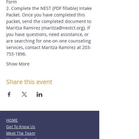
Form
2. Complete the NEST (PDF fillable) Intake 
Packet. Once you have completed this 
packet, send the completed document to 
Maritza Ramirez (
maritza@nestct.org
). If 
you have questions, need assistance, or 
are searching for one-on-one counseling 
services, contact Maritza Ramirez at 203-
753-1896.
Show More
Share this event
HOME
Get To Know Us
Meet The Team