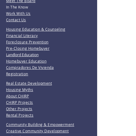
Meet The Board
In The Know
Work With Us
Contact Us
Housing Education & Counseling
Financial Literacy
Foreclosure Prevention
Pre-Closing Homebuyer
Landlord Education
Homebuyer Education
Compradores De Vivienda
Registration
Real Estate Development
Housing Myths
About CHIRP
CHIRP Projects
Other Projects
Rental Projects
Community Building & Empowerment
Creative Community Development