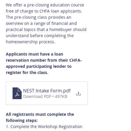
We offer a pre-closing education course 
free of charge to CHFA loan applicants.  
The pre-closing class provides an 
overview on a range of financial and 
practical topics that a homebuyer should 
understand before completing the 
homeownership process.
Applicants must have a loan 
reservation number from their CHFA-
approved participating lender to 
register for the class.
NEST Intake Form
.pdf
Download PDF • 497KB
All registrants must complete the 
following steps:
1. Complete the Workshop Registration 