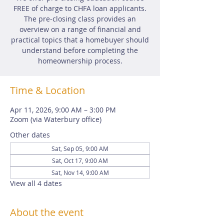
FREE of charge to CHFA loan applicants.
The pre-closing class provides an
overview on a range of financial and
practical topics that a homebuyer should
understand before completing the
homeownership process.
Time & Location
Apr 11, 2026, 9:00 AM – 3:00 PM
Zoom (via Waterbury office)
Other dates
Sat, Sep 05, 9:00 AM
Sat, Oct 17, 9:00 AM
Sat, Nov 14, 9:00 AM
View all 4 dates
About the event