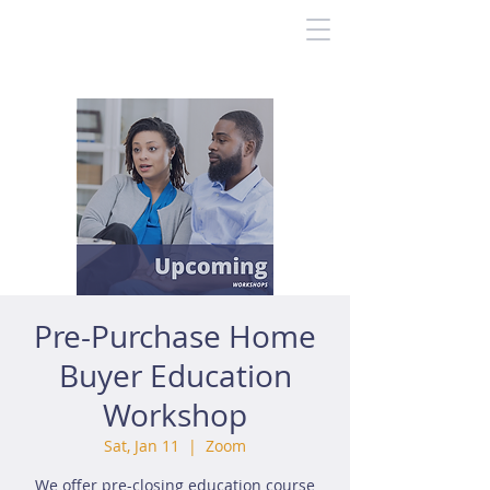
Pre-Purchase Home
Buyer Education
Workshop
Sat, Jan 11
  |  
Zoom
We offer pre-closing education course