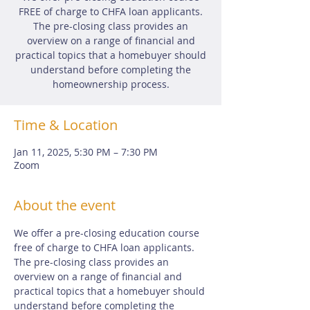
FREE of charge to CHFA loan applicants.
The pre-closing class provides an
overview on a range of financial and
practical topics that a homebuyer should
understand before completing the
homeownership process.
Time & Location
Jan 11, 2025, 5:30 PM – 7:30 PM
Zoom
About the event
We offer a pre-closing education course 
free of charge to CHFA loan applicants.  
The pre-closing class provides an 
overview on a range of financial and 
practical topics that a homebuyer should 
understand before completing the 