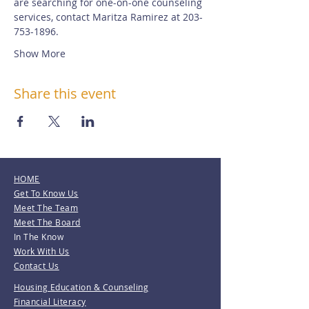
are searching for one-on-one counseling 
services, contact Maritza Ramirez at 203-
753-1896.
Show More
Share this event
HOME
Get To Know Us
Meet The Team
Meet The Board
In The Know
Work With Us
Contact Us
Housing Education & Counseling
Financial Literacy