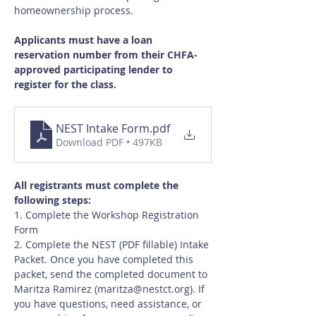
homeownership process.
Applicants must have a loan 
reservation number from their CHFA-
approved participating lender to 
register for the class.
NEST Intake Form
.pdf
Download PDF • 497KB
All registrants must complete the 
following steps:
1. Complete the Workshop Registration 
Form
2. Complete the NEST (PDF fillable) Intake 
Packet. Once you have completed this 
packet, send the completed document to 
Maritza Ramirez (
maritza@nestct.org
). If 
you have questions, need assistance, or 