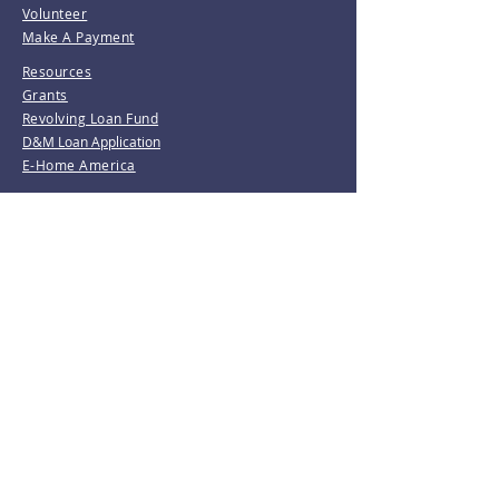
Volunteer
Make A Payment
Resources
Grants
Revolving Loan Fund
D&M Loan Application
E-Home America
Be the first to know!
Join our mailing list.