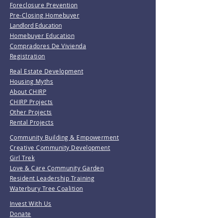
Foreclosure Prevention
Pre-Closing Homebuyer
Landlord Education
Homebuyer Education
Compradores De Vivienda
Registration
Real Estate Development
Housing Myths
About CHIRP
CHIRP Projects
Other Projects
Rental Projects
Community Building & Empowerment
Creative Community Development
Girl Trek
Love & Care Community Garden
Resident Leadership Training
Waterbury Tree Coalition
Invest With Us
Donate