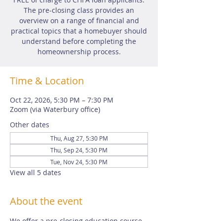
The pre-closing class provides an
overview on a range of financial and
practical topics that a homebuyer should
understand before completing the
homeownership process.
Time & Location
Oct 22, 2026, 5:30 PM – 7:30 PM
Zoom (via Waterbury office)
Other dates
Thu, Aug 27, 5:30 PM
Thu, Sep 24, 5:30 PM
Tue, Nov 24, 5:30 PM
View all 5 dates
About the event
We offer a pre-closing education course 