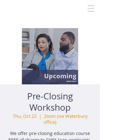
Pre-Closing
Workshop
Thu, Oct 22
  |  
Zoom (via Waterbury
office)
We offer pre-closing education course
FREE of charge to CHFA loan applicants.