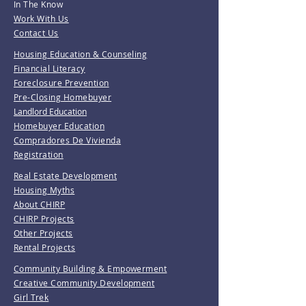
In The Know
Work With Us
Contact Us
Housing Education & Counseling
Financial Literacy
Foreclosure Prevention
Pre-Closing Homebuyer
Landlord Education
Homebuyer Education
Compradores De Vivienda
Registration
Real Estate Development
Housing Myths
About CHIRP
CHIRP Projects
Other Projects
Rental Projects
Community Building & Empowerment
Creative Community Development
Girl Trek