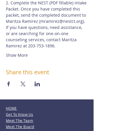
2. Complete the NEST (PDF fillable) Intake 
Packet. Once you have completed this 
packet, send the completed document to 
Maritza Ramirez (
mramirez@nestct.org
). 
If you have questions, need assistance, 
or are searching for one-on-one 
counseling services, contact Maritza 
Ramirez at 203-753-1896.
Show More
Share this event
HOME
Get To Know Us
Meet The Team
Meet The Board