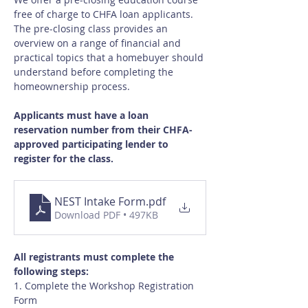
free of charge to CHFA loan applicants.  
The pre-closing class provides an 
overview on a range of financial and 
practical topics that a homebuyer should 
understand before completing the 
homeownership process.
Applicants must have a loan 
reservation number from their CHFA-
approved participating lender to 
register for the class.
NEST Intake Form
.pdf
Download PDF • 497KB
All registrants must complete the 
following steps:
1. Complete the Workshop Registration 
Form