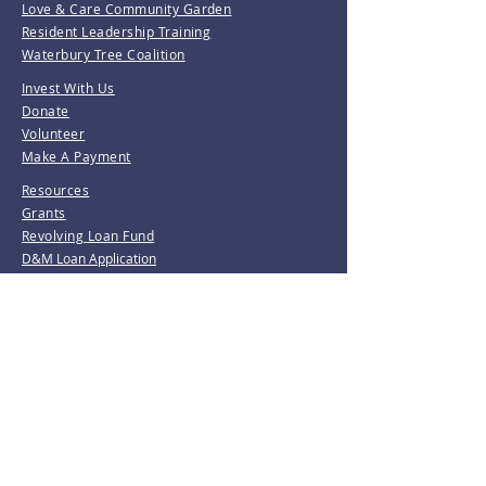
Love & Care Community Garden
Resident Leadership Training
Waterbury Tree Coalition
Invest With Us
Donate
Volunteer
Make A Payment
Resources
Grants
Revolving Loan Fund
D&M Loan Application
E-Home America
Be the first to know!
Join our mailing list.