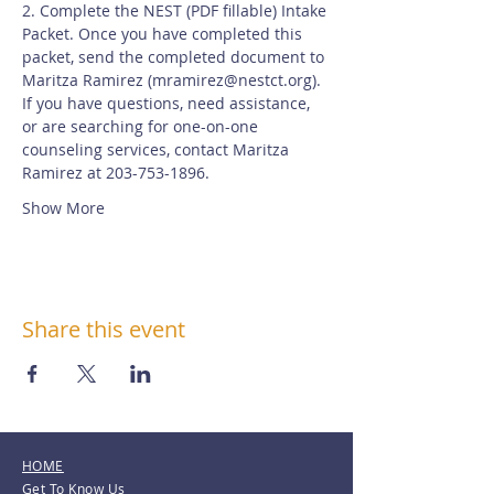
2. Complete the NEST (PDF fillable) Intake 
Packet. Once you have completed this 
packet, send the completed document to 
Maritza Ramirez (
mramirez@nestct.org
). 
If you have questions, need assistance, 
or are searching for one-on-one 
counseling services, contact Maritza 
Ramirez at 203-753-1896.
Show More
Share this event
HOME
Get To Know Us