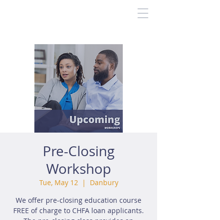
Pre-Closing
Workshop
Tue, May 12
  |  
Danbury
We offer pre-closing education course
FREE of charge to CHFA loan applicants.