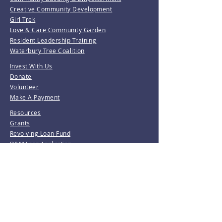
Creative Community Development
Girl Trek
Love & Care Community Garden
Resident Leadership Training
Waterbury Tree Coalition
Invest With Us
Donate
Volunteer
Make A Payment
Resources
Grants
Revolving Loan Fund
D&M Loan Application
E-Home America
Be the first to know!
Join our mailing list.