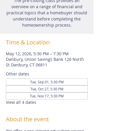
The pre-closing class provides an
overview on a range of financial and
practical topics that a homebuyer should
understand before completing the
homeownership process.
Time & Location
May 12, 2026, 5:30 PM – 7:30 PM
Danbury, Union Savings Bank 126 North
St Danbury, CT 06811
Other dates
Tue, Sep 01, 5:30 PM
Tue, Oct 27, 5:30 PM
Tue, Nov 17, 5:30 PM
View all 4 dates
About the event
We offer a pre-closing education course 