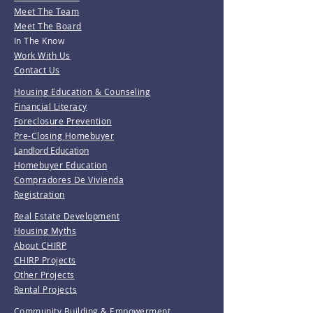
Meet The Team
Meet The Board
In The Know
Work With Us
Contact Us
Housing Education & Counseling
Financial Literacy
Foreclosure Prevention
Pre-Closing Homebuyer
Landlord Education
Homebuyer Education
Compradores De Vivienda
Registration
Real Estate Development
Housing Myths
About CHIRP
CHIRP Projects
Other Projects
Rental Projects
Community Building & Empowerment