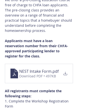
free of charge to CHFA loan applicants.  
The pre-closing class provides an 
overview on a range of financial and 
practical topics that a homebuyer should 
understand before completing the 
homeownership process.
Applicants must have a loan 
reservation number from their CHFA-
approved participating lender to 
register for the class.
NEST Intake Form
.pdf
Download PDF • 497KB
All registrants must complete the 
following steps:
1. Complete the Workshop Registration 
Form