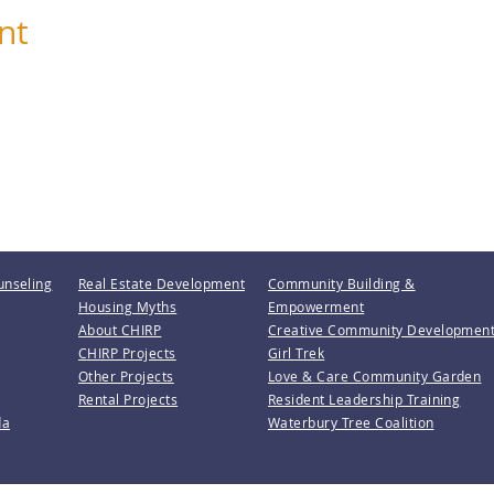
nt
unseling
Real Estate Development
Community Building &
Housing Myths
Empowerment
About CHIRP
Creative Community Developmen
CHIRP Projects
Girl Trek
Other Projects
Love & Care Community Garden
Rental Projects
Resident Leadership Training
da
Waterbury Tree Coalition