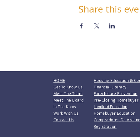
Share this eve
HOME
Housing Education & Co
Get To Know Us
Financial Literacy
Meet The Team
Foreclosure Prevention
Meet The Board
Pre-Closing Homebuyer
In The Know
Landlord Education
Work With Us
Homebuyer Education
Contact Us
Compradores De Vivien
Registration