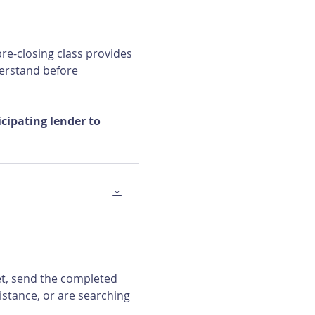
re-closing class provides 
erstand before 
ipating lender to 
et, send the completed 
istance, or are searching 