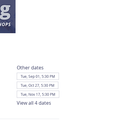
Other dates
Tue, Sep 01, 5:30 PM
Tue, Oct 27, 5:30 PM
Tue, Nov 17, 5:30 PM
View all 4 dates