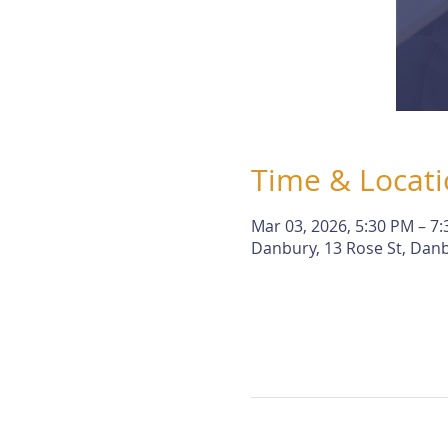
Time & Locat
Mar 03, 2026, 5:30 PM – 7
Danbury, 13 Rose St, Danb