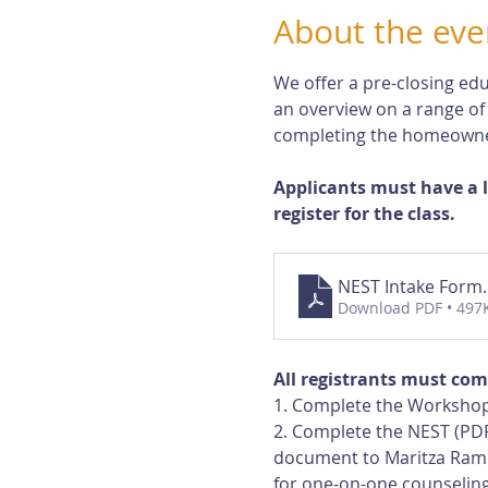
About the eve
We offer a pre-closing edu
an overview on a range of
completing the homeowne
Applicants must have a 
register for the class.
NEST Intake Form
Download PDF • 497
All registrants must com
1. Complete the Workshop
2. Complete the NEST (PDF
document to Maritza Rami
for one-on-one counseling