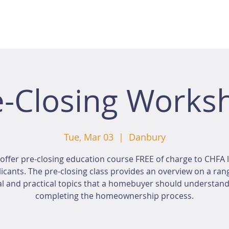
e-Closing Works
Tue, Mar 03
  |  
Danbury
offer pre-closing education course FREE of charge to CHFA 
icants. The pre-closing class provides an overview on a ran
al and practical topics that a homebuyer should understan
completing the homeownership process.