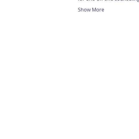
Show More