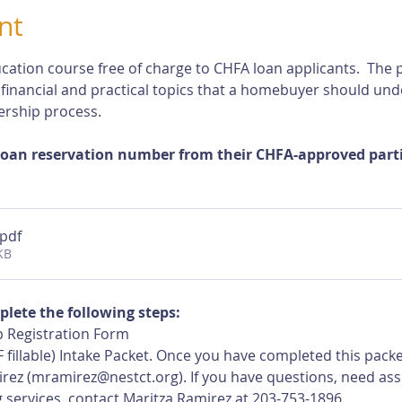
nt
cation course free of charge to CHFA loan applicants.  The p
 financial and practical topics that a homebuyer should und
rship process.
loan reservation number from their CHFA-approved partic
.pdf
KB
plete the following steps:
 Registration Form
 fillable) Intake Packet. Once you have completed this pack
rez (
mramirez@nestct.org
). If you have questions, need ass
 services, contact Maritza Ramirez at 203-753-1896.