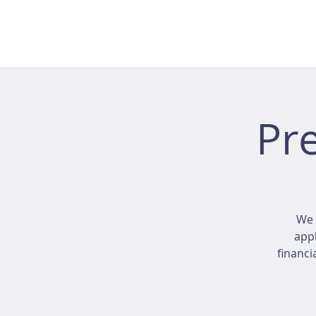
Pr
We 
appl
financi