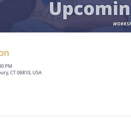
ion
:30 PM
ury, CT 06810, USA