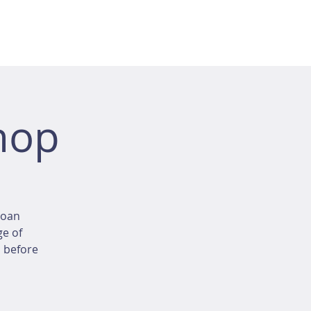
hop
loan
ge of
d before