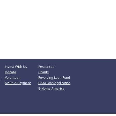
Invest With Us
Resources
Donate
Grants
t
Volunteer
Revolving Loan Fund
Make A Payment
D&M Loan Application
E-Home America