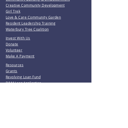
Creative Community Development
Girl Trek
Love & Care Community Garden
Resident Leadership Training
Waterbury Tree Coalition
Invest With Us
Donate
Volunteer
Make A Payment
Resources
Grants
Revolving Loan Fund
D&M Loan Application
E-Home America
Be the first to know!
Join our mailing list.