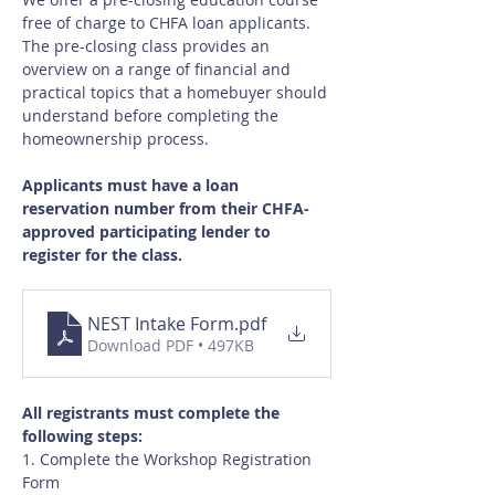
free of charge to CHFA loan applicants.  
The pre-closing class provides an 
overview on a range of financial and 
practical topics that a homebuyer should 
understand before completing the 
homeownership process.
Applicants must have a loan 
reservation number from their CHFA-
approved participating lender to 
register for the class.
NEST Intake Form
.pdf
Download PDF • 497KB
All registrants must complete the 
following steps:
1. Complete the Workshop Registration 
Form