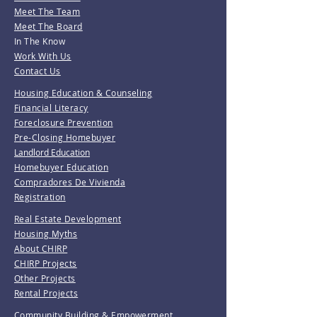
Meet The Team
Meet The Board
In The Know
Work With Us
Contact Us
Housing Education & Counseling
Financial Literacy
Foreclosure Prevention
Pre-Closing Homebuyer
Landlord Education
Homebuyer Education
Compradores De Vivienda
Registration
Real Estate Development
Housing Myths
About CHIRP
CHIRP Projects
Other Projects
Rental Projects
Community Building & Empowerment