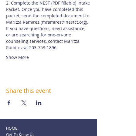
2. Complete the NEST (PDF fillable) Intake 
Packet. Once you have completed this 
packet, send the completed document to 
Maritza Ramirez (
mramirez@nestct.org
). 
If you have questions, need assistance, 
or are searching for one-on-one 
counseling services, contact Maritza 
Ramirez at 203-753-1896.
Show More
Share this event
HOME
Get To Know Us