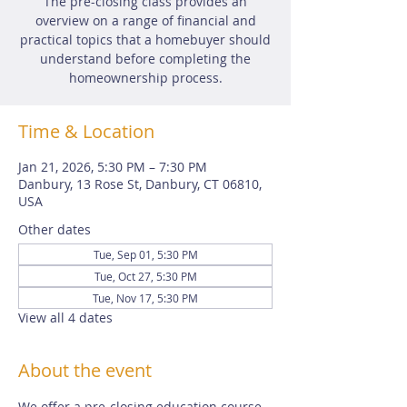
The pre-closing class provides an
overview on a range of financial and
practical topics that a homebuyer should
understand before completing the
homeownership process.
Time & Location
Jan 21, 2026, 5:30 PM – 7:30 PM
Danbury, 13 Rose St, Danbury, CT 06810,
USA
Other dates
Tue, Sep 01, 5:30 PM
Tue, Oct 27, 5:30 PM
Tue, Nov 17, 5:30 PM
View all 4 dates
About the event
We offer a pre-closing education course 