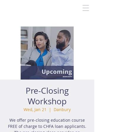
Pre-Closing
Workshop
Wed, Jan 21
  |  
Danbury
We offer pre-closing education course
FREE of charge to CHFA loan applicants.