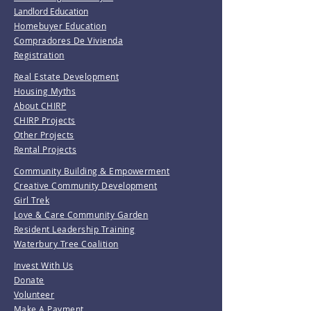
Landlord Education
Homebuyer Education
Compradores De Vivienda
Registration
Real Estate Development
Housing Myths
About CHIRP
CHIRP Projects
Other Projects
Rental Projects
Community Building & Empowerment
Creative Community Development
Girl Trek
Love & Care Community Garden
Resident Leadership Training
Waterbury Tree Coalition
Invest With Us
Donate
Volunteer
Make A Payment