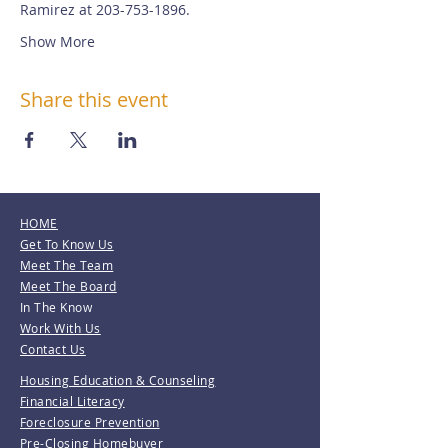
Ramirez at 203-753-1896.
Show More
Share this event
HOME
Get To Know Us
Meet The Team
Meet The Board
In The Know
Work With Us
Contact Us
Housing Education & Counseling
Financial Literacy
Foreclosure Prevention
Pre-Closing Homebuyer