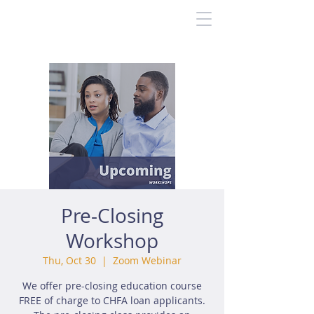
Pre-Closing
Workshop
Thu, Oct 30
  |  
Zoom Webinar
We offer pre-closing education course
FREE of charge to CHFA loan applicants.