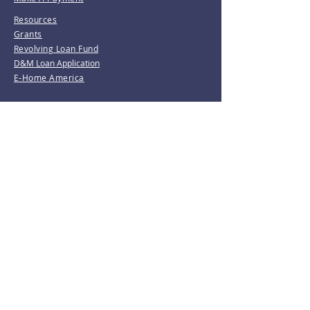
Resources
Grants
Revolving Loan Fund
D&M Loan Application
E-Home America
Be the first to know!
Join our mailing list.