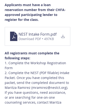
Applicants must have a loan 
reservation number from their CHFA-
approved participating lender to 
register for the class.
NEST Intake Form
.pdf
Download PDF • 497KB
All registrants must complete the 
following steps:
1. Complete the Workshop Registration 
Form
2. Complete the NEST (PDF fillable) Intake 
Packet. Once you have completed this 
packet, send the completed document to 
Maritza Ramirez (
mramirez@nestct.org
). 
If you have questions, need assistance, 
or are searching for one-on-one 
counseling services, contact Maritza 