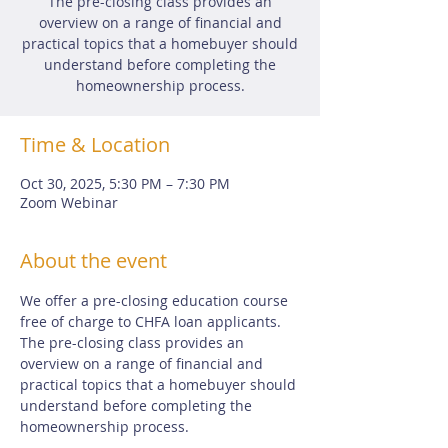
The pre-closing class provides an
overview on a range of financial and
practical topics that a homebuyer should
understand before completing the
homeownership process.
Time & Location
Oct 30, 2025, 5:30 PM – 7:30 PM
Zoom Webinar
About the event
We offer a pre-closing education course 
free of charge to CHFA loan applicants.  
The pre-closing class provides an 
overview on a range of financial and 
practical topics that a homebuyer should 
understand before completing the 
homeownership process.