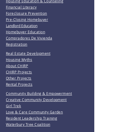
Housing Education & Counseling
Financial Literacy
Foreclosure Prevention
Pre-Closing Homebuyer
Landlord Education
Homebuyer Education
Compradores De Vivienda
Registration
Real Estate Development
Housing Myths
About CHIRP
CHIRP Projects
Other Projects
Rental Projects
Community Building & Empowerment
Creative Community Development
Girl Trek
Love & Care Community Garden
Resident Leadership Training
Waterbury Tree Coalition