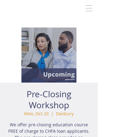
Pre-Closing
Workshop
Mon, Oct 20
  |  
Danbury
We offer pre-closing education course
FREE of charge to CHFA loan applicants.