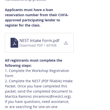
Applicants must have a loan 
reservation number from their CHFA-
approved participating lender to 
register for the class.
NEST Intake Form
.pdf
Download PDF • 497KB
All registrants must complete the 
following steps:
1. Complete the Workshop Registration 
Form
2. Complete the NEST (PDF fillable) Intake 
Packet. Once you have completed this 
packet, send the completed document to 
Maritza Ramirez (
mramirez@nestct.org
). 
If you have questions, need assistance, 
or are searching for one-on-one 