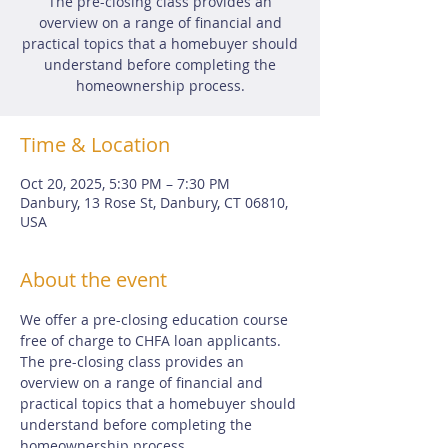
The pre-closing class provides an
overview on a range of financial and
practical topics that a homebuyer should
understand before completing the
homeownership process.
Time & Location
Oct 20, 2025, 5:30 PM – 7:30 PM
Danbury, 13 Rose St, Danbury, CT 06810,
USA
About the event
We offer a pre-closing education course 
free of charge to CHFA loan applicants.  
The pre-closing class provides an 
overview on a range of financial and 
practical topics that a homebuyer should 
understand before completing the 
homeownership process.