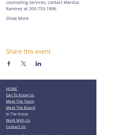
counseling services, contact Maritza 
Ramirez at 203-753-1896.
Show More
Share this event
HOME
Get To Know Us
Meet The Team
Meet The Board
In The Know
Work With Us
Contact Us