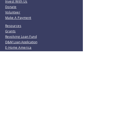
Invest With Us
Donate
Volunteer
Make A Payment
Resources
Grants
Revolving Loan Fund
D&M Loan Application
E-Home America
Be the first to know!
Join our mailing list.