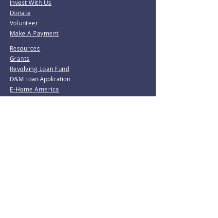
Invest With Us
Donate
Volunteer
Make A Payment
Resources
Grants
Revolving Loan Fund
D&M Loan Application
E-Home America
Be the first to know!
Join our mailing list.