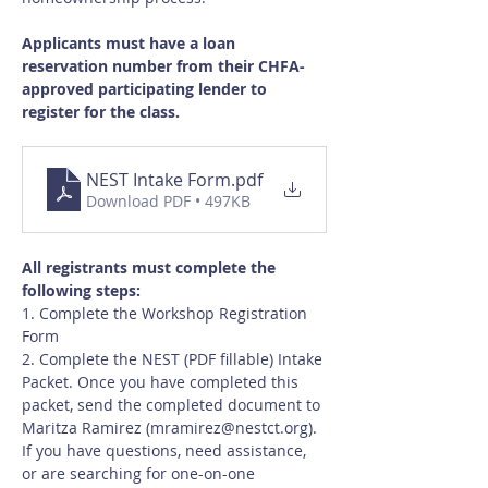
Applicants must have a loan 
reservation number from their CHFA-
approved participating lender to 
register for the class.
NEST Intake Form
.pdf
Download PDF • 497KB
All registrants must complete the 
following steps:
1. Complete the Workshop Registration 
Form
2. Complete the NEST (PDF fillable) Intake 
Packet. Once you have completed this 
packet, send the completed document to 
Maritza Ramirez (
mramirez@nestct.org
). 
If you have questions, need assistance, 
or are searching for one-on-one 