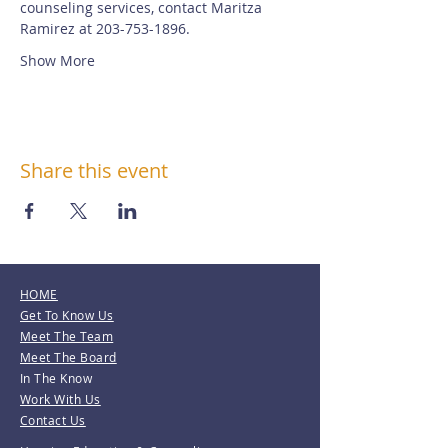
counseling services, contact Maritza 
Ramirez at 203-753-1896.
Show More
Share this event
HOME
Get To Know Us
Meet The Team
Meet The Board
In The Know
Work With Us
Contact Us