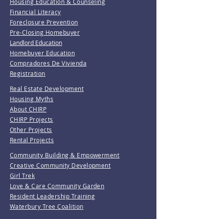
Housing Education & Counseling
Financial Literacy
Foreclosure Prevention
Pre-Closing Homebuyer
Landlord Education
Homebuyer Education
Compradores De Vivienda
Registration
Real Estate Development
Housing Myths
About CHIRP
CHIRP Projects
Other Projects
Rental Projects
Community Building & Empowerment
Creative Community Development
Girl Trek
Love & Care Community Garden
Resident Leadership Training
Waterbury Tree Coalition