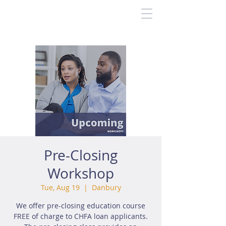
Pre-Closing
Workshop
Tue, Aug 19
  |  
Danbury
We offer pre-closing education course
FREE of charge to CHFA loan applicants.