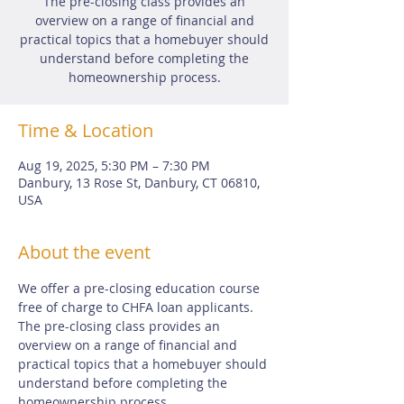
The pre-closing class provides an
overview on a range of financial and
practical topics that a homebuyer should
understand before completing the
homeownership process.
Time & Location
Aug 19, 2025, 5:30 PM – 7:30 PM
Danbury, 13 Rose St, Danbury, CT 06810,
USA
About the event
We offer a pre-closing education course 
free of charge to CHFA loan applicants.  
The pre-closing class provides an 
overview on a range of financial and 
practical topics that a homebuyer should 
understand before completing the 
homeownership process.