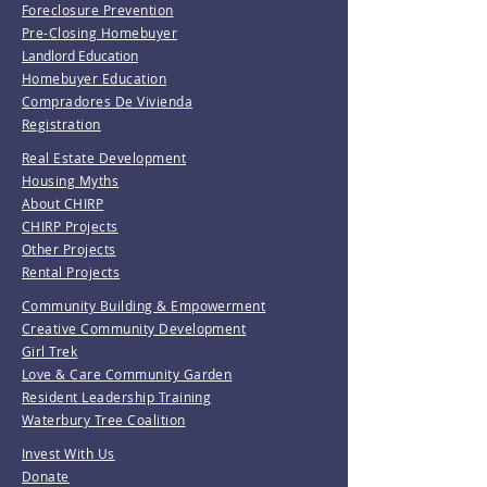
Foreclosure Prevention
Pre-Closing Homebuyer
Landlord Education
Homebuyer Education
Compradores De Vivienda
Registration
Real Estate Development
Housing Myths
About CHIRP
CHIRP Projects
Other Projects
Rental Projects
Community Building & Empowerment
Creative Community Development
Girl Trek
Love & Care Community Garden
Resident Leadership Training
Waterbury Tree Coalition
Invest With Us
Donate