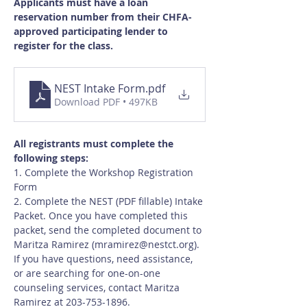
Applicants must have a loan 
reservation number from their CHFA-
approved participating lender to 
register for the class.
NEST Intake Form
.pdf
Download PDF • 497KB
All registrants must complete the 
following steps:
1. Complete the Workshop Registration 
Form
2. Complete the NEST (PDF fillable) Intake 
Packet. Once you have completed this 
packet, send the completed document to 
Maritza Ramirez (
mramirez@nestct.org
). 
If you have questions, need assistance, 
or are searching for one-on-one 
counseling services, contact Maritza 
Ramirez at 203-753-1896.