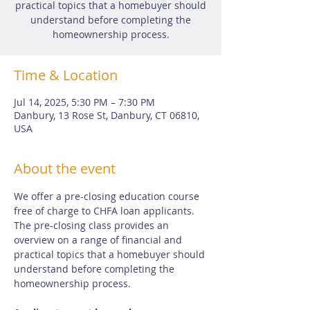
practical topics that a homebuyer should
understand before completing the
homeownership process.
Time & Location
Jul 14, 2025, 5:30 PM – 7:30 PM
Danbury, 13 Rose St, Danbury, CT 06810,
USA
About the event
We offer a pre-closing education course 
free of charge to CHFA loan applicants.  
The pre-closing class provides an 
overview on a range of financial and 
practical topics that a homebuyer should 
understand before completing the 
homeownership process.