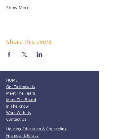
Show More
Share this event
HOME
Get To Know Us
Meet The Team
Meet The Board
In The Know
Work With Us
Contact Us
Housing Education & Counseling
Financial Literacy