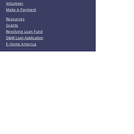
Volunteer
Make A Payment
Resources
Grants
Revolving Loan Fund
D&M Loan Application
E-Home America
Be the first to know!
Join our mailing list.