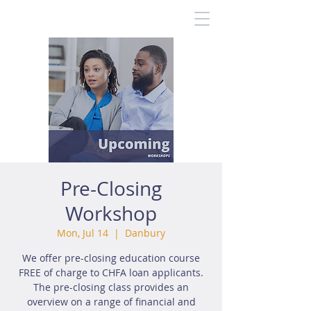
Pre-Closing
Workshop
Mon, Jul 14
  |  
Danbury
We offer pre-closing education course
FREE of charge to CHFA loan applicants.
The pre-closing class provides an
overview on a range of financial and