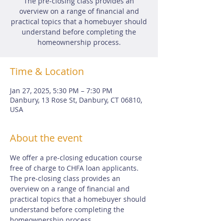
The pre-closing class provides an
overview on a range of financial and
practical topics that a homebuyer should
understand before completing the
homeownership process.
Time & Location
Jan 27, 2025, 5:30 PM – 7:30 PM
Danbury, 13 Rose St, Danbury, CT 06810,
USA
About the event
We offer a pre-closing education course 
free of charge to CHFA loan applicants.  
The pre-closing class provides an 
overview on a range of financial and 
practical topics that a homebuyer should 
understand before completing the 
homeownership process.