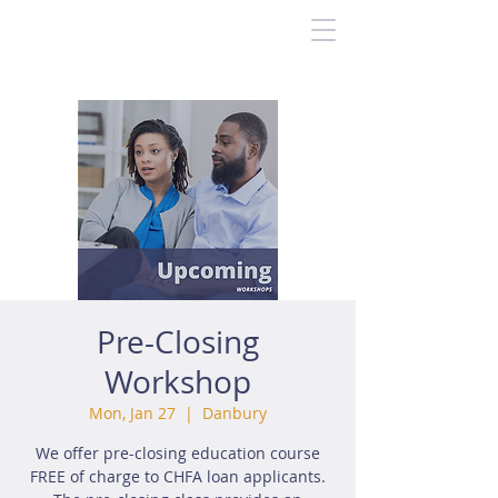
Pre-Closing
Workshop
Mon, Jan 27
  |  
Danbury
We offer pre-closing education course
FREE of charge to CHFA loan applicants.