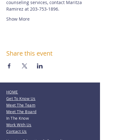
counseling services, contact Maritza 
Ramirez at 203-753-1896.
Show More
Share this event
HOME
Get To Know Us
Meet The Team
Meet The Board
In The Know
Work With Us
Contact Us