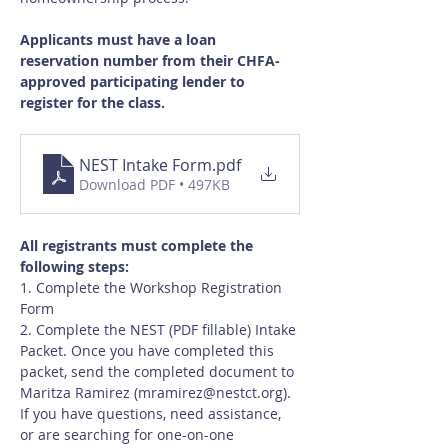
Applicants must have a loan 
reservation number from their CHFA-
approved participating lender to 
register for the class.
NEST Intake Form
.pdf
Download PDF • 497KB
All registrants must complete the 
following steps:
1. Complete the Workshop Registration 
Form
2. Complete the NEST (PDF fillable) Intake 
Packet. Once you have completed this 
packet, send the completed document to 
Maritza Ramirez (
mramirez@nestct.org
). 
If you have questions, need assistance, 
or are searching for one-on-one 