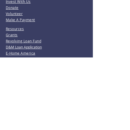
Invest With Us
Donate
Volunteer
Make A Payment
Resources
Grants
Revolving Loan Fund
D&M Loan Application
E-Home America
Be the first to know!
Join our mailing list.