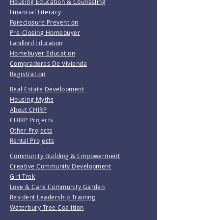
Housing Education & Counseling
Financial Literacy
Foreclosure Prevention
Pre-Closing Homebuyer
Landlord Education
Homebuyer Education
Compradores De Vivienda
Registration
Real Estate Development
Housing Myths
About CHIRP
CHIRP Projects
Other Projects
Rental Projects
Community Building & Empowerment
Creative Community Development
Girl Trek
Love & Care Community Garden
Resident Leadership Training
Waterbury Tree Coalition