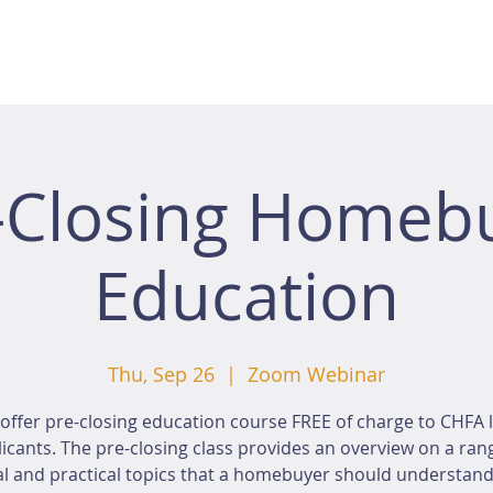
-Closing Homeb
Education
Thu, Sep 26
  |  
Zoom Webinar
offer pre-closing education course FREE of charge to CHFA 
icants. The pre-closing class provides an overview on a ran
al and practical topics that a homebuyer should understan