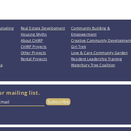
unseling
Real Estate Development
Community Building &
Housing Myths
Empowerment
About CHIRP
Creative Community Developmen
CHIRP Projects
Girl Trek
Other Projects
Love & Care Community Garden
Rental Projects
Resident Leadership Training
da
Waterbury Tree Coalition
ur mailing list.
Subscribe