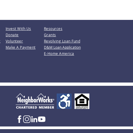
Invest With Us
Resources
Donate
Grants
t
Volunteer
Revolving Loan Fund
Make A Payment
D&M Loan Application
E-Home America