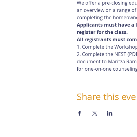
We offer a pre-closing edu
an overview on a range of
completing the homeowne
Applicants must have a 
register for the class.
All registrants must com
1. Complete the Workshop
2. Complete the NEST (PDF
document to Maritza Rami
for one-on-one counseling
Share this eve