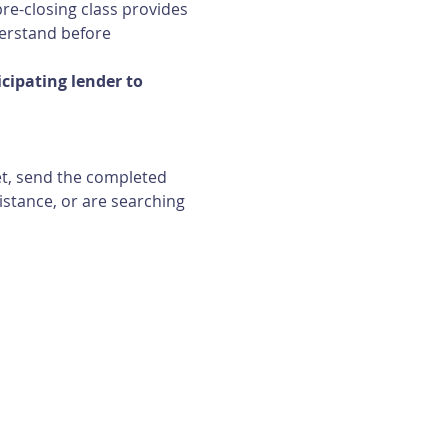
re-closing class provides 
erstand before 
ipating lender to 
et, send the completed 
istance, or are searching 