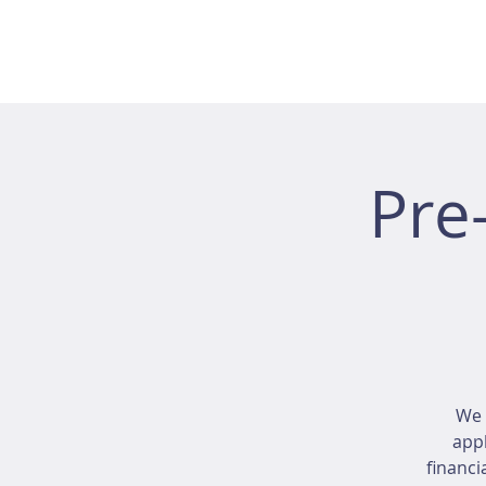
Pre
We 
appl
financi