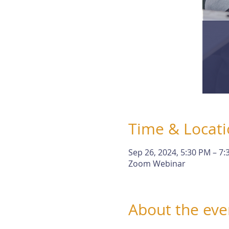
Time & Locat
Sep 26, 2024, 5:30 PM – 7
Zoom Webinar
About the eve