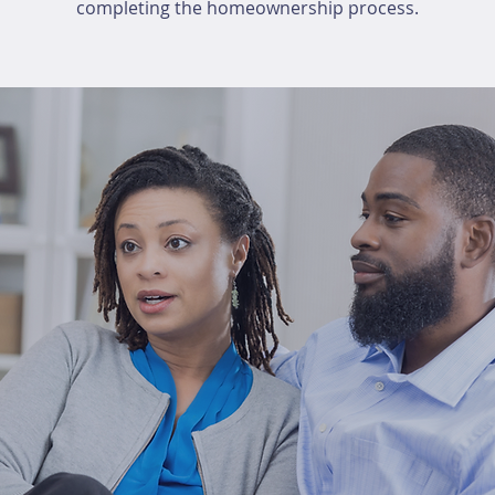
completing the homeownership process.