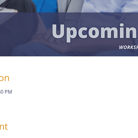
ion
:30 PM
nt