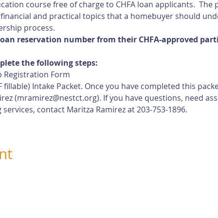
cation course free of charge to CHFA loan applicants.  The p
 financial and practical topics that a homebuyer should und
rship process.
loan reservation number from their CHFA-approved partic
plete the following steps:
 Registration Form
 fillable) Intake Packet. Once you have completed this pack
rez (
mramirez@nestct.org
). If you have questions, need ass
 services, contact Maritza Ramirez at 203-753-1896.
nt