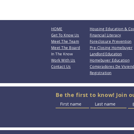
HOME
Housing Education & Co
Get To Know Us
Financial Literacy
Meet The Team
Foreclosure Prevention
Meet The Board
Pre-Closing Homebuyer
In The Know
Landlord Education
Work With Us
Homebuyer Education
Contact Us
Compradores De Vivien
Registration
Be the first to know! Join o