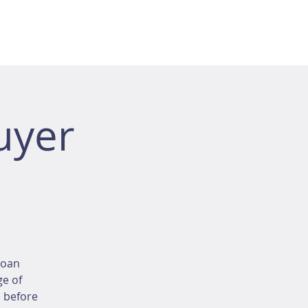
uyer
loan
ge of
d before