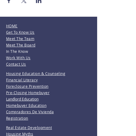
HOME
Get To Know Us
Meet The Team
Meet The Board
In The Know
Work With Us
Contact Us
Housing Education & Counseling
Financial Literacy
Foreclosure Prevention
Pre-Closing Homebuyer
Landlord Education
Homebuyer Education
Compradores De Vivienda
Registration
Real Estate Development
Housing Myths