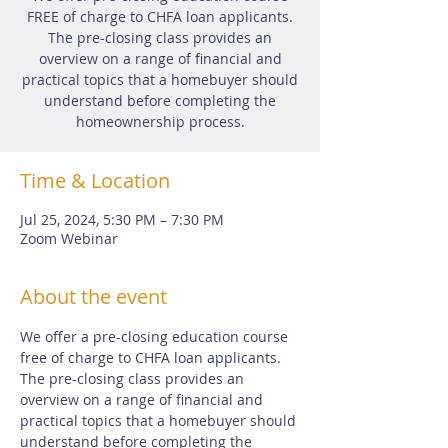
FREE of charge to CHFA loan applicants.
The pre-closing class provides an
overview on a range of financial and
practical topics that a homebuyer should
understand before completing the
homeownership process.
Time & Location
Jul 25, 2024, 5:30 PM – 7:30 PM
Zoom Webinar
About the event
We offer a pre-closing education course 
free of charge to CHFA loan applicants.  
The pre-closing class provides an 
overview on a range of financial and 
practical topics that a homebuyer should 
understand before completing the 