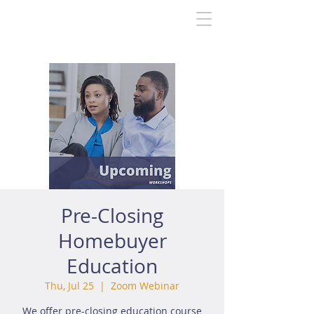
Pre-Closing
Homebuyer
Education
Thu, Jul 25
  |  
Zoom Webinar
We offer pre-closing education course