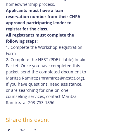
homeownership process.
Applicants must have a loan 
reservation number from their CHFA-
approved participating lender to 
register for the class.
All registrants must complete the 
following steps:
1. Complete the Workshop Registration 
Form
2. Complete the NEST (PDF fillable) Intake 
Packet. Once you have completed this 
packet, send the completed document to 
Maritza Ramirez (
mramirez@nestct.org
). 
If you have questions, need assistance, 
or are searching for one-on-one 
counseling services, contact Maritza 
Ramirez at 203-753-1896.
Share this event