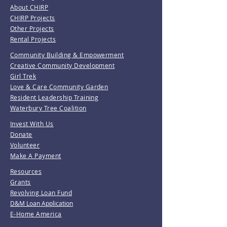
About CHIRP
CHIRP Projects
Other Projects
Rental Projects
Community Building & Empowerment
Creative Community Development
Girl Trek
Love & Care Community Garden
Resident Leadership Training
Waterbury Tree Coalition
Invest With Us
Donate
Volunteer
Make A Payment
Resources
Grants
Revolving Loan Fund
D&M Loan Application
E-Home America