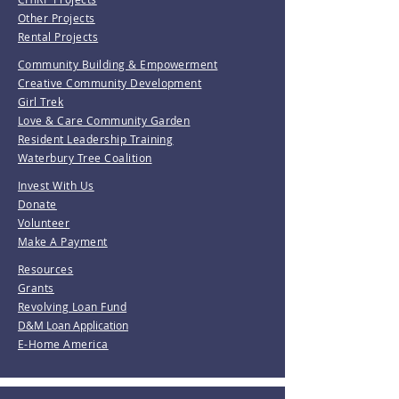
Other Projects
Rental Projects
Community Building & Empowerment
Creative Community Development
Girl Trek
Love & Care Community Garden
Resident Leadership Training
Waterbury Tree Coalition
Invest With Us
Donate
Volunteer
Make A Payment
Resources
Grants
Revolving Loan Fund
D&M Loan Application
E-Home America