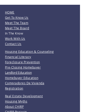
HOME
Get To Know Us
Meet The Team
Meet The Board
In The Know
Work With Us
Contact Us
Housing Education & Counseling
Financial Literacy
Foreclosure Prevention
Pre-Closing Homebuyer
Landlord Education
Homebuyer Education
Compradores De Vivienda
Registration
Real Estate Development
Housing Myths
About CHIRP
CHIRP Projects