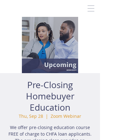
Pre-Closing
Homebuyer
Education
Thu, Sep 28
  |  
Zoom Webinar
We offer pre-closing education course
FREE of charge to CHFA loan applicants.