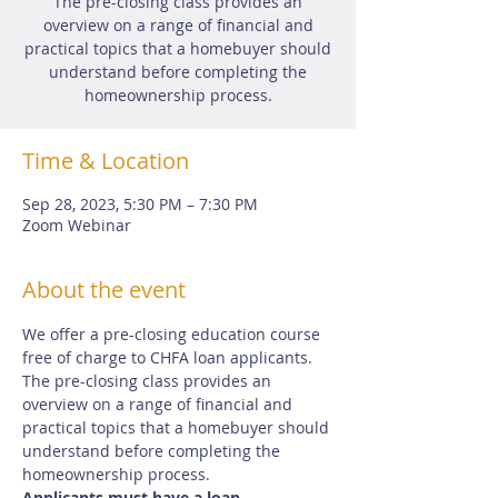
The pre-closing class provides an
overview on a range of financial and
practical topics that a homebuyer should
understand before completing the
homeownership process.
Time & Location
Sep 28, 2023, 5:30 PM – 7:30 PM
Zoom Webinar
About the event
We offer a pre-closing education course 
free of charge to CHFA loan applicants.  
The pre-closing class provides an 
overview on a range of financial and 
practical topics that a homebuyer should 
understand before completing the 
homeownership process.
Applicants must have a loan 