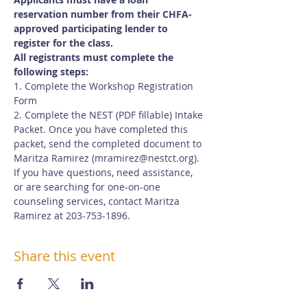
reservation number from their CHFA-
approved participating lender to 
register for the class.
All registrants must complete the 
following steps:
1. Complete the Workshop Registration 
Form
2. Complete the NEST (PDF fillable) Intake 
Packet. Once you have completed this 
packet, send the completed document to 
Maritza Ramirez (
mramirez@nestct.org
). 
If you have questions, need assistance, 
or are searching for one-on-one 
counseling services, contact Maritza 
Ramirez at 203-753-1896.
Share this event