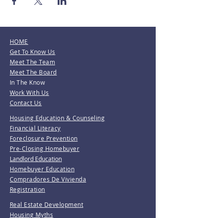
HOME
Get To Know Us
Meet The Team
Meet The Board
In The Know
Work With Us
Contact Us
Housing Education & Counseling
Financial Literacy
Foreclosure Prevention
Pre-Closing Homebuyer
Landlord Education
Homebuyer Education
Compradores De Vivienda
Registration
Real Estate Development
Housing Myths