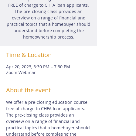
FREE of charge to CHFA loan applicants.
The pre-closing class provides an
overview on a range of financial and
practical topics that a homebuyer should
understand before completing the
homeownership process.
Time & Location
Apr 20, 2023, 5:30 PM – 7:30 PM
Zoom Webinar
About the event
We offer a pre-closing education course 
free of charge to CHFA loan applicants.  
The pre-closing class provides an 
overview on a range of financial and 
practical topics that a homebuyer should 
understand before completing the 