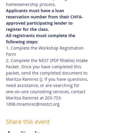
homeownership process.
Applicants must have a loan 
reservation number from their CHFA-
approved participating lender to 
register for the class.
All registrants must complete the 
following steps:
1. Complete the Workshop Registration 
Form
2. Complete the NEST (PDF fillable) Intake 
Packet. Once you have completed this 
packet, send the completed document to 
Maritza Ramirez (
). If you have questions, 
need assistance, or are searching for 
one-on-one counseling services, contact 
Maritza Ramirez at 203-753-
1896.
mramirez@nestct.org
Share this event