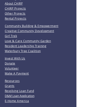
About CHIRP
CHIRP Projects
Other Projects
Rental Projects
Community Building & Empowerment
Creative Community Development
Girl Trek
Love & Care Community Garden
Resident Leadership Training
Waterbury Tree Coalition
Invest With Us
Donate
Volunteer
Make A Payment
Resources
Grants
Revolving Loan Fund
D&M Loan Application
E-Home America