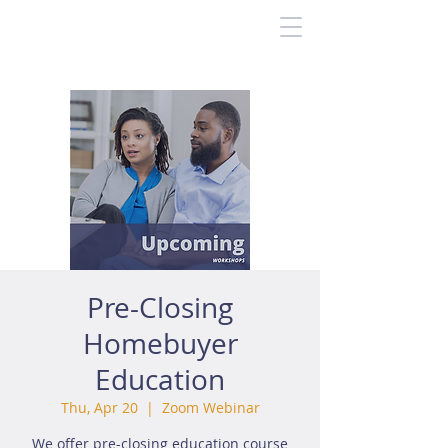
Pre-Closing
Homebuyer
Education
Thu, Apr 20
  |  
Zoom Webinar
We offer pre-closing education course