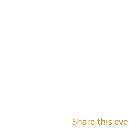
Share this eve