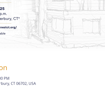
ion
:30 PM
rbury, CT 06702, USA