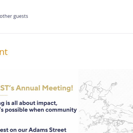
 other guests
nt