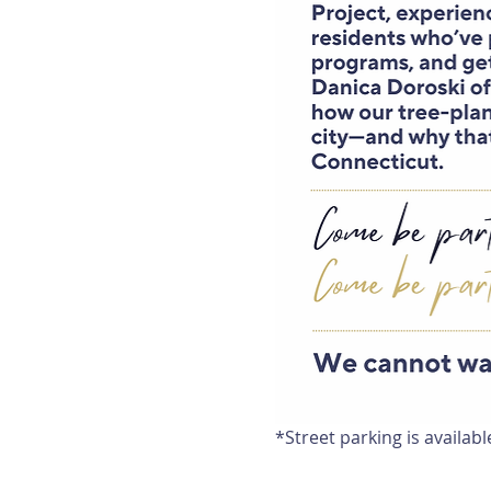
*Street parking is availabl