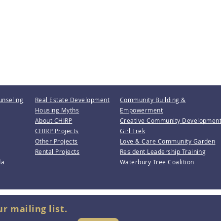
unseling
Real Estate Development
Community Building &
Housing Myths
Empowerment
About CHIRP
Creative Community Developmen
CHIRP Projects
Girl Trek
Other Projects
Love & Care Community Garden
Rental Projects
Resident Leadership Training
da
Waterbury Tree Coalition
ur mailing list.