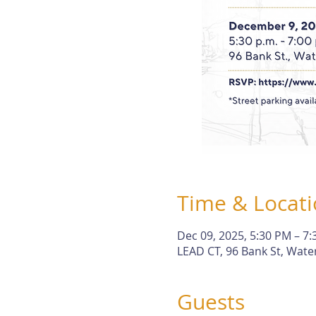
Time & Locat
Dec 09, 2025, 5:30 PM – 7
LEAD CT, 96 Bank St, Wate
Guests