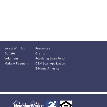
Invest With Us
Resources
Donate
Grants
t
Volunteer
Revolving Loan Fund
Make A Payment
D&M Loan Application
E-Home America