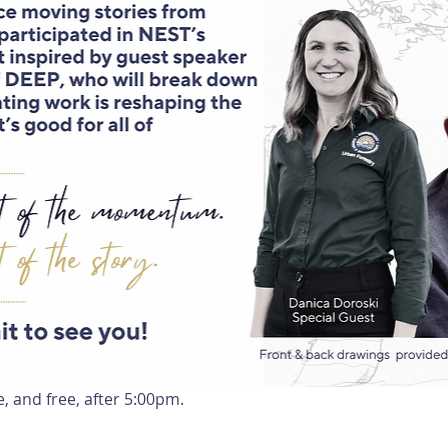
e, and free, after 5:00pm.