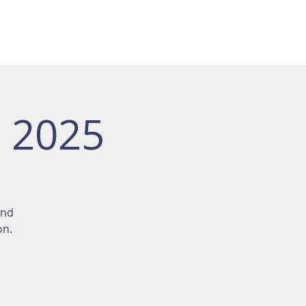
 2025
and
on.