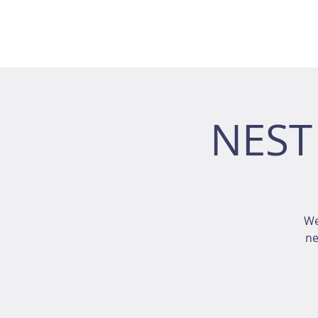
NEST
We
ne