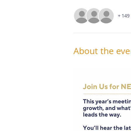
+ 149
About the eve