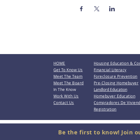
HOME
Housing Education & Co
Get To Know Us
Financial Literacy
Meet The Team
Foreclosure Prevention
Meet The Board
Pre-Closing Homebuyer
In The Know
Landlord Education
Work With Us
Homebuyer Education
Contact Us
Compradores De Vivien
Registration
Be the first to know! Join o