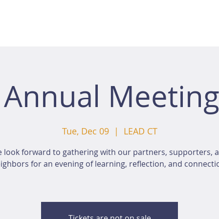
 Annual Meeting
Tue, Dec 09
  |  
LEAD CT
 look forward to gathering with our partners, supporters, 
ighbors for an evening of learning, reflection, and connecti
Tickets are not on sale