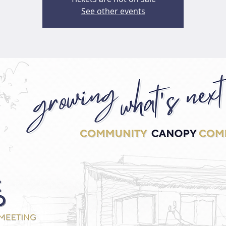
See other events