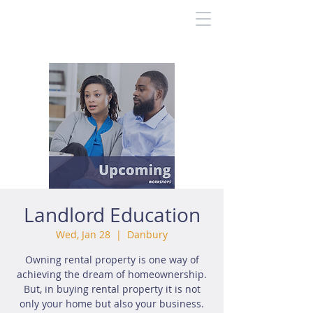
Landlord Education
Wed, Jan 28
  |  
Danbury
Owning rental property is one way of
achieving the dream of homeownership.
But, in buying rental property it is not
only your home but also your business.