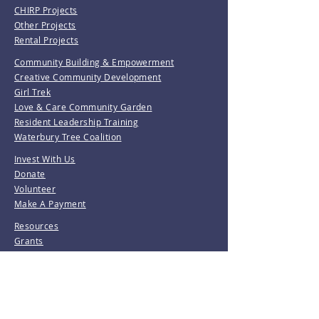
CHIRP Projects
Other Projects
Rental Projects
Community Building & Empowerment
Creative Community Development
Girl Trek
Love & Care Community Garden
Resident Leadership Training
Waterbury Tree Coalition
Invest With Us
Donate
Volunteer
Make A Payment
Resources
Grants
Revolving Loan Fund
D&M Loan Application
E-Home America