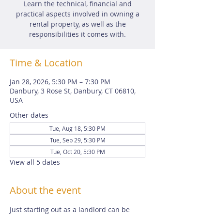
Learn the technical, financial and
practical aspects involved in owning a
rental property, as well as the
responsibilities it comes with.
Time & Location
Jan 28, 2026, 5:30 PM – 7:30 PM
Danbury, 3 Rose St, Danbury, CT 06810,
USA
Other dates
Tue, Aug 18, 5:30 PM
Tue, Sep 29, 5:30 PM
Tue, Oct 20, 5:30 PM
View all 5 dates
About the event
Just starting out as a landlord can be 