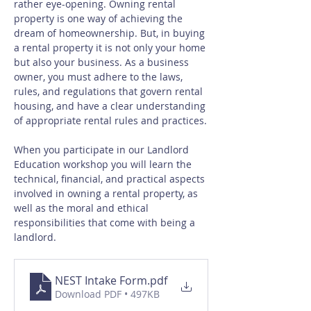
rather eye-opening. Owning rental 
property is one way of achieving the 
dream of homeownership. But, in buying 
a rental property it is not only your home 
but also your business. As a business 
owner, you must adhere to the laws, 
rules, and regulations that govern rental 
housing, and have a clear understanding 
of appropriate rental rules and practices.
When you participate in our Landlord 
Education workshop you will learn the 
technical, financial, and practical aspects 
involved in owning a rental property, as 
well as the moral and ethical 
responsibilities that come with being a 
landlord.
NEST Intake Form
.pdf
Download PDF • 497KB