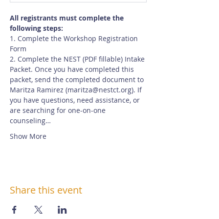
All registrants must complete the 
following steps:
1. Complete the Workshop Registration 
Form
2. Complete the NEST (PDF fillable) Intake 
Packet. Once you have completed this 
packet, send the completed document to 
Maritza Ramirez (maritza@nestct.org). If 
you have questions, need assistance, or 
are searching for one-on-one 
counseling…
Show More
Share this event