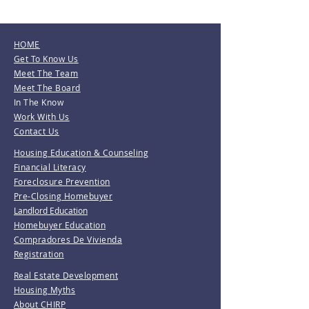
HOME
Get To Know Us
Meet The Team
Meet The Board
In The Know
Work With Us
Contact Us
Housing Education & Counseling
Financial Literacy
Foreclosure Prevention
Pre-Closing Homebuyer
Landlord Education
Homebuyer Education
Compradores De Vivienda
Registration
Real Estate Development
Housing Myths
About CHIRP