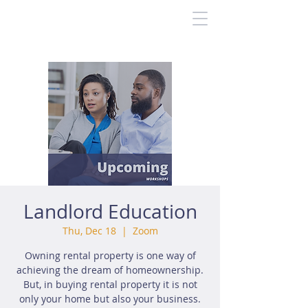
Landlord Education
Thu, Dec 18
  |  
Zoom
Owning rental property is one way of
achieving the dream of homeownership.
But, in buying rental property it is not
only your home but also your business.