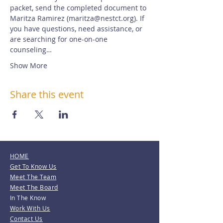
packet, send the completed document to 
Maritza Ramirez (maritza@nestct.org). If 
you have questions, need assistance, or 
are searching for one-on-one 
counseling…
Show More
Share this event
HOME
Get To Know Us
Meet The Team
Meet The Board
In The Know
Work With Us
Contact Us