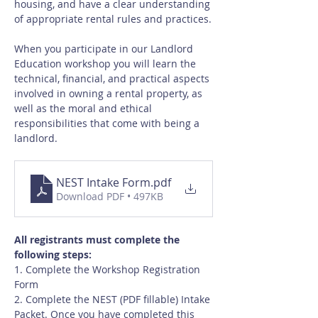
housing, and have a clear understanding 
of appropriate rental rules and practices.
When you participate in our Landlord 
Education workshop you will learn the 
technical, financial, and practical aspects 
involved in owning a rental property, as 
well as the moral and ethical 
responsibilities that come with being a 
landlord.
NEST Intake Form
.pdf
Download PDF • 497KB
All registrants must complete the 
following steps:
1. Complete the Workshop Registration 
Form
2. Complete the NEST (PDF fillable) Intake 
Packet. Once you have completed this 