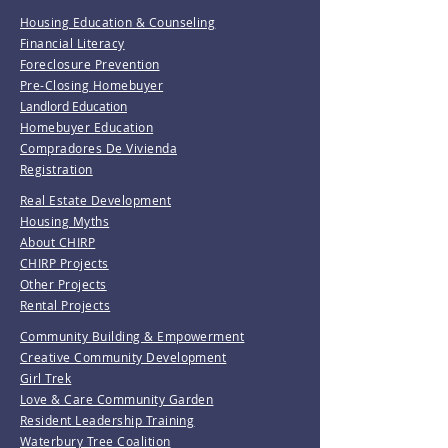
Housing Education & Counseling
Financial Literacy
Foreclosure Prevention
Pre-Closing Homebuyer
Landlord Education
Homebuyer Education
Compradores De Vivienda
Registration
Real Estate Development
Housing Myths
About CHIRP
CHIRP Projects
Other Projects
Rental Projects
Community Building & Empowerment
Creative Community Development
Girl Trek
Love & Care Community Garden
Resident Leadership Training
Waterbury Tree Coalition