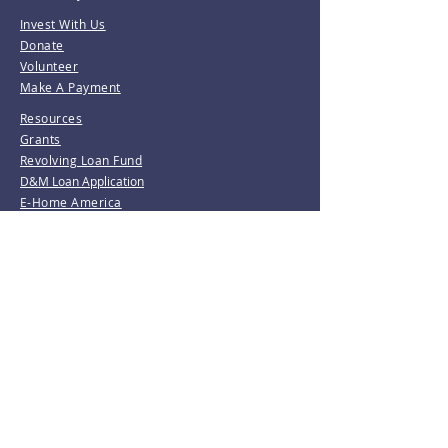
Invest With Us
Donate
Volunteer
Make A Payment
Resources
Grants
Revolving Loan Fund
D&M Loan Application
E-Home America
Be the first to know!
Join our mailing list.