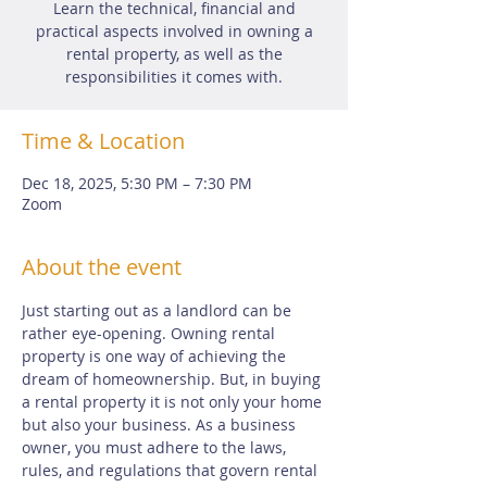
Learn the technical, financial and
practical aspects involved in owning a
rental property, as well as the
responsibilities it comes with.
Time & Location
Dec 18, 2025, 5:30 PM – 7:30 PM
Zoom
About the event
Just starting out as a landlord can be 
rather eye-opening. Owning rental 
property is one way of achieving the 
dream of homeownership. But, in buying 
a rental property it is not only your home 
but also your business. As a business 
owner, you must adhere to the laws, 
rules, and regulations that govern rental 