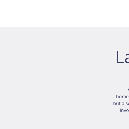
L
homeo
but als
invo