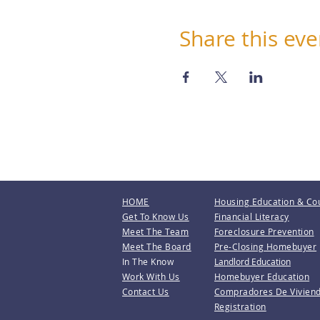
Share this eve
HOME
Housing Education & Co
Get To Know Us
Financial Literacy
Meet The Team
Foreclosure Prevention
Meet The Board
Pre-Closing Homebuyer
In The Know
Landlord Education
Work With Us
Homebuyer Education
Contact Us
Compradores De Vivien
Registration