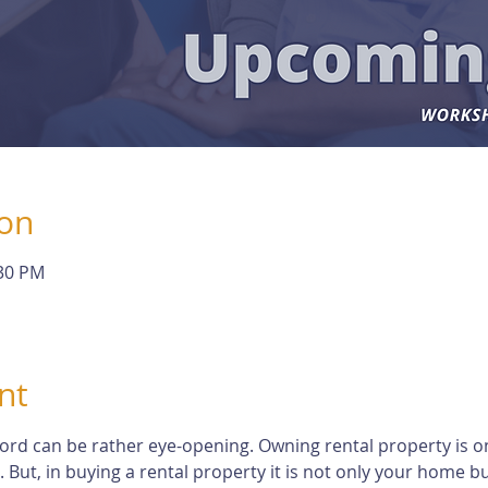
ion
:30 PM
nt
dlord can be rather eye-opening. Owning rental property is o
t, in buying a rental property it is not only your home but