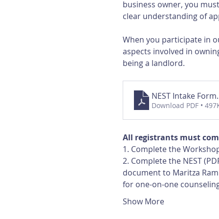
business owner, you must 
clear understanding of app
When you participate in ou
aspects involved in owning
being a landlord.
NEST Intake Form
Download PDF • 497
All registrants must com
1. Complete the Workshop
2. Complete the NEST (PDF
document to Maritza Ramir
for one-on-one counselin
Show More