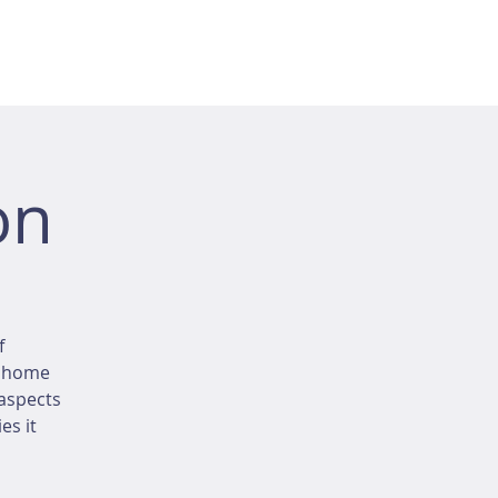
on
f
r home
 aspects
es it