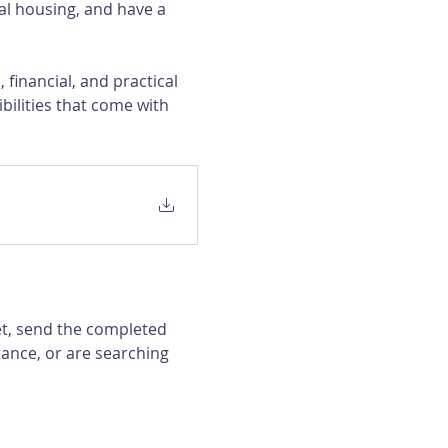
al housing, and have a 
financial, and practical 
bilities that come with 
et, send the completed 
ance, or are searching 