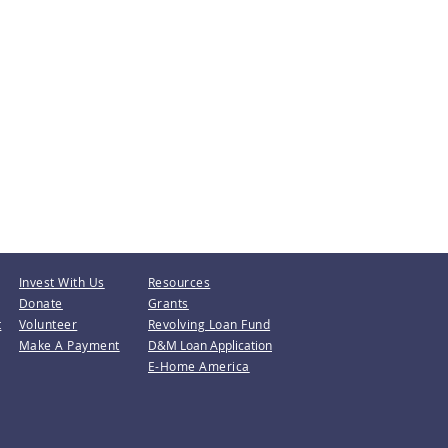
Invest With Us
Resources
Donate
Grants
t
Volunteer
Revolving Loan Fund
Make A Payment
D&M Loan Application
E-Home America