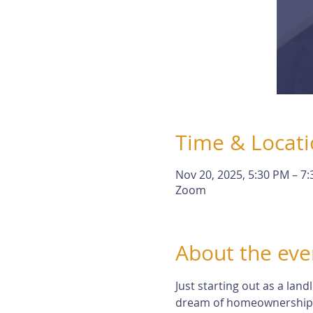
Time & Locat
Nov 20, 2025, 5:30 PM – 7
Zoom
About the eve
Just starting out as a lan
dream of homeownership. Bu