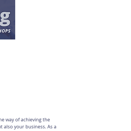
ne way of achieving the 
 also your business. As a 