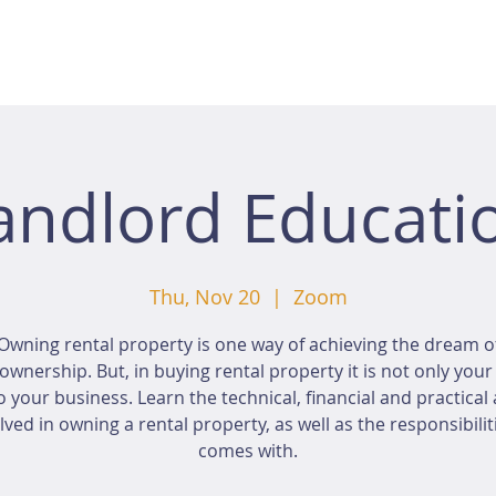
andlord Educati
Thu, Nov 20
  |  
Zoom
Owning rental property is one way of achieving the dream o
wnership. But, in buying rental property it is not only you
o your business. Learn the technical, financial and practical
lved in owning a rental property, as well as the responsibiliti
comes with.