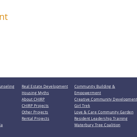
nt
unseling
Real Estate Development
Community Building &
Housing Myths
Empowerment
About CHIRP
Creative Community Developmen
CHIRP Projects
Girl Trek
Other Projects
Love & Care Community Garden
Rental Projects
Resident Leadership Training
da
Waterbury Tree Coalition