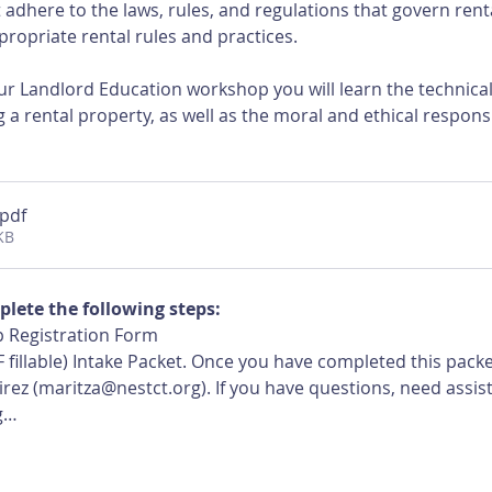
adhere to the laws, rules, and regulations that govern rent
ropriate rental rules and practices.
r Landlord Education workshop you will learn the technical, 
 a rental property, as well as the moral and ethical responsi
.pdf
KB
plete the following steps:
 Registration Form
 fillable) Intake Packet. Once you have completed this pack
ez (maritza@nestct.org). If you have questions, need assist
g…