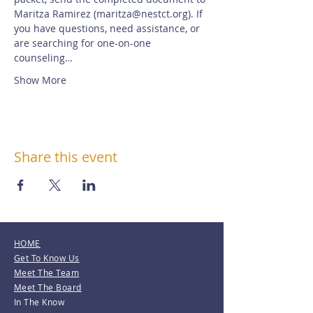
Maritza Ramirez (maritza@nestct.org). If 
you have questions, need assistance, or 
are searching for one-on-one 
counseling…
Show More
Share this event
HOME
Get To Know Us
Meet The Team
Meet The Board
In The Know