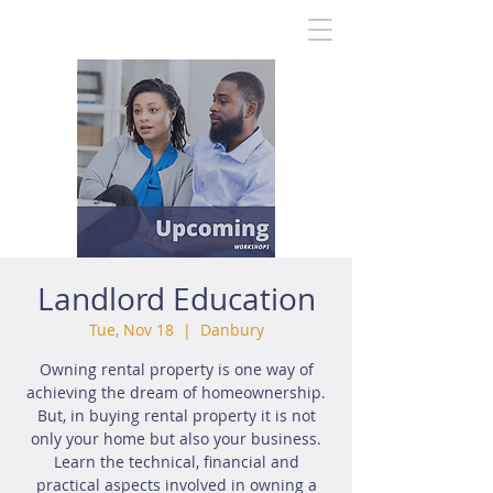
Landlord Education
Tue, Nov 18
  |  
Danbury
Owning rental property is one way of
achieving the dream of homeownership.
But, in buying rental property it is not
only your home but also your business.
Learn the technical, financial and
practical aspects involved in owning a