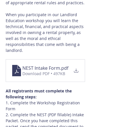
of appropriate rental rules and practices.
When you participate in our Landlord 
Education workshop you will learn the 
technical, financial, and practical aspects 
involved in owning a rental property, as 
well as the moral and ethical 
responsibilities that come with being a 
landlord.
NEST Intake Form
.pdf
Download PDF • 497KB
All registrants must complete the 
following steps:
1. Complete the Workshop Registration 
Form
2. Complete the NEST (PDF fillable) Intake 
Packet. Once you have completed this 
packet, send the completed document to 