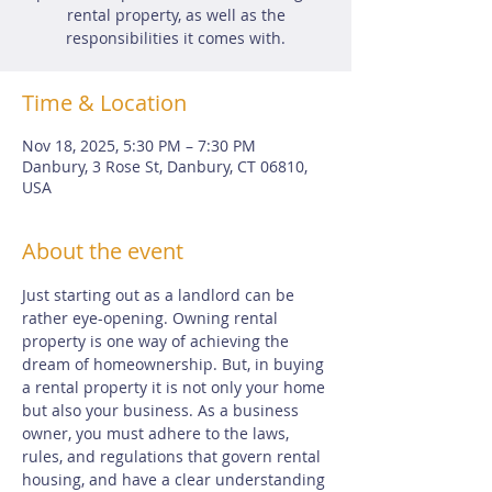
rental property, as well as the
responsibilities it comes with.
Time & Location
Nov 18, 2025, 5:30 PM – 7:30 PM
Danbury, 3 Rose St, Danbury, CT 06810,
USA
About the event
Just starting out as a landlord can be 
rather eye-opening. Owning rental 
property is one way of achieving the 
dream of homeownership. But, in buying 
a rental property it is not only your home 
but also your business. As a business 
owner, you must adhere to the laws, 
rules, and regulations that govern rental 
housing, and have a clear understanding 