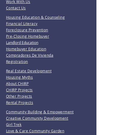
Work With Us
Contact Us
Housing Education & Counseling
Financial Literacy
Foreclosure Prevention
Pre-Closing Homebuyer
Landlord Education
Homebuyer Education
Compradores De Vivienda
Registration
Real Estate Development
Housing Myths
About CHIRP
CHIRP Projects
Other Projects
Rental Projects
Community Building & Empowerment
Creative Community Development
Girl Trek
Love & Care Community Garden