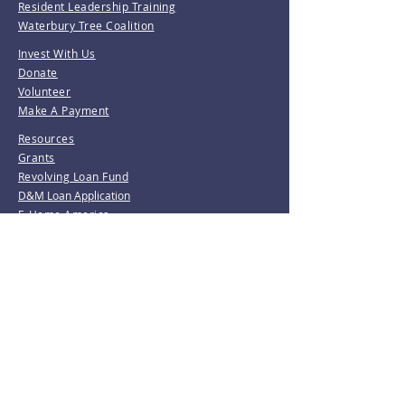
Resident Leadership Training
Waterbury Tree Coalition
Invest With Us
Donate
Volunteer
Make A Payment
Resources
Grants
Revolving Loan Fund
D&M Loan Application
E-Home America
Be the first to know!
Join our mailing list.