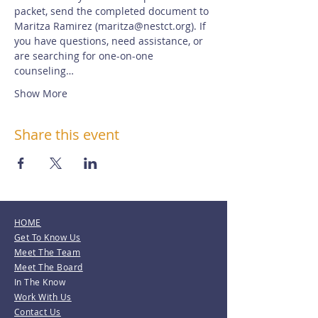
packet, send the completed document to 
Maritza Ramirez (maritza@nestct.org). If 
you have questions, need assistance, or 
are searching for one-on-one 
counseling…
Show More
Share this event
HOME
Get To Know Us
Meet The Team
Meet The Board
In The Know
Work With Us
Contact Us