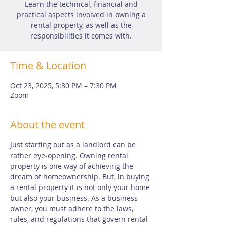
Learn the technical, financial and
practical aspects involved in owning a
rental property, as well as the
responsibilities it comes with.
Time & Location
Oct 23, 2025, 5:30 PM – 7:30 PM
Zoom
About the event
Just starting out as a landlord can be 
rather eye-opening. Owning rental 
property is one way of achieving the 
dream of homeownership. But, in buying 
a rental property it is not only your home 
but also your business. As a business 
owner, you must adhere to the laws, 
rules, and regulations that govern rental 