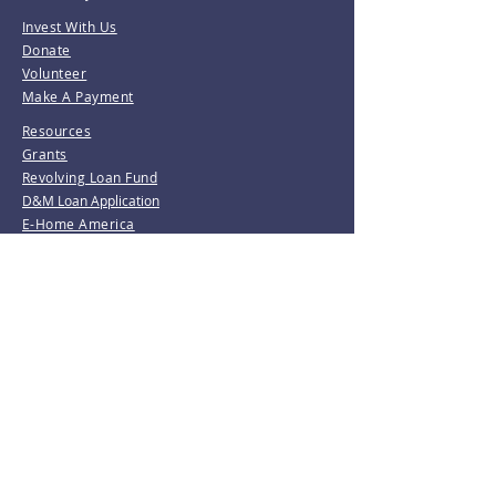
Invest With Us
Donate
Volunteer
Make A Payment
Resources
Grants
Revolving Loan Fund
D&M Loan Application
E-Home America
Be the first to know!
Join our mailing list.