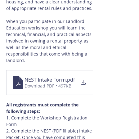
housing, and have a clear understanding 
of appropriate rental rules and practices.
When you participate in our Landlord 
Education workshop you will learn the 
technical, financial, and practical aspects 
involved in owning a rental property, as 
well as the moral and ethical 
responsibilities that come with being a 
landlord.
NEST Intake Form
.pdf
Download PDF • 497KB
All registrants must complete the 
following steps:
1. Complete the Workshop Registration 
Form
2. Complete the NEST (PDF fillable) Intake 
Packet. Once you have completed this 