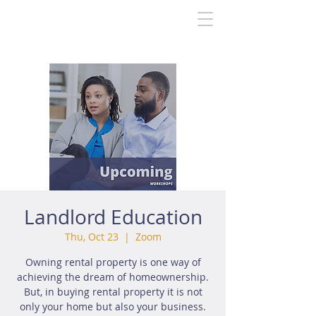
Landlord Education
Thu, Oct 23
  |  
Zoom
Owning rental property is one way of
achieving the dream of homeownership.
But, in buying rental property it is not
only your home but also your business.