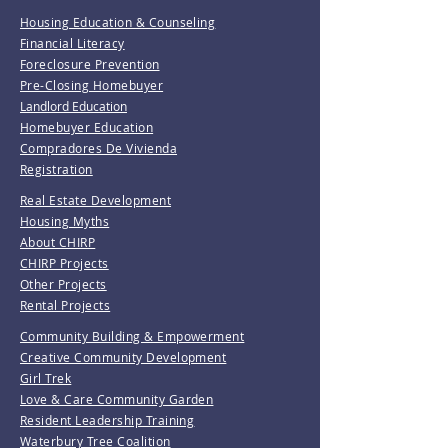
Housing Education & Counseling
Financial Literacy
Foreclosure Prevention
Pre-Closing Homebuyer
Landlord Education
Homebuyer Education
Compradores De Vivienda
Registration
Real Estate Development
Housing Myths
About CHIRP
CHIRP Projects
Other Projects
Rental Projects
Community Building & Empowerment
Creative Community Development
Girl Trek
Love & Care Community Garden
Resident Leadership Training
Waterbury Tree Coalition