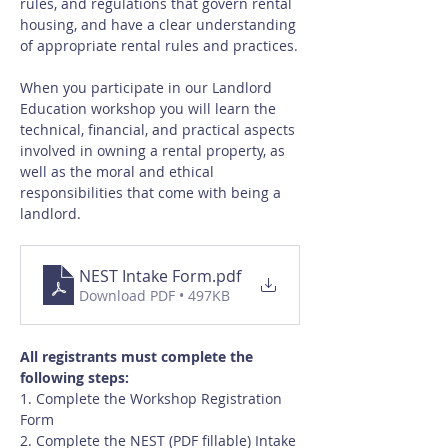
rules, and regulations that govern rental 
housing, and have a clear understanding 
of appropriate rental rules and practices.
When you participate in our Landlord 
Education workshop you will learn the 
technical, financial, and practical aspects 
involved in owning a rental property, as 
well as the moral and ethical 
responsibilities that come with being a 
landlord.
NEST Intake Form
.pdf
Download PDF • 497KB
All registrants must complete the 
following steps:
1. Complete the Workshop Registration 
Form
2. Complete the NEST (PDF fillable) Intake 