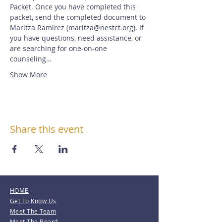
Packet. Once you have completed this 
packet, send the completed document to 
Maritza Ramirez (maritza@nestct.org). If 
you have questions, need assistance, or 
are searching for one-on-one 
counseling…
Show More
Share this event
HOME
Get To Know Us
Meet The Team
Meet The Board