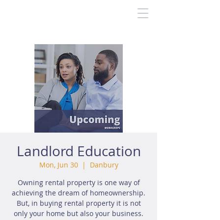
Landlord Education
Mon, Jun 30
  |  
Danbury
Owning rental property is one way of
achieving the dream of homeownership.
But, in buying rental property it is not
only your home but also your business.