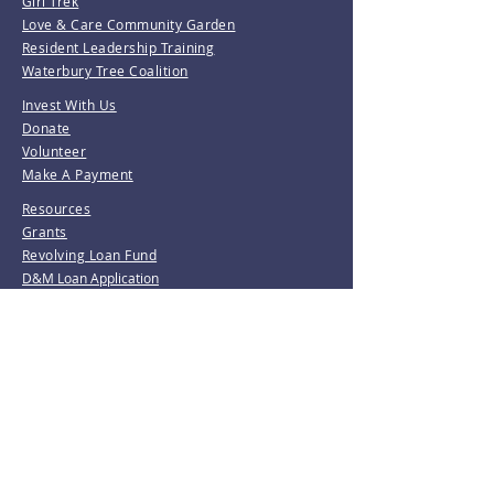
Girl Trek
Love & Care Community Garden
Resident Leadership Training
Waterbury Tree Coalition
Invest With Us
Donate
Volunteer
Make A Payment
Resources
Grants
Revolving Loan Fund
D&M Loan Application
E-Home America
Be the first to know!
Join our mailing list.