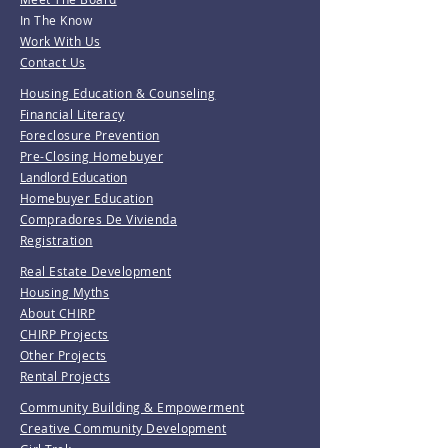
In The Know
Work With Us
Contact Us
Housing Education & Counseling
Financial Literacy
Foreclosure Prevention
Pre-Closing Homebuyer
Landlord Education
Homebuyer Education
Compradores De Vivienda
Registration
Real Estate Development
Housing Myths
About CHIRP
CHIRP Projects
Other Projects
Rental Projects
Community Building & Empowerment
Creative Community Development