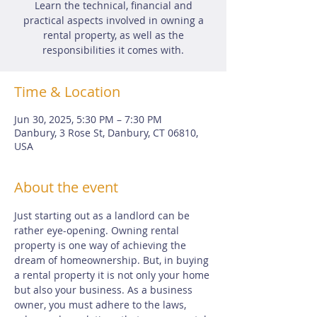
Learn the technical, financial and
practical aspects involved in owning a
rental property, as well as the
responsibilities it comes with.
Time & Location
Jun 30, 2025, 5:30 PM – 7:30 PM
Danbury, 3 Rose St, Danbury, CT 06810,
USA
About the event
Just starting out as a landlord can be 
rather eye-opening. Owning rental 
property is one way of achieving the 
dream of homeownership. But, in buying 
a rental property it is not only your home 
but also your business. As a business 
owner, you must adhere to the laws, 