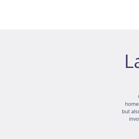
L
homeo
but als
invo