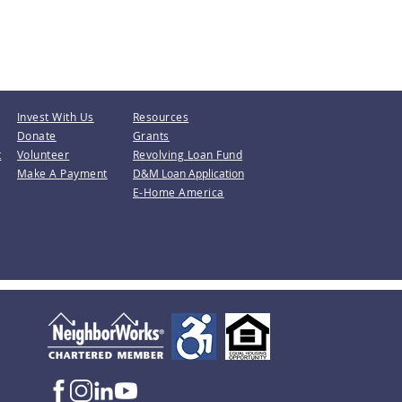
Invest With Us
Resources
Donate
Grants
t
Volunteer
Revolving Loan Fund
Make A Payment
D&M Loan Application
E-Home America