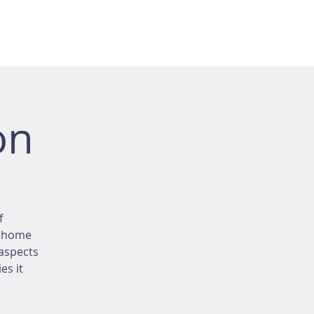
on
f
r home
 aspects
es it