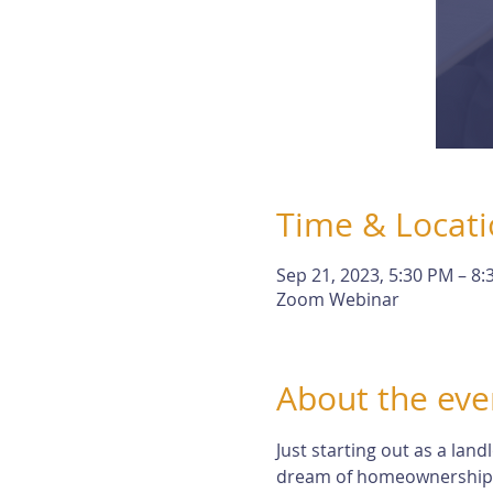
Time & Locat
Sep 21, 2023, 5:30 PM – 8
Zoom Webinar
About the eve
Just starting out as a lan
dream of homeownership. Bu