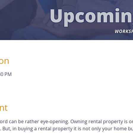
ion
:30 PM
nt
dlord can be rather eye-opening. Owning rental property is o
t, in buying a rental property it is not only your home but