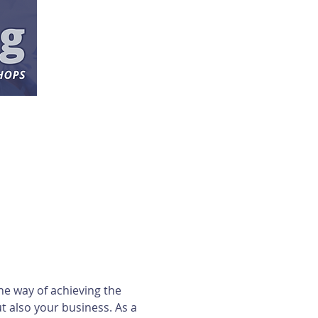
ne way of achieving the 
 also your business. As a 