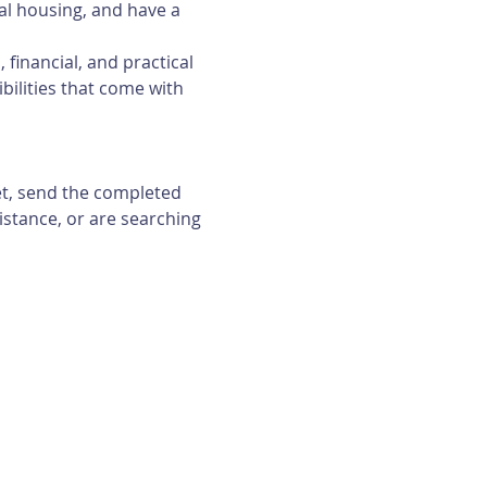
al housing, and have a 
financial, and practical 
bilities that come with 
et, send the completed 
istance, or are searching 