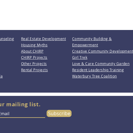
unseling
Real Estate Development
Community Building &
Housing Myths
Empowerment
About CHIRP
Creative Community Developmen
CHIRP Projects
Girl Trek
Other Projects
Love & Care Community Garden
Rental Projects
Resident Leadership Training
da
Waterbury Tree Coalition
ur mailing list.
Subscribe