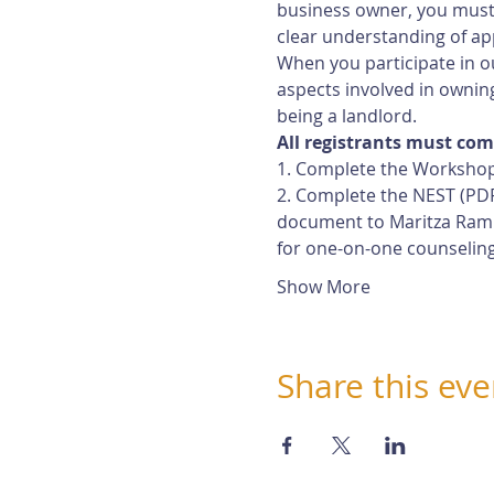
business owner, you must 
clear understanding of app
When you participate in ou
aspects involved in owning
being a landlord.
All registrants must com
1. Complete the Workshop
2. Complete the NEST (PDF
document to Maritza Rami
for one-on-one counselin
Show More
Share this eve