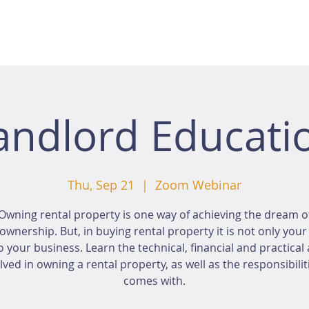
andlord Educati
Thu, Sep 21
  |  
Zoom Webinar
Owning rental property is one way of achieving the dream o
wnership. But, in buying rental property it is not only you
o your business. Learn the technical, financial and practical
lved in owning a rental property, as well as the responsibiliti
comes with.