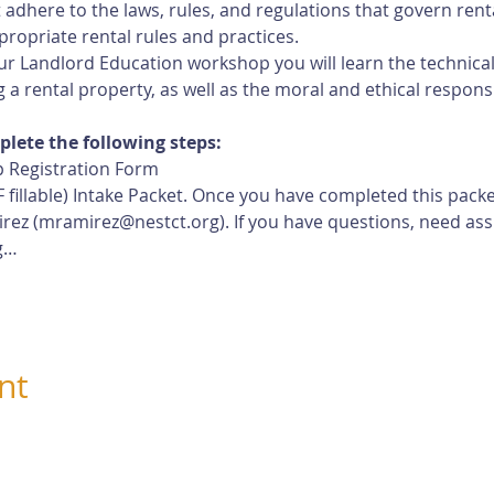
adhere to the laws, rules, and regulations that govern rent
ropriate rental rules and practices.
r Landlord Education workshop you will learn the technical, 
 a rental property, as well as the moral and ethical responsi
plete the following steps:
 Registration Form
 fillable) Intake Packet. Once you have completed this pack
rez (
mramirez@nestct.org
). If you have questions, need ass
g…
nt