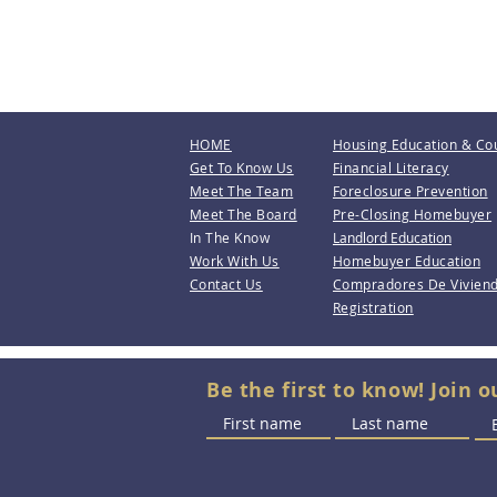
HOME
Housing Education & Co
Get To Know Us
Financial Literacy
Meet The Team
Foreclosure Prevention
Meet The Board
Pre-Closing Homebuyer
In The Know
Landlord Education
Work With Us
Homebuyer Education
Contact Us
Compradores De Vivien
Registration
Be the first to know! Join o