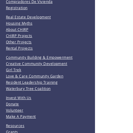
Compradores De Vivienda
Registration
Real Estate Development
Housing Myths
About CHIRP
CHIRP Projects
Other Projects
Rental Projects
Community Building & Empowerment
Creative Community Development
Girl Trek
Love & Care Community Garden
Resident Leadership Training
Waterbury Tree Coalition
Invest With Us
Donate
Volunteer
Make A Payment
Resources
Grants