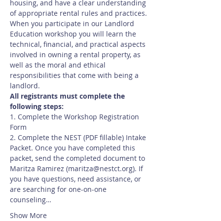
housing, and have a clear understanding 
of appropriate rental rules and practices.
When you participate in our Landlord 
Education workshop you will learn the 
technical, financial, and practical aspects 
involved in owning a rental property, as 
well as the moral and ethical 
responsibilities that come with being a 
landlord.
All registrants must complete the 
following steps:
1. Complete the Workshop Registration 
Form
2. Complete the NEST (PDF fillable) Intake 
Packet. Once you have completed this 
packet, send the completed document to 
Maritza Ramirez (maritza@nestct.org). If 
you have questions, need assistance, or 
are searching for one-on-one 
counseling…
Show More