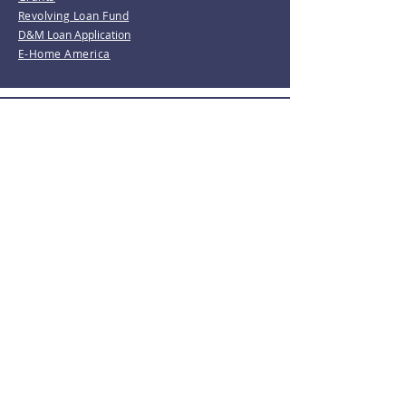
Revolving Loan Fund
D&M Loan Application
E-Home America
Be the first to know!
Join our mailing list.
Subscribe