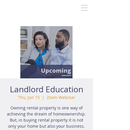
Landlord Education
Thu, Jun 15
  |  
Zoom Webinar
Owning rental property is one way of
achieving the dream of homeownership.
But, in buying rental property it is not
only your home but also your business.