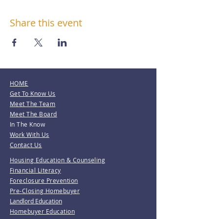
Share this event
HOME
Get To Know Us
Meet The Team
Meet The Board
In The Know
Work With Us
Contact Us
Housing Education & Counseling
Financial Literacy
Foreclosure Prevention
Pre-Closing Homebuyer
Landlord Education
Homebuyer Education