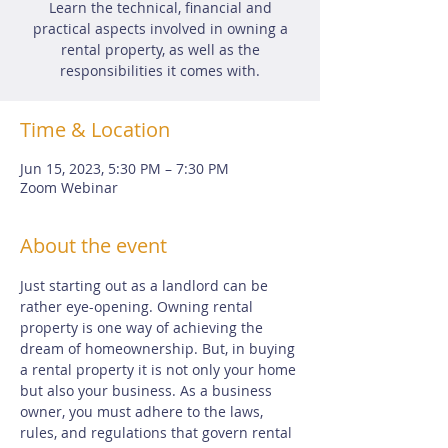
Learn the technical, financial and
practical aspects involved in owning a
rental property, as well as the
responsibilities it comes with.
Time & Location
Jun 15, 2023, 5:30 PM – 7:30 PM
Zoom Webinar
About the event
Just starting out as a landlord can be 
rather eye-opening. Owning rental 
property is one way of achieving the 
dream of homeownership. But, in buying 
a rental property it is not only your home 
but also your business. As a business 
owner, you must adhere to the laws, 
rules, and regulations that govern rental 