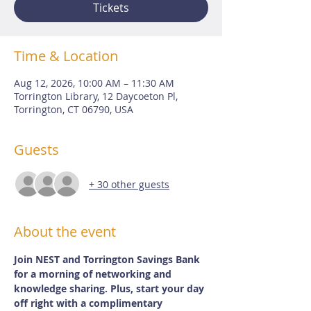
Tickets
Time & Location
Aug 12, 2026, 10:00 AM – 11:30 AM
Torrington Library, 12 Daycoeton Pl,
Torrington, CT 06790, USA
Guests
+ 30 other guests
About the event
Join NEST and Torrington Savings Bank 
for a morning of networking and 
knowledge sharing. Plus, start your day 
off right with a complimentary 