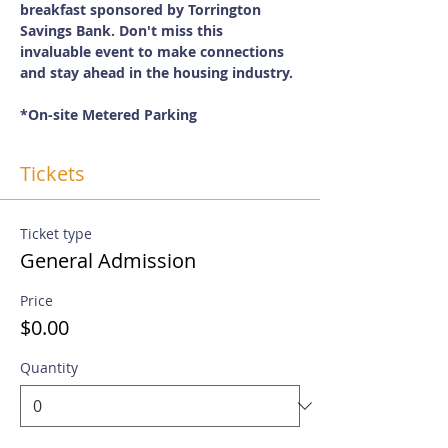
breakfast sponsored by Torrington 
Savings Bank. Don't miss this 
invaluable event to make connections 
and stay ahead in the housing industry. 
*On-site Metered Parking
Tickets
Ticket type
General Admission
Price
$0.00
Quantity