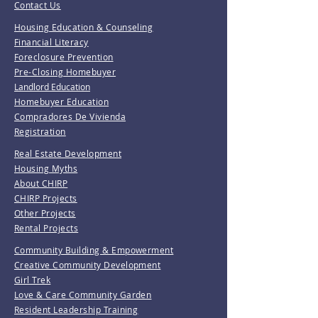
Contact Us
Housing Education & Counseling
Financial Literacy
Foreclosure Prevention
Pre-Closing Homebuyer
Landlord Education
Homebuyer Education
Compradores De Vivienda
Registration
Real Estate Development
Housing Myths
About CHIRP
CHIRP Projects
Other Projects
Rental Projects
Community Building & Empowerment
Creative Community Development
Girl Trek
Love & Care Community Garden
Resident Leadership Training