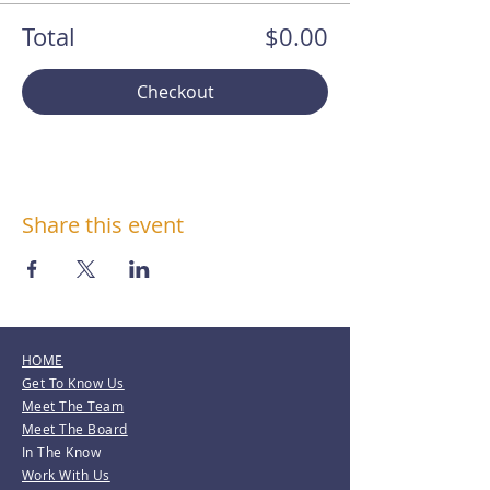
Total
$0.00
Checkout
Share this event
HOME
Get To Know Us
Meet The Team
Meet The Board
In The Know
Work With Us