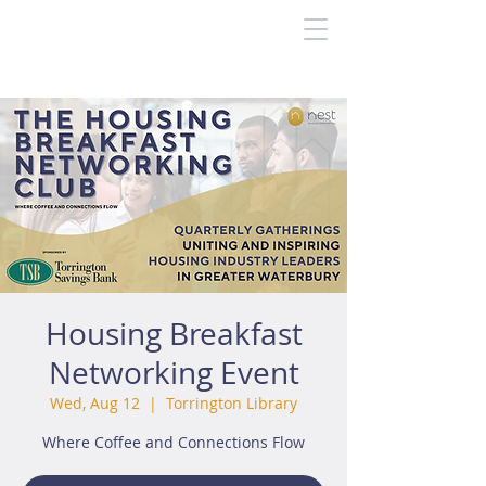
Housing Breakfast
Networking Event
Wed, Aug 12
  |  
Torrington Library
Where Coffee and Connections Flow