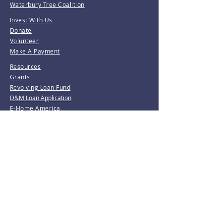
Waterbury Tree Coalition
Invest With Us
Donate
Volunteer
Make A Payment
Resources
Grants
Revolving Loan Fund
D&M Loan Application
E-Home America
Be the first to know!
Join our mailing list.