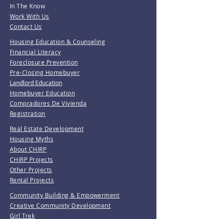
In The Know
Work With Us
Contact Us
Housing Education & Counseling
Financial Literacy
Foreclosure Prevention
Pre-Closing Homebuyer
Landlord Education
Homebuyer Education
Compradores De Vivienda
Registration
Real Estate Development
Housing Myths
About CHIRP
CHIRP Projects
Other Projects
Rental Projects
Community Building & Empowerment
Creative Community Development
Girl Trek