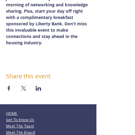
morning of networking and knowledge 
sharing. Plus, start your day off right 
with a complimentary breakfast 
sponsored by Liberty Bank. Don't miss 
this invaluable event to make 
connections and stay ahead in the 
housing industry.
Share this event
HOME
Get To Know Us
Meet The Team
Meet The Board