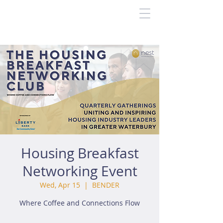
Housing Breakfast
Networking Event
Wed, Apr 15
  |  
BENDER
Where Coffee and Connections Flow