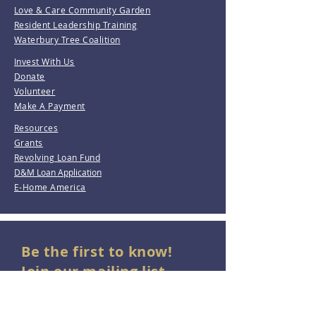
Love & Care Community Garden
Resident Leadership Training
Waterbury Tree Coalition
Invest With Us
Donate
Volunteer
Make A Payment
Resources
Grants
Revolving Loan Fund
D&M Loan Application
E-Home America
Be the first to know!
Join our mailing list.