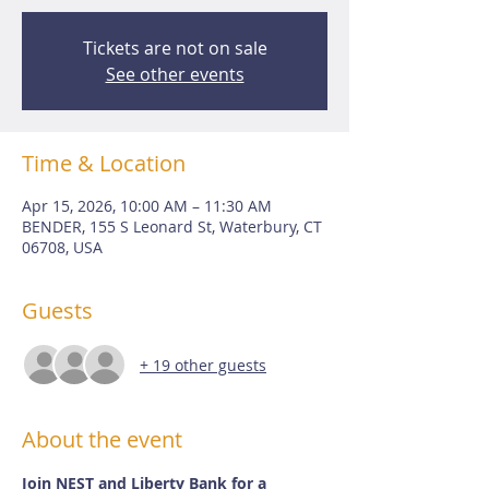
Tickets are not on sale
See other events
Time & Location
Apr 15, 2026, 10:00 AM – 11:30 AM
BENDER, 155 S Leonard St, Waterbury, CT
06708, USA
Guests
+ 19 other guests
About the event
Join NEST and Liberty Bank for a 